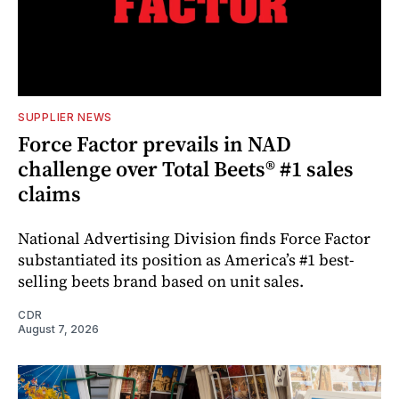
SUPPLIER NEWS
Force Factor prevails in NAD
challenge over Total Beets® #1 sales
claims
National Advertising Division finds Force Factor
substantiated its position as America’s #1 best-
selling beets brand based on unit sales.
CDR
August 7, 2026