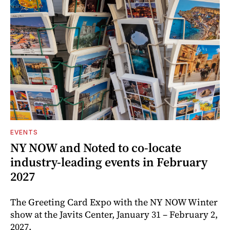
EVENTS
NY NOW and Noted to co-locate
industry-leading events in February
2027
The Greeting Card Expo with the NY NOW Winter
show at the Javits Center, January 31 – February 2,
2027.