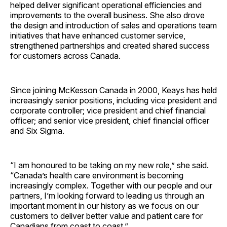
helped deliver significant operational efficiencies and
improvements to the overall business. She also drove
the design and introduction of sales and operations team
initiatives that have enhanced customer service,
strengthened partnerships and created shared success
for customers across Canada.
Since joining McKesson Canada in 2000, Keays has held
increasingly senior positions, including vice president and
corporate controller; vice president and chief financial
officer; and senior vice president, chief financial officer
and Six Sigma.
“I am honoured to be taking on my new role,” she said.
“Canada’s health care environment is becoming
increasingly complex. Together with our people and our
partners, I’m looking forward to leading us through an
important moment in our history as we focus on our
customers to deliver better value and patient care for
Canadians from coast to coast.”