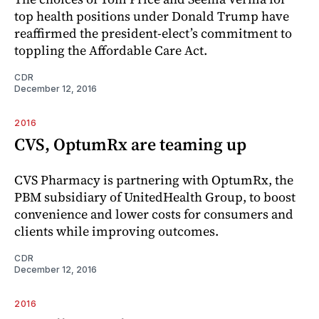
top health positions under Donald Trump have
reaffirmed the president-elect’s commitment to
toppling the Affordable Care Act.
CDR
December 12, 2016
2016
CVS, OptumRx are teaming up
CVS Pharmacy is partnering with OptumRx, the
PBM subsidiary of UnitedHealth Group, to boost
convenience and lower costs for consumers and
clients while improving outcomes.
CDR
December 12, 2016
2016