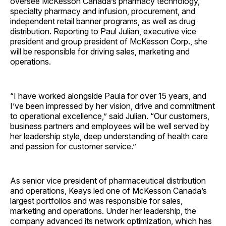
oversee McKesson Canada’s pharmacy technology,
specialty pharmacy and infusion, procurement, and
independent retail banner programs, as well as drug
distribution. Reporting to Paul Julian, executive vice
president and group president of McKesson Corp., she
will be responsible for driving sales, marketing and
operations.
“I have worked alongside Paula for over 15 years, and
I’ve been impressed by her vision, drive and commitment
to operational excellence,” said Julian. “Our customers,
business partners and employees will be well served by
her leadership style, deep understanding of health care
and passion for customer service.”
As senior vice president of pharmaceutical distribution
and operations, Keays led one of McKesson Canada’s
largest portfolios and was responsible for sales,
marketing and operations. Under her leadership, the
company advanced its network optimization, which has