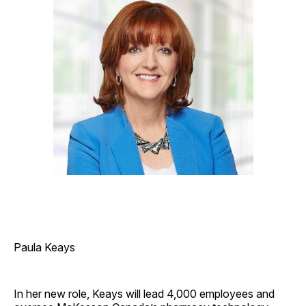
Paula Keays
In her new role, Keays will lead 4,000 employees and