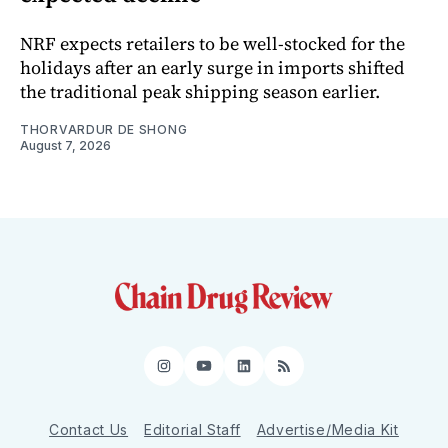
NRF expects retailers to be well-stocked for the
holidays after an early surge in imports shifted
the traditional peak shipping season earlier.
THORVARDUR DE SHONG
August 7, 2026
Instagram
YouTube
LinkedIn
RSS
Contact Us
Editorial Staff
Advertise/Media Kit