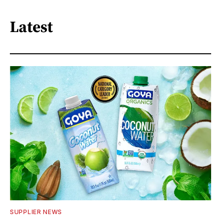
Latest
SUPPLIER NEWS