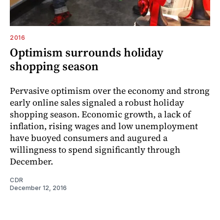
2016
Optimism surrounds holiday
shopping season
Pervasive optimism over the economy and strong
early online sales signaled a robust holiday
shopping season. Economic growth, a lack of
inflation, rising wages and low unemployment
have buoyed consumers and augured a
willingness to spend significantly through
December.
CDR
December 12, 2016