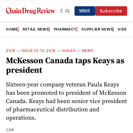
MMR
Subscribe
HOME
RETAIL NEWS
PHARMACY
SUPPLIER NEWS
VIDEOS
2016
—
ISSUE 12-12-2016
—
ISSUES
—
NEWS
McKesson Canada taps Keays as
president
Sixteen-year company veteran Paula Keays
has been promoted to president of McKesson
Canada. Keays had been senior vice president
of pharmaceutical distribution and
operations.
CDR