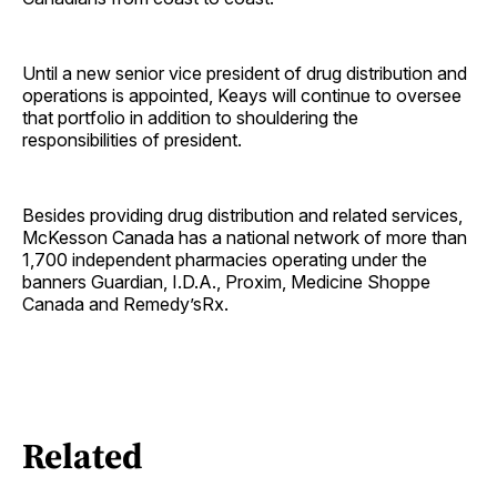
Until a new senior vice president of drug distribution and
operations is appointed, Keays will continue to oversee
that portfolio in addition to shouldering the
responsibilities of president.
Besides providing drug distribution and related services,
McKesson Canada has a national network of more than
1,700 independent pharmacies operating under the
banners Guardian, I.D.A., Proxim, Medicine Shoppe
Canada and Remedy’sRx.
Related