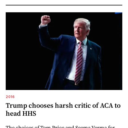
2016
Trump chooses harsh critic of ACA to
head HHS
The choices of Tom Price and Seema Verma for