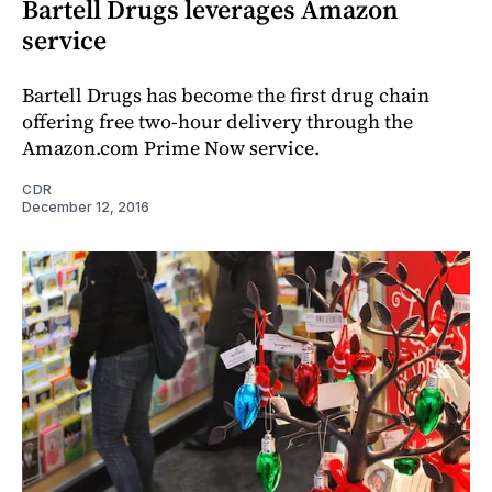
Bartell Drugs leverages Amazon
service
Bartell Drugs has become the first drug chain
offering free two-hour delivery through the
Amazon.com Prime Now service.
CDR
December 12, 2016