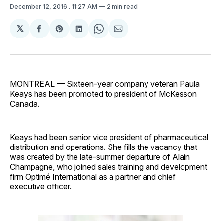
December 12, 2016
. 11:27 AM
2 min read
𝕏
Share
Share
Share
Share
Share
on
on
on
on
via
Facebook
Pinterest
LinkedIn
WhatsApp
Email
MONTREAL — Sixteen-year company veteran Paula
Keays has been promoted to president of McKesson
Canada.
Keays had been senior vice president of pharmaceutical
distribution and operations. She fills the vacancy that
was created by the late-summer departure of Alain
Champagne, who joined sales training and development
firm Optimé International as a partner and chief
executive officer.