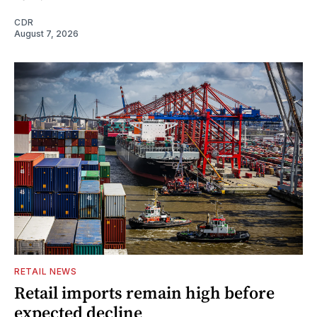
CDR
August 7, 2026
RETAIL NEWS
Retail imports remain high before
expected decline