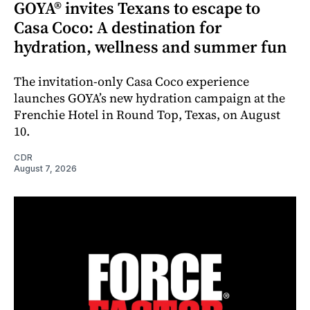
GOYA® invites Texans to escape to
Casa Coco: A destination for
hydration, wellness and summer fun
The invitation-only Casa Coco experience
launches GOYA’s new hydration campaign at the
Frenchie Hotel in Round Top, Texas, on August
10.
CDR
August 7, 2026