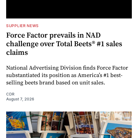
SUPPLIER NEWS
Force Factor prevails in NAD
challenge over Total Beets® #1 sales
claims
National Advertising Division finds Force Factor
substantiated its position as America’s #1 best-
selling beets brand based on unit sales.
CDR
August 7, 2026