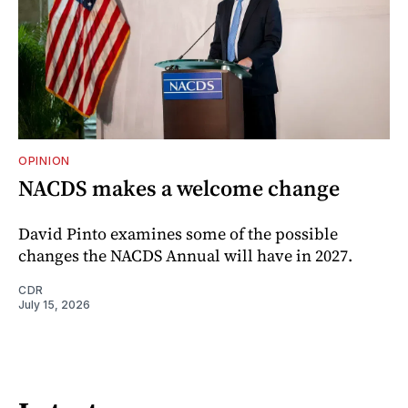
OPINION
NACDS makes a welcome change
David Pinto examines some of the possible
changes the NACDS Annual will have in 2027.
CDR
July 15, 2026