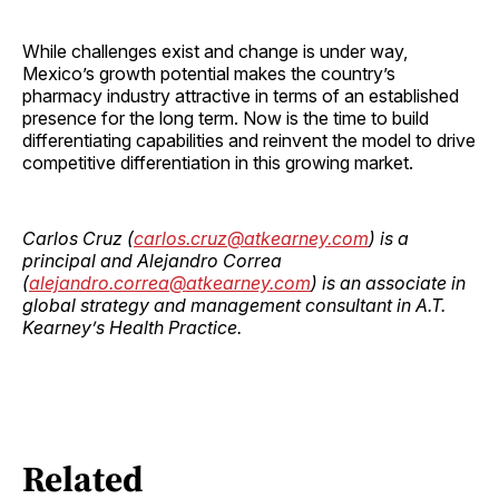
While challenges exist and change is under way,
Mexico’s growth potential makes the country’s
pharmacy industry attractive in terms of an established
presence for the long term. Now is the time to build
differentiating capabilities and reinvent the model to drive
competitive differentiation in this growing market.
Carlos Cruz (
carlos.cruz@atkearney.com
) is a
principal and Alejandro Correa
(
alejandro.correa@atkearney.com
) is an associate in
global strategy and management consultant in A.T.
Kearney’s Health Practice.
Related