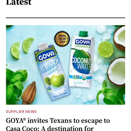
Latest
SUPPLIER NEWS
GOYA® invites Texans to escape to
Casa Coco: A destination for