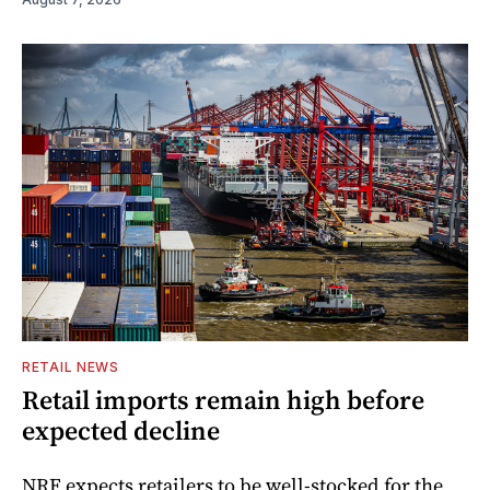
RETAIL NEWS
Retail imports remain high before
expected decline
NRF expects retailers to be well-stocked for the