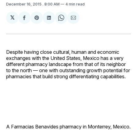
December 16, 2015
. 8:00 AM
4 min read
𝕏
Share
Share
Share
Share
Share
on
on
on
on
via
Facebook
Pinterest
LinkedIn
WhatsApp
Email
Despite having close cultural, human and economic
exchanges with the United States, Mexico has a very
different pharmacy landscape from that of its neighbor
to the north — one with outstanding growth potential for
pharmacies that build strong differentiating ­capabilities.
A Farmacias Benavides pharmacy in Monterrey, Mexico.