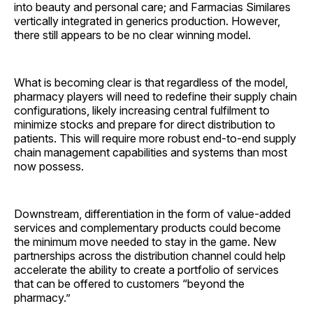
into beauty and personal care; and Farmacias Similares
vertically integrated in generics production. However,
there still appears to be no clear winning model.
What is becoming clear is that regardless of the model,
pharmacy players will need to redefine their supply chain
configurations, likely increasing central fulfilment to
minimize stocks and prepare for direct distribution to
patients. This will require more robust end-to-end supply
chain management capabilities and systems than most
now possess.
Downstream, differentiation in the form of value-added
services and complementary products could become
the minimum move needed to stay in the game. New
partnerships across the distribution channel could help
accelerate the ability to create a portfolio of services
that can be offered to customers “beyond the
pharmacy.”