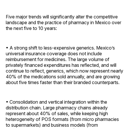
Five major trends will significantly alter the competitive
landscape and the practice of pharmacy in Mexico over
the next five to 10 years:
• A strong shift to less-expensive generics. Mexico’s
universal insurance coverage does not include
reimbursement for medicines. The large volume of
privately financed expenditures has reflected, and will
continue to reflect, generics, which now represent nearly
40% of the medications sold annually, and are growing
about five times faster than their branded ­counterparts.
• Consolidation and vertical integration within the
distribution chain. Large pharmacy chains already
represent about 40% of sales, while keeping high
heterogeneity of POS formats (from micro pharmacies
to supermarkets) and business models (from