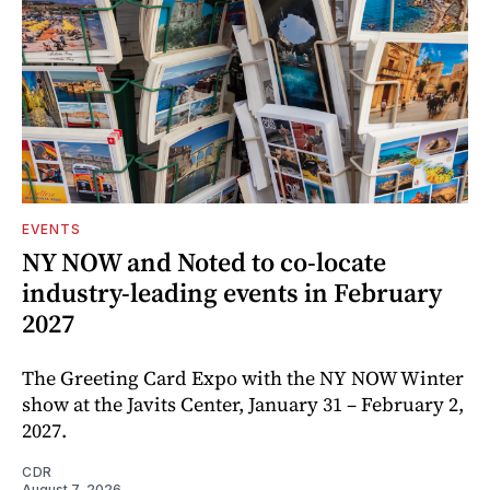
EVENTS
NY NOW and Noted to co-locate
industry-leading events in February
2027
The Greeting Card Expo with the NY NOW Winter
show at the Javits Center, January 31 – February 2,
2027.
CDR
August 7, 2026