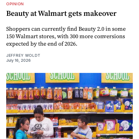
OPINION
Beauty at Walmart gets makeover
Shoppers can currently find Beauty 2.0 in some
150 Walmart stores, with 300 more conversions
expected by the end of 2026.
JEFFREY WOLDT
July 16, 2026