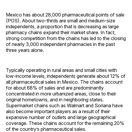
Mexico has about 28,000 pharmaceutical points of sale
(POS). About two-thirds are small and medium-size
independents, a proportion that is decreasing as large
pharmacy chains expand their market share. In fact,
strong competition from the chains has led to the closing
of nearly 3,000 independent pharmacies in the past
three years alone.
Typically operating in rural areas and small cities with
low-income levels, independents generate about 12% of
all pharmaceutical sales in Mexico. The chains account
for about 68% of sales and are predominantly
concentrated in more urbanized areas, close to their
original hometowns, and in neighboring states.
Supermarket chains such as Walmart and Soriana have
also become important players as a result of their
expansive number of outlets and large geographical
coverage. These chains account for the remaining 20%
of the country’s pharmaceutical sales.