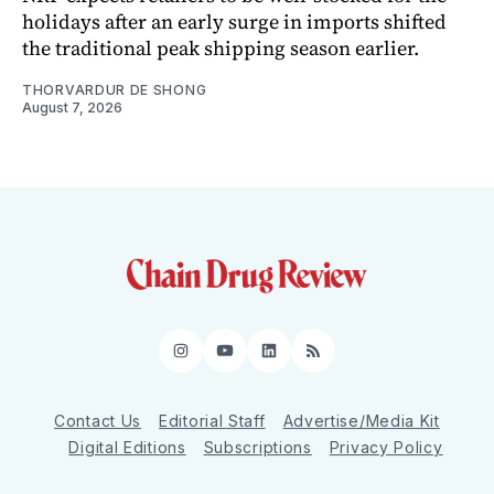
holidays after an early surge in imports shifted
the traditional peak shipping season earlier.
THORVARDUR DE SHONG
August 7, 2026
Instagram
YouTube
LinkedIn
RSS
Contact Us
Editorial Staff
Advertise/Media Kit
Digital Editions
Subscriptions
Privacy Policy