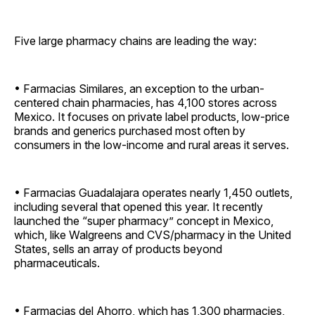
Five large pharmacy chains are leading the way:
• Farmacias Similares, an exception to the urban-
centered chain pharmacies, has 4,100 stores across
Mexico. It focuses on private label products, low-price
brands and generics purchased most often by
consumers in the low-income and rural areas it serves.
• Farmacias Guadalajara operates nearly 1,450 outlets,
including several that opened this year. It recently
launched the “super pharmacy” concept in Mexico,
which, like Walgreens and CVS/pharmacy in the United
States, sells an array of products beyond
pharmaceuticals.
• Farmacias del Ahorro, which has 1,300 pharmacies,