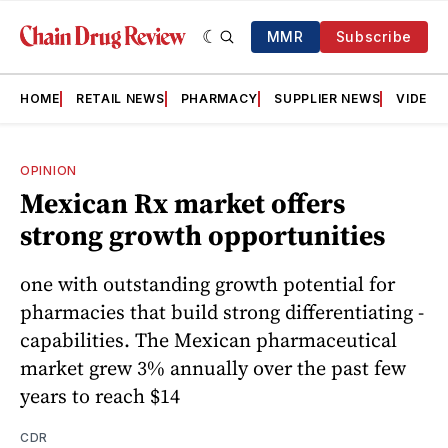
MMR
Subscribe
HOME
RETAIL NEWS
PHARMACY
SUPPLIER NEWS
VIDEOS
OPINION
Mexican Rx market offers
strong growth opportunities
one with outstanding growth potential for
pharmacies that build strong differentiating ­
capabilities. The Mexican pharmaceutical
market grew 3% annually over the past few
years to reach $14
CDR