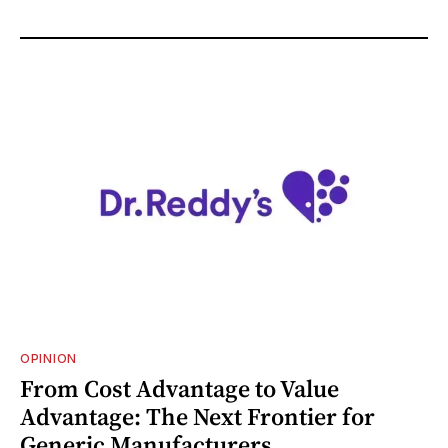
OPINION
From Cost Advantage to Value
Advantage: The Next Frontier for
Generic Manufacturers