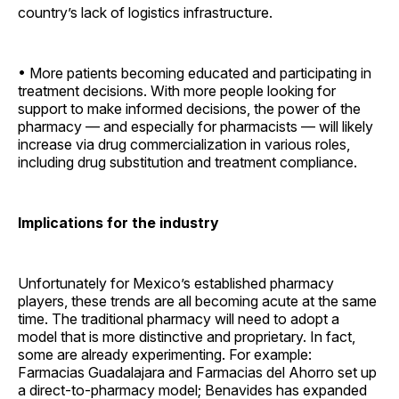
country’s lack of logistics ­infrastructure.
• More patients becoming educated and participating in
treatment decisions. With more people looking for
support to make informed decisions, the power of the
pharmacy — and especially for pharmacists — will likely
increase via drug commercialization in various roles,
including drug substitution and treatment compliance.
Implications for the industry
Unfortunately for Mexico’s established pharmacy
players, these trends are all becoming acute at the same
time. The traditional pharmacy will need to adopt a
model that is more distinctive and proprietary. In fact,
some are already experimenting. For example:
Farmacias Guadalajara and Farmacias del Ahorro set up
a direct-to-pharmacy model; Benavides has expanded