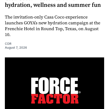
hydration, wellness and summer fun
The invitation-only Casa Coco experience
launches GOYA’s new hydration campaign at the
Frenchie Hotel in Round Top, Texas, on August
10.
CDR
August 7, 2026