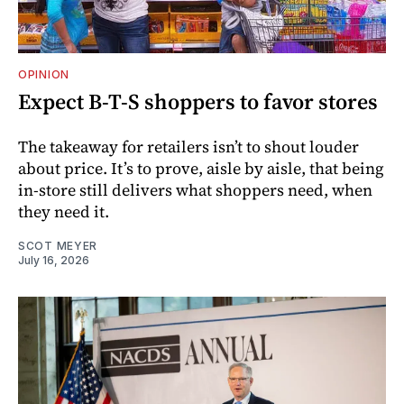
OPINION
Expect B-T-S shoppers to favor stores
The takeaway for retailers isn’t to shout louder
about price. It’s to prove, aisle by aisle, that being
in-store still delivers what shoppers need, when
they need it.
SCOT MEYER
July 16, 2026