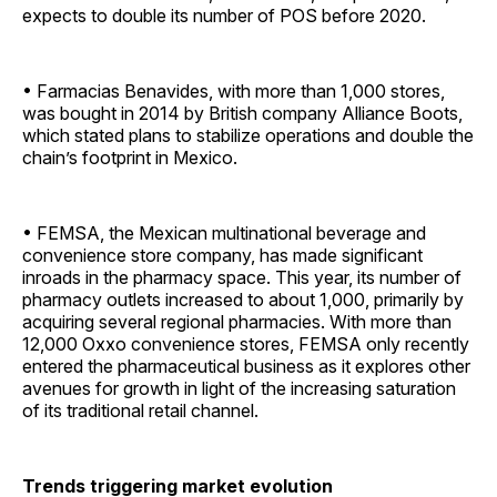
expects to double its number of POS before 2020.
• Farmacias Benavides, with more than 1,000 stores,
was bought in 2014 by British company Alliance Boots,
which stated plans to stabilize operations and double the
chain’s footprint in Mexico.
• FEMSA, the Mexican multinational beverage and
convenience store company, has made significant
inroads in the pharmacy space. This year, its number of
pharmacy outlets increased to about 1,000, primarily by
acquiring several regional pharmacies. With more than
12,000 Oxxo convenience stores, FEMSA only recently
entered the pharmaceutical business as it explores other
avenues for growth in light of the increasing saturation
of its traditional retail channel.
Trends triggering market evolution