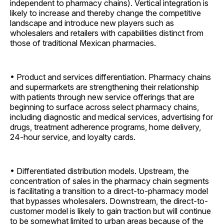
independent to pharmacy chains). Vertical integration is
likely to increase and thereby change the competitive
landscape and introduce new players such as
wholesalers and retailers with capabilities distinct from
those of traditional Mexican pharmacies.
• Product and services differentiation. Pharmacy chains
and supermarkets are strengthening their relationship
with patients through new service offerings that are
beginning to surface across select pharmacy chains,
including diagnostic and medical services, advertising for
drugs, treatment adherence programs, home delivery,
24-hour service, and loyalty cards.
• Differentiated distribution models. Upstream, the
concentration of sales in the pharmacy chain segments
is facilitating a transition to a direct-to-pharmacy model
that bypasses wholesalers. Downstream, the direct-to-
customer model is likely to gain traction but will continue
to be somewhat limited to urban areas because of the