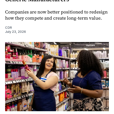
Companies are now better positioned to redesign
how they compete and create long‑term value.
CDR
July 23, 2026