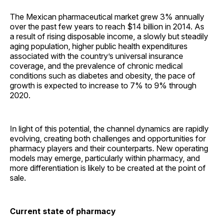
The Mexican pharmaceutical market grew 3% annually
over the past few years to reach $14 billion in 2014. As
a result of rising disposable income, a slowly but steadily
aging population, higher public health expenditures
associated with the country’s universal insurance
coverage, and the prevalence of chronic medical
conditions such as diabetes and obesity, the pace of
growth is expected to increase to 7% to 9% through
2020.
In light of this potential, the channel dynamics are rapidly
evolving, creating both challenges and opportunities for
pharmacy players and their counterparts. New operating
models may emerge, particularly within pharmacy, and
more differentiation is likely to be created at the point of
sale.
Current state of pharmacy