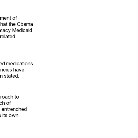
ement of
 that the Obama
armacy Medicaid
related
ded medications
encies have
n stated.
proach to
ch of
h entrenched
o its own