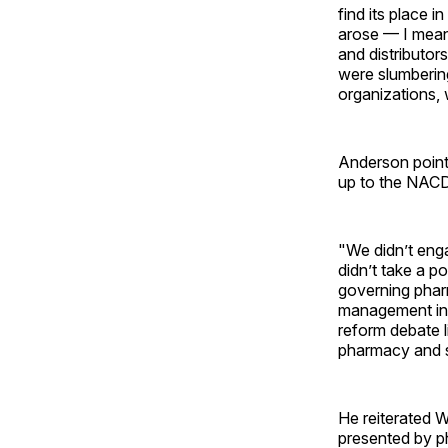
find its place 
arose — I mean 
and distributor
were slumbering
organizations, 
Anderson point
up to the NACDS
"We didn’t enga
didn’t take a p
governing phar
management in 
reform debate l
pharmacy and s
He reiterated W
presented by ph