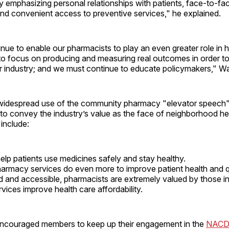
by emphasizing personal relationships with patients, face-to-fa
nd convenient access to preventive services," he explained.
ue to enable our pharmacists to play an even greater role in h
to focus on producing and measuring real outcomes in order to
ur industry; and we must continue to educate policymakers," 
 widespread use of the community pharmacy "elevator speec
to convey the industry’s value as the face of neighborhood he
 include:
lp patients use medicines safely and stay healthy.
armacy services do even more to improve patient health and qua
d and accessible, pharmacists are extremely valued by those in
ices improve health care affordability.
ncouraged members to keep up their engagement in the
NACD