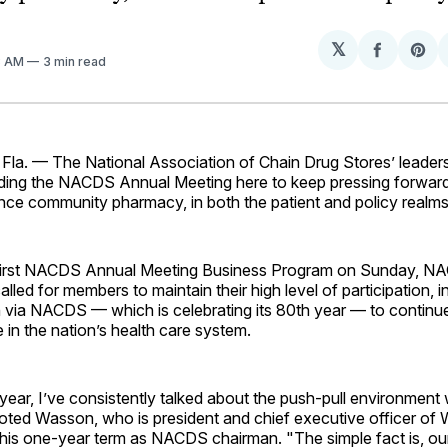
𝕏
Share
Sh
3 AM
3 min read
on
on
Facebo
Pin
a. — The National Association of Chain Drug Stores’ leader
ing the NACDS Annual Meeting here to keep pressing forward 
nce community pharmacy, in both the patient and policy realms
 first NACDS Annual Meeting Business Program on Sunday, N
led for members to maintain their high level of participation, 
via NACDS — which is celebrating its 80th year — to continu
 in the nation’s health care system.
year, I’ve consistently talked about the push-pull environment w
noted Wasson, who is president and chief executive officer of
g his one-year term as NACDS chairman. "The simple fact is, ou