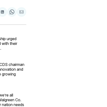
are
Share
Share
Share
on
on
via
ok
terest
LinkedIn
WhatsApp
Email
ship urged
with their
.
ACDS chairman
innovation and
e growing
e’re all
 Walgreen Co.
r nation needs