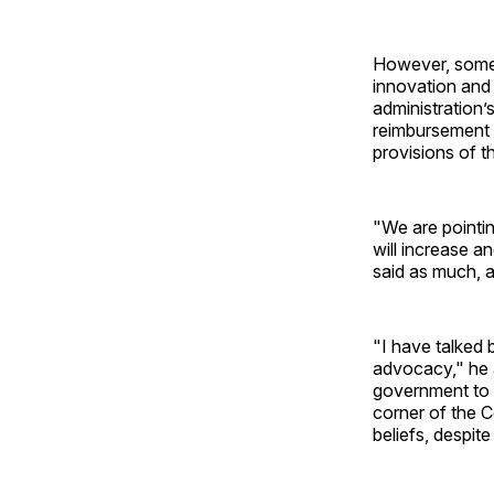
However, some 
innovation and 
administration’
reimbursement 
provisions of t
"We are pointi
will increase a
said as much, a
"I have talked 
advocacy," he 
government to 
corner of the 
beliefs, despit