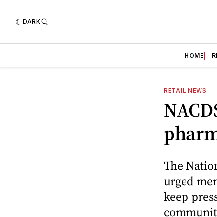
DARK
HOME
R
RETAIL NEWS
NACDS
phar
The Nation
urged mem
keep press
community