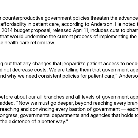
counterproductive government policies threaten the advanc
affordability in patient care, according to Anderson. He noted
s 2014 budget proposal, released April 11, includes cuts to ph
that would undermine the current process of implementing the 
he health care reform law.
ng out that any changes that jeopardize patient access to nee
nd not decrease costs. We are telling them that government ag
nd why we need consistent policies for patient care," Anderso
before about our all-branches and all-levels of government ap
added. "Now we must go deeper, beyond reaching every bran
reaching and convincing every bastion of government — eac
Congress, governmental departments and agencies that holds t
e the existence of a better way."