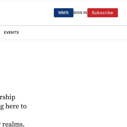
MMR
Subscribe
SIGN IN
EVENTS
ership
g here to
 realms.