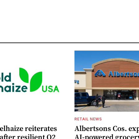
S
RETAIL NEWS
lhaize reiterates
Albertsons Cos. ex
after resilient Q2
AI-powered grocer