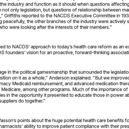
in the industry and function as it should when questions affectin
not only legislation, but questions of relationship between m
s," Griffiths reported to the NACDS Executive Committee in 19
 peacefully, the other branches of the industry were actively 
who were looking after the interests of their members."
ed to NACDS’ approach to today’s health care reform as an ex
 founders’ vision for an proactive, forward-thinking associat
ge in the political gamesmanship that surrounded the legislati
osition on it as a whole," Anderson explained. "But we improve
macy Medicaid reimbursement, and advanced medication ther
Medicare, among other programs. Much of the importance of t
ies in the opportunity it presented to educate those in power 
uppliers do together."
asson’s points about the huge potential health care benefits fo
armacists’ ability to improve patient compliance with their pres