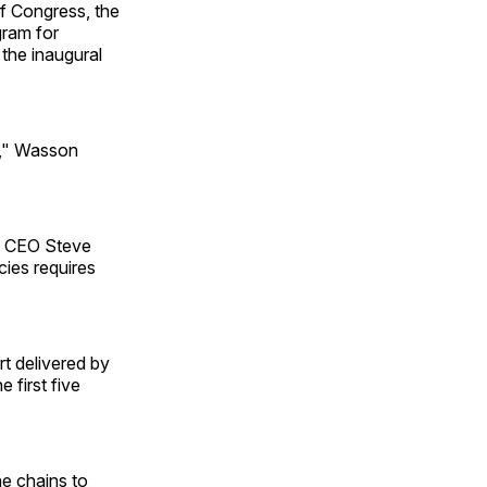
f Congress, the
gram for
 the inaugural
e," Wasson
d CEO Steve
ies requires
t delivered by
 first five
he chains to