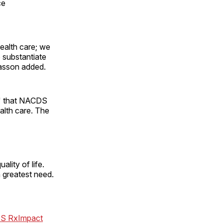
ce
ealth care; we
 substantiate
Wasson added.
h" that NACDS
alth care. The
lity of life.
 greatest need.
S RxImpact