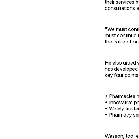
their services 
consultations a
"We must contin
must continue 
the value of o
He also urged
has developed 
key four points
• Pharmacies he
• Innovative ph
• Widely truste
• Pharmacy serv
Wasson, too, e