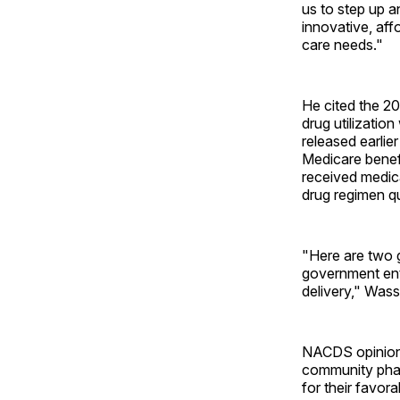
us to step up 
innovative, aff
care needs."
He cited the 2
drug utilizatio
released earlie
Medicare benefi
received medic
drug regimen qu
"Here are two 
government enti
delivery," Wass
NACDS opinion 
community pha
for their favo