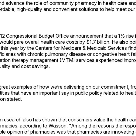
and advance the role of community pharmacy in health care an
ordable, high-quality and convenient solutions to help meet our 
012 Congressional Budget Office announcement that a 1% rise i
n would pare overall health care costs by $1.7 billion. He also po
r this year by the Centers for Medicare & Medicaid Services find
ciaries with chronic pulmonary disease or congestive heart fa
ation therapy management (MTM) services experienced improv
ality and cost savings.
great examples of how we’re delivering on our commitment, f
ties that have an important say in public policy related to heal
on stated.
research also has shown that consumers value the health car
rmacies, according to Wasson. "Among the reasons the resp
rable opinion of pharmacies was that pharmacies are innovatin