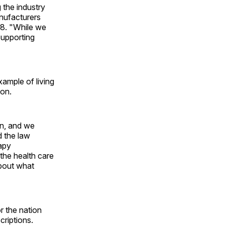
g the industry
anufacturers
38. "While we
supporting
ample of living
ion.
on, and we
d the law
apy
he health care
about what
r the nation
criptions.