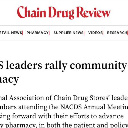
ETAIL NEWS
PHARMACY
SUPPLIER NEWS
VIDEOS
RESEARCH
 leaders rally community
macy
al Association of Chain Drug Stores’ lead
bers attending the NACDS Annual Meetin
ing forward with their efforts to advance
 pharmacy, in both the patient and policy