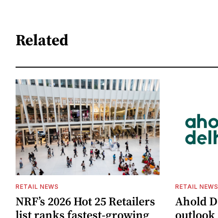
Related
RETAIL NEWS
RETAIL NEW
NRF’s 2026 Hot 25 Retailers
Ahold De
list ranks fastest-growing
outlook 