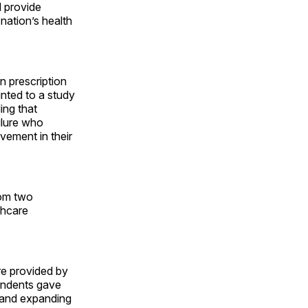
d provide
nation’s health
n prescription
inted to a study
ing that
ilure who
ement in their
rom two
thcare
e provided by
ondents gave
g and expanding