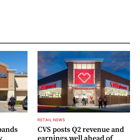
RETAIL NEWS
pands
CVS posts Q2 revenue and
y
earnings well ahead of