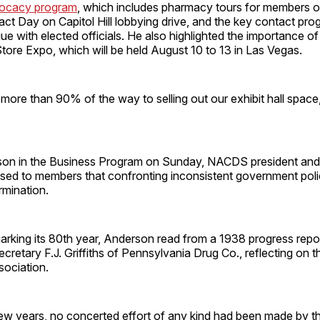
vocacy program
, which includes pharmacy tours for members o
 Day on Capitol Hill lobbying drive, and the key contact pro
gue with elected officials. He also highlighted the importance of
ore Expo, which will be held August 10 to 13 in Las Vegas.
more than 90% of the way to selling out our exhibit hall spac
son in the Business Program on Sunday, NACDS president an
sed to members that confronting inconsistent government polic
rmination.
king its 80th year, Anderson read from a 1938 progress repor
etary F.J. Griffiths of Pennsylvania Drug Co., reflecting on the
sociation.
 few years, no concerted effort of any kind had been made by t