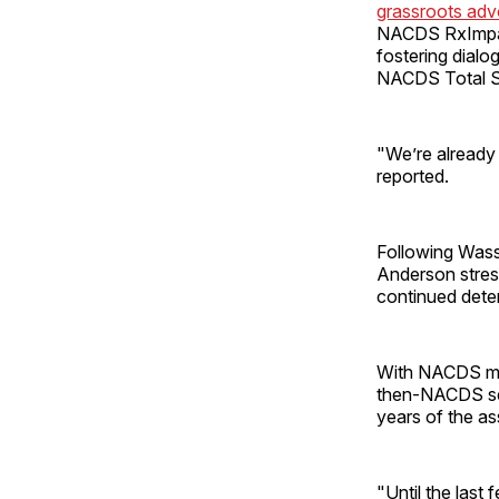
grassroots ad
NACDS RxImpact
fostering dialo
NACDS Total St
"We’re already 
reported.
Following Was
Anderson stres
continued dete
With NACDS mar
then-NACDS secr
years of the as
"Until the last