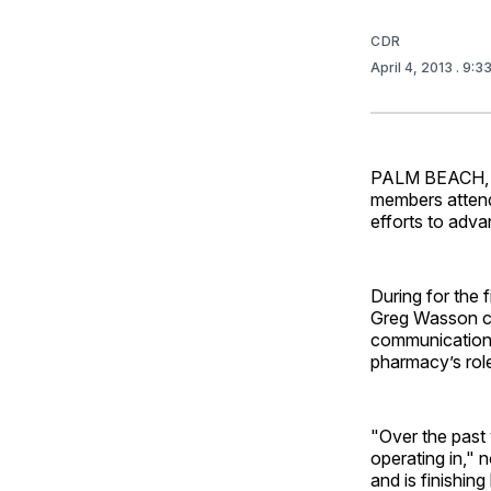
CDR
April 4, 2013
. 9:3
PALM BEACH, Fl
members attend
efforts to adva
During for the
Greg Wasson cal
communication 
pharmacy’s role
"Over the past 
operating in," 
and is finishin