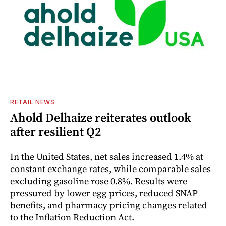
RETAIL NEWS
Ahold Delhaize reiterates outlook
after resilient Q2
In the United States, net sales increased 1.4% at
constant exchange rates, while comparable sales
excluding gasoline rose 0.8%. Results were
pressured by lower egg prices, reduced SNAP
benefits, and pharmacy pricing changes related
to the Inflation Reduction Act.