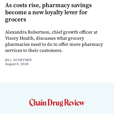
As costs rise, pharmacy savings
become a new loyalty lever for
grocers
Alexandra Robertson, chief growth officer at
Visory Health, discusses what grocery
pharmacies need to do to offer more pharmacy
services to their customers.
BILL SCHIFFNER
August 6, 2026