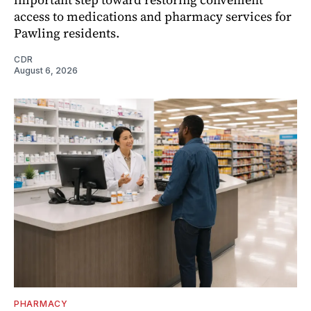
access to medications and pharmacy services for
Pawling residents.
CDR
August 6, 2026
PHARMACY