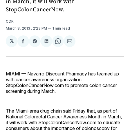
in March, it will work with
StopColonCancerNow.
CDR
March 8, 2013
. 2:23 PM
1 min read
𝕏
Share
Share
Share
Share
Share
on
on
on
on
via
Facebook
Pinterest
LinkedIn
WhatsApp
Email
MIAMI — Navarro Discount Pharmacy has teamed up
with cancer awareness organization
StopColonCancerNow.com to promote colon cancer
screening during March.
The Miami-area drug chain said Friday that, as part of
National Colorectal Cancer Awareness Month in March,
it will work with StopColonCancerNow.com to educate
consumers about the importance of colonoscopy for