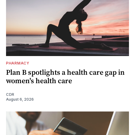
PHARMACY
Plan B spotlights a health care gap in
women's health care
CDR
August 6, 2026