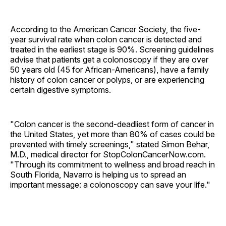
According to the American Cancer Society, the five-
year survival rate when colon cancer is detected and
treated in the earliest stage is 90%. Screening guidelines
advise that patients get a colonoscopy if they are over
50 years old (45 for African-Americans), have a family
history of colon cancer or polyps, or are experiencing
certain digestive symptoms.
"Colon cancer is the second-deadliest form of cancer in
the United States, yet more than 80% of cases could be
prevented with timely screenings," stated Simon Behar,
M.D., medical director for StopColonCancerNow.com.
"Through its commitment to wellness and broad reach in
South Florida, Navarro is helping us to spread an
important message: a colonoscopy can save your life."