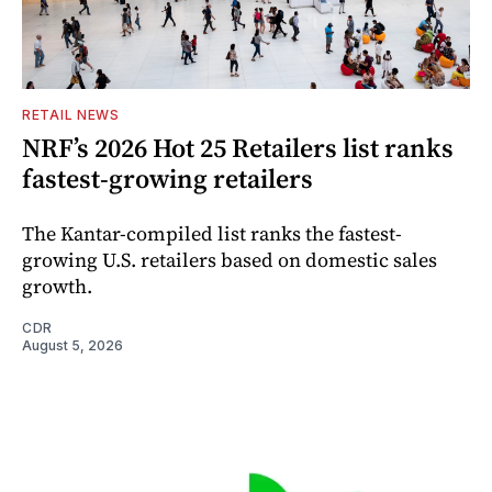
RETAIL NEWS
NRF’s 2026 Hot 25 Retailers list ranks
fastest-growing retailers
The Kantar-compiled list ranks the fastest-
growing U.S. retailers based on domestic sales
growth.
CDR
August 5, 2026