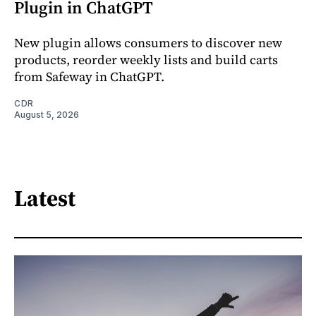
Plugin in ChatGPT
New plugin allows consumers to discover new
products, reorder weekly lists and build carts
from Safeway in ChatGPT.
CDR
August 5, 2026
Latest