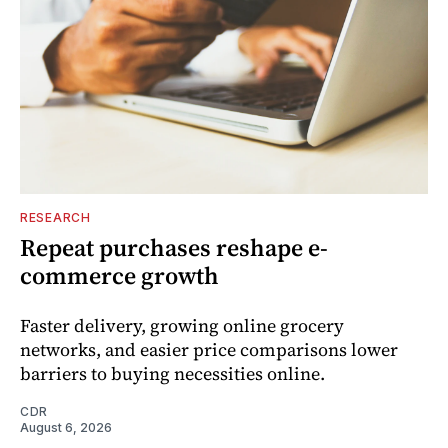
RESEARCH
Repeat purchases reshape e-
commerce growth
Faster delivery, growing online grocery
networks, and easier price comparisons lower
barriers to buying necessities online.
CDR
August 6, 2026