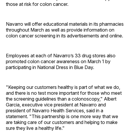
those at risk for colon cancer.
Navarro will offer educational materials in its pharmacies
throughout March as well as provide information on
colon cancer screening in its advertisements and online.
Employees at each of Navarro’s 33 drug stores also
promoted colon cancer awareness on March 1 by
participating in National Dress in Blue Day.
"Keeping our customers healthy is part of what we do,
and there is no test more important for those who meet
the screening guidelines than a colonoscopy," Albert
Garcia, executive vice president at Navarro and
president of Navarro Health Services, said in a
statement. "This partnership is one more way that we
are taking care of our customers and helping to make
sure they live a healthy life."