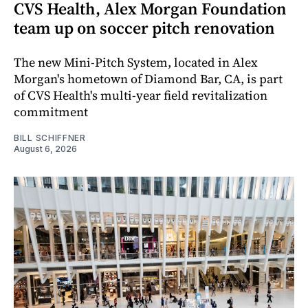
CVS Health, Alex Morgan Foundation
team up on soccer pitch renovation
The new Mini-Pitch System, located in Alex
Morgan's hometown of Diamond Bar, CA, is part
of CVS Health's multi-year field revitalization
commitment
BILL SCHIFFNER
August 6, 2026