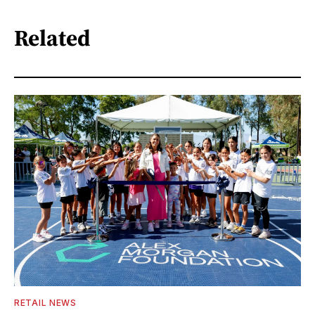
Related
RETAIL NEWS