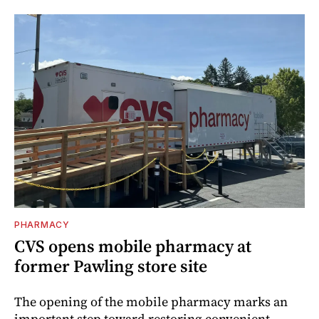
PHARMACY
CVS opens mobile pharmacy at
former Pawling store site
The opening of the mobile pharmacy marks an
important step toward restoring convenient