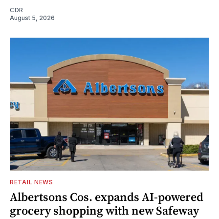
CDR
August 5, 2026
RETAIL NEWS
Albertsons Cos. expands AI-powered
grocery shopping with new Safeway