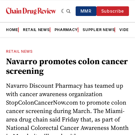
MMR
Subscribe
HOME
RETAIL NEWS
PHARMACY
SUPPLIER NEWS
VIDEOS
RETAIL NEWS
Navarro promotes colon cancer
screening
Navarro Discount Pharmacy has teamed up
with cancer awareness organization
StopColonCancerNow.com to promote colon
cancer screening during March. The Miami-
area drug chain said Friday that, as part of
National Colorectal Cancer Awareness Month