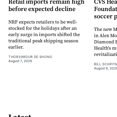
Retail imports remain high
CVS Hea
before expected decline
Foundat
soccer 
NRF expects retailers to be well-
stocked for the holidays after an
The new Mi
early surge in imports shifted the
in Alex M
traditional peak shipping season
Diamond Ba
earlier.
Health's mu
revitaliz
THORVARDUR DE SHONG
August 7, 2026
BILL SCHIFF
August 6, 202