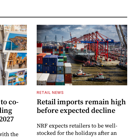
RETAIL NEWS
to co-
Retail imports remain high
ding
before expected decline
 2027
NRF expects retailers to be well-
stocked for the holidays after an
ith the