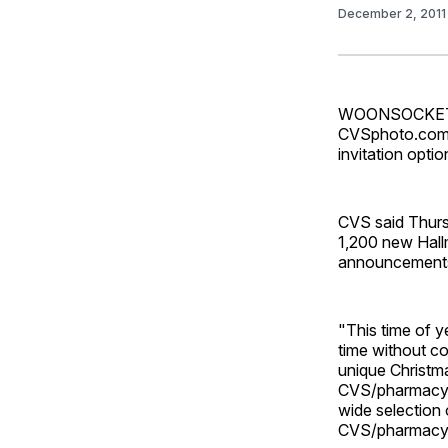
December 2, 201
WOONSOCKET, R
CVSphoto.com a
invitation optio
CVS said Thurs
1,200 new Hall
announcements 
"This time of y
time without co
unique Christma
CVS/pharmacy, 
wide selection 
CVS/pharmacy f