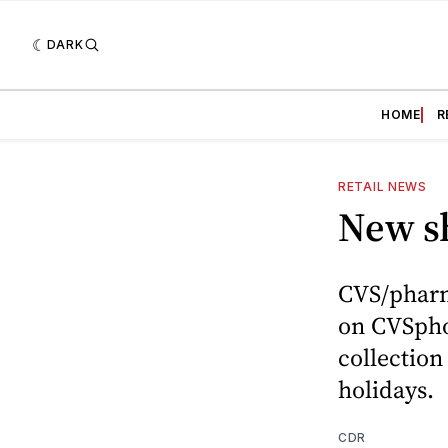
DARK
HOME
R
RETAIL NEWS
New s
CVS/pharm
on CVSpho
collection
holidays.
CDR