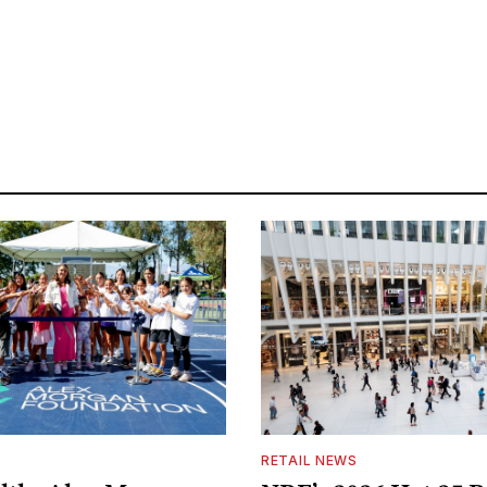
S
RETAIL NEWS