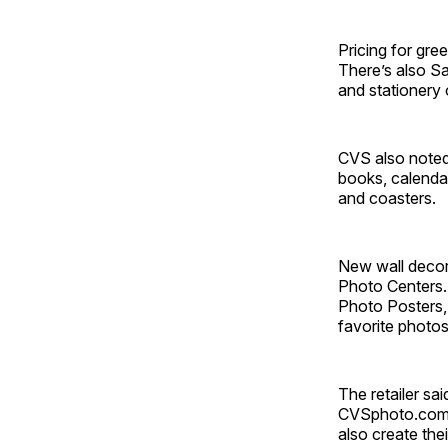
Pricing for gre
There’s also S
and stationery 
CVS also noted 
books, calendar
and coasters.
New wall decor
Photo Centers.
Photo Posters, 
favorite photos
The retailer sa
CVSphoto.com a
also create the