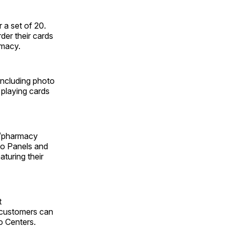
 a set of 20.
er their cards
rmacy.
including photo
 playing cards
S/pharmacy
to Panels and
aturing their
t
 customers can
o Centers.