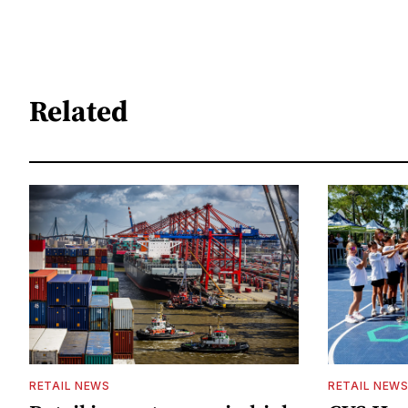
Related
RETAIL NEWS
RETAIL NEW