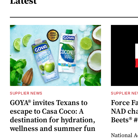
Latest
SUPPLIER NEWS
SUPPLIER N
GOYA® invites Texans to
Force Fa
escape to Casa Coco: A
NAD cha
destination for hydration,
Beets® #
wellness and summer fun
National A