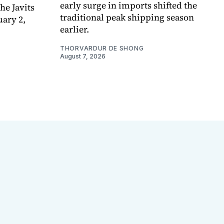
early surge in imports shifted the
e Javits
traditional peak shipping season
uary 2,
earlier.
THORVARDUR DE SHONG
August 7, 2026