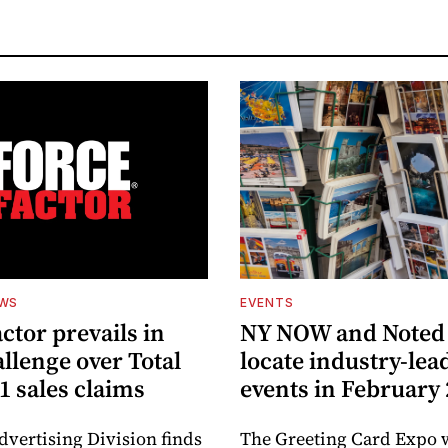
EWS
EVENTS
ctor prevails in
NY NOW and Noted 
llenge over Total
locate industry-lea
1 sales claims
events in February
dvertising Division finds
The Greeting Card Expo w