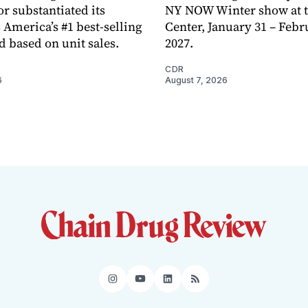
or substantiated its
NY NOW Winter show at th
 America’s #1 best-selling
Center, January 31 – Febr
d based on unit sales.
2027.
CDR
6
August 7, 2026
Instagram
YouTube
LinkedIn
RSS