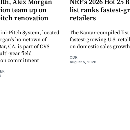
lth, Alex Morgan
NRF’s 2026 Hot 25 R
ion team up on
list ranks fastest-
pitch renovation
retailers
ni-Pitch System, located
The Kantar-compiled list
organ's hometown of
fastest-growing U.S. retai
r, CA, is part of CVS
on domestic sales growth
lti-year field
CDR
ation commitment
August 5, 2026
NER
6