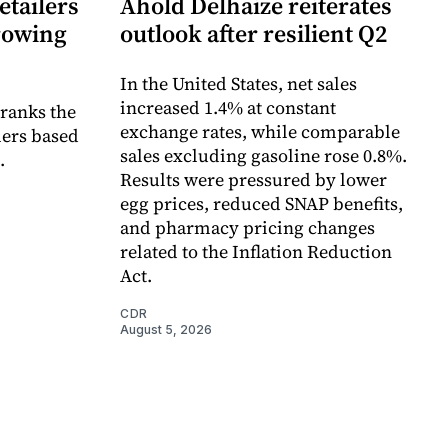
etailers
Ahold Delhaize reiterates
growing
outlook after resilient Q2
In the United States, net sales
increased 1.4% at constant
 ranks the
exchange rates, while comparable
lers based
sales excluding gasoline rose 0.8%.
.
Results were pressured by lower
egg prices, reduced SNAP benefits,
and pharmacy pricing changes
related to the Inflation Reduction
Act.
CDR
August 5, 2026