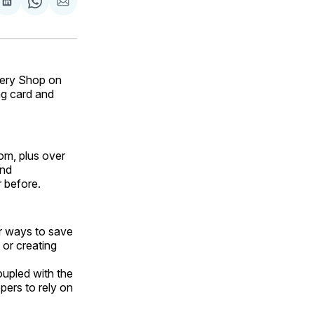
are
Share
Share
Share
on
on
via
ok
terest
LinkedIn
WhatsApp
Email
ery Shop on
g card and
om, plus over
and
 before.
or ways to save
 or creating
upled with the
pers to rely on