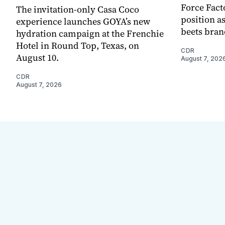
Force Fact
The invitation-only Casa Coco
position as
experience launches GOYA’s new
beets bran
hydration campaign at the Frenchie
Hotel in Round Top, Texas, on
CDR
August 10.
August 7, 202
CDR
August 7, 2026