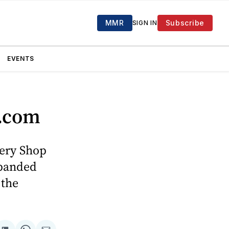
MMR
Subscribe
SIGN IN
EVENTS
o.com
ery Shop
xpanded
 the