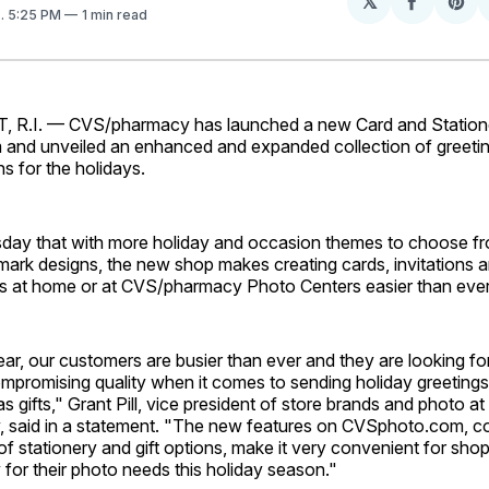
𝕏
Share
Sh
1
. 5:25 PM
1 min read
on
on
Facebo
Pin
.I. — CVS/pharmacy has launched a new Card and Station
nd unveiled an enhanced and expanded collection of greetin
ns for the holidays.
day that with more holiday and occasion themes to choose fr
mark designs, the new shop makes creating cards, invitations 
at home or at CVS/pharmacy Photo Centers easier than ever
ear, our customers are busier than ever and they are looking f
mpromising quality when it comes to sending holiday greetings
s gifts," Grant Pill, vice president of store brands and photo at
said in a statement. "The new features on CVSphoto.com, co
of stationery and gift options, make it very convenient for shop
or their photo needs this holiday season."