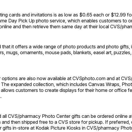
eting cards and invitations is as low as $0.65 each or $12.99 for
ame Day Pick Up photo service, which enables customers to ord
online and then retrieve them same day at their local CVS/pha
that it offers a wide range of photo products and photo gifts, 
s, mugs, ornaments, mouse pads, blankets, easel art, puzzles,
 options are also now available at CVSphoto.com and at CV
 The expanded collection, which includes Canvas Wraps, Pho
allows customers to create displays for their home or office fe
.
id all CVS/pharmacy Photo Center gifts can be ordered online a
nd then shipped free to a CVS store for pickup. If preferred,
ir gifts in-store at Kodak Picture Kiosks in CVS/pharmacy Phot