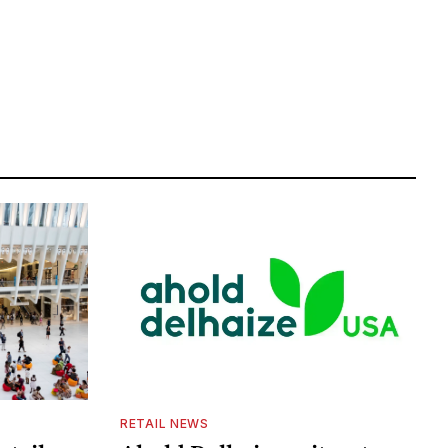
RETAIL NEWS