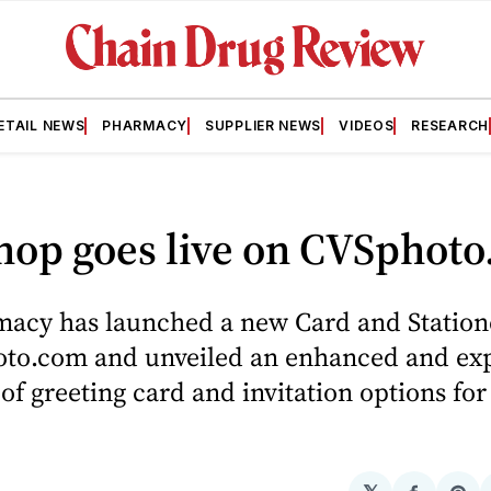
ETAIL NEWS
PHARMACY
SUPPLIER NEWS
VIDEOS
RESEARCH
hop goes live on CVSphot
acy has launched a new Card and Station
to.com and unveiled an enhanced and e
 of greeting card and invitation options for