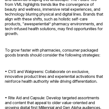
from VML highlights trends like the convergence of
beauty and wellness, immersive retail experiences, and
technology blurring physical and digital lines. Brands that
align with these shifts, such as holistic self-care
products, “awesperiential” pharmacy environments, and
tech-infused health solutions, may find opportunities for
growth.
To grow faster with pharmacies, consumer packaged
goods brands should consider the following strategies:
• CVS and Walgreens: Collaborate on exclusive,
innovative product lines and experiential activations that
reinforce health authority while driving ­differentiation.
• Rite Aid and Capsule: Develop targeted assortments
and content that appeal to older value-oriented and
growing digital first Millennial and Gen Alpha audiences.