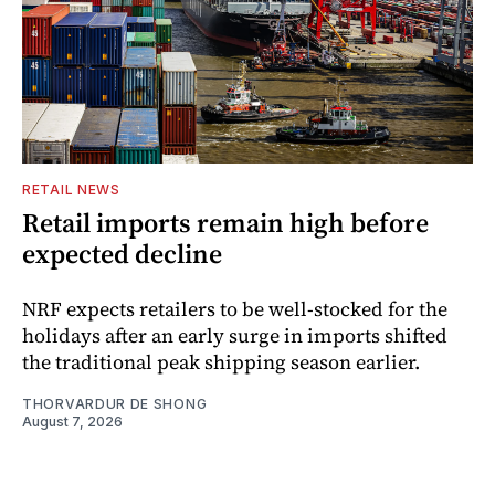
RETAIL NEWS
Retail imports remain high before
expected decline
NRF expects retailers to be well-stocked for the
holidays after an early surge in imports shifted
the traditional peak shipping season earlier.
THORVARDUR DE SHONG
August 7, 2026