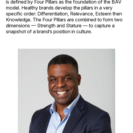
is defined by Four Pillars as the foundation of the BAV
model. Healthy brands develop the pillars in a very
specific order: Differentiation, Relevance, Esteem then
Knowledge. The Four Pillars are combined to form two
dimensions — Strength and Stature — to capture a
snapshot of a brand’s position in culture.