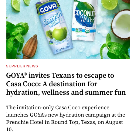
SUPPLIER NEWS
GOYA® invites Texans to escape to
Casa Coco: A destination for
hydration, wellness and summer fun
The invitation-only Casa Coco experience
launches GOYA’s new hydration campaign at the
Frenchie Hotel in Round Top, Texas, on August
10.