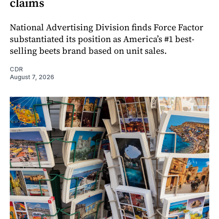
claims
National Advertising Division finds Force Factor
substantiated its position as America’s #1 best-
selling beets brand based on unit sales.
CDR
August 7, 2026