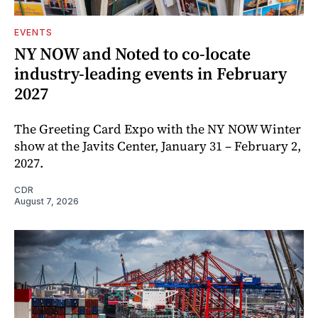
EVENTS
NY NOW and Noted to co-locate
industry-leading events in February
2027
The Greeting Card Expo with the NY NOW Winter
show at the Javits Center, January 31 – February 2,
2027.
CDR
August 7, 2026