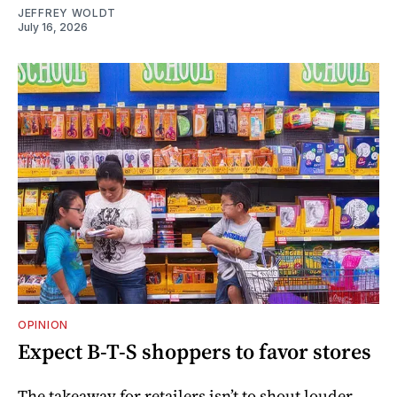
JEFFREY WOLDT
July 16, 2026
OPINION
Expect B-T-S shoppers to favor stores
The takeaway for retailers isn’t to shout louder