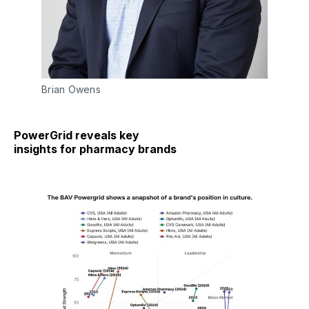
Brian Owens
PowerGrid reveals key
insights for pharmacy brands