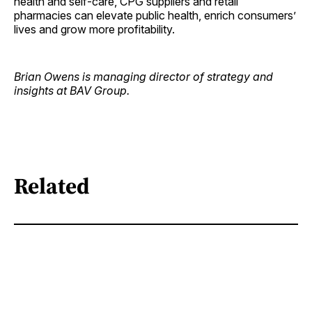
health and self-care, CPG suppliers and retail
pharmacies can elevate public health, enrich consumers’
lives and grow more profitability.
Brian Owens is managing director of strategy and
insights at BAV Group.
Related