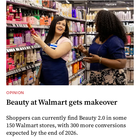
OPINION
Beauty at Walmart gets makeover
Shoppers can currently find Beauty 2.0 in some
150 Walmart stores, with 300 more conversions
expected by the end of 2026.