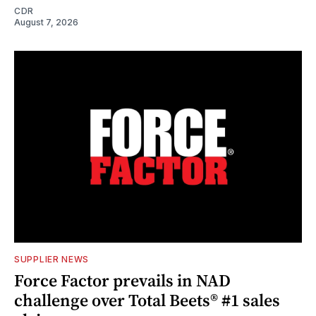
CDR
August 7, 2026
SUPPLIER NEWS
Force Factor prevails in NAD
challenge over Total Beets® #1 sales