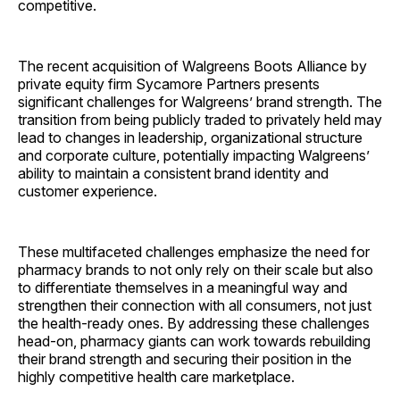
competitive.
The recent acquisition of Walgreens Boots Alliance by
private equity firm Sycamore Partners presents
significant challenges for Walgreens’ brand strength. The
transition from being publicly traded to privately held may
lead to changes in leadership, organizational structure
and corporate culture, potentially impacting Walgreens’
ability to maintain a consistent brand identity and
customer ­experience.
These multifaceted challenges emphasize the need for
pharmacy brands to not only rely on their scale but also
to differentiate themselves in a meaningful way and
strengthen their connection with all consumers, not just
the health-ready ones. By addressing these challenges
head-on, pharmacy giants can work towards rebuilding
their brand strength and securing their position in the
highly competitive health care ­marketplace.