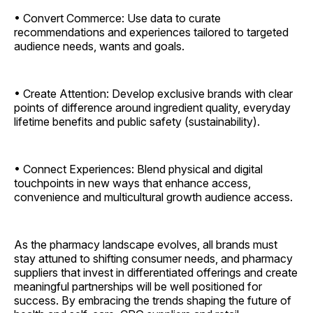
• Convert Commerce: Use data to curate
recommendations and experiences tailored to targeted
audience needs, wants and goals.
• Create Attention: Develop exclusive brands with clear
points of difference around ingredient quality, everyday
lifetime benefits and public safety (sustainability).
• Connect Experiences: Blend physical and digital
touchpoints in new ways that enhance access,
convenience and multicultural growth audience access.
As the pharmacy landscape evolves, all brands must
stay attuned to shifting consumer needs, and pharmacy
suppliers that invest in differentiated offerings and create
meaningful partnerships will be well positioned for
success. By embracing the trends shaping the future of