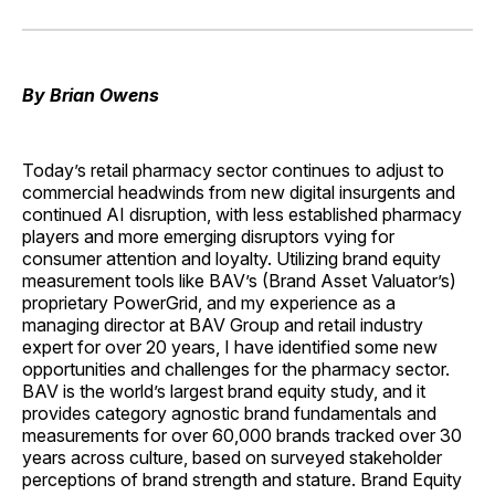
on
on
on
on
via
Facebook
Pinterest
LinkedIn
WhatsApp
Email
By Brian Owens
Today’s retail pharmacy sector continues to adjust to
commercial headwinds from new digital insurgents and
continued AI disruption, with less established pharmacy
players and more emerging disruptors vying for
consumer attention and loyalty. Utilizing brand equity
measurement tools like BAV’s (Brand Asset Valuator’s)
proprietary PowerGrid, and my experience as a
managing director at BAV Group and retail industry
expert for over 20 years, I have identified some new
opportunities and challenges for the pharmacy sector.
BAV is the world’s largest brand equity study, and it
provides category agnostic brand fundamentals and
measurements for over 60,000 brands tracked over 30
years across culture, based on surveyed stakeholder
perceptions of brand strength and stature. Brand Equity