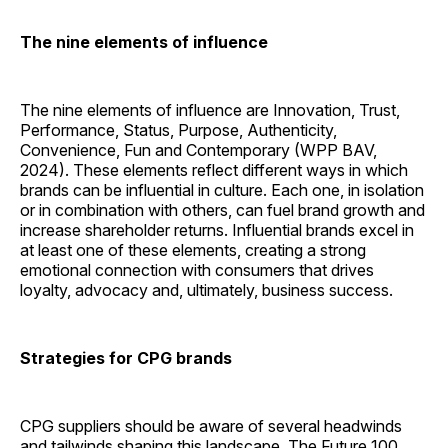
The nine elements of ­influence
The nine elements of influence are Innovation, Trust,
Performance, Status, Purpose, Authenticity,
Convenience, Fun and Contemporary (WPP BAV,
2024). These elements reflect different ways in which
brands can be influential in culture. Each one, in isolation
or in combination with others, can fuel brand growth and
increase shareholder returns. Influential brands excel in
at least one of these elements, creating a strong
emotional connection with consumers that drives
loyalty, advocacy and, ultimately, business success.
Strategies for CPG brands
CPG suppliers should be aware of several headwinds
and tailwinds shaping this landscape. The Future 100