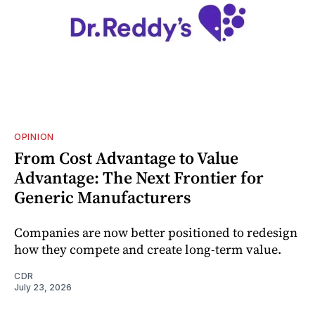
OPINION
From Cost Advantage to Value
Advantage: The Next Frontier for
Generic Manufacturers
Companies are now better positioned to redesign
how they compete and create long‑term value.
CDR
July 23, 2026