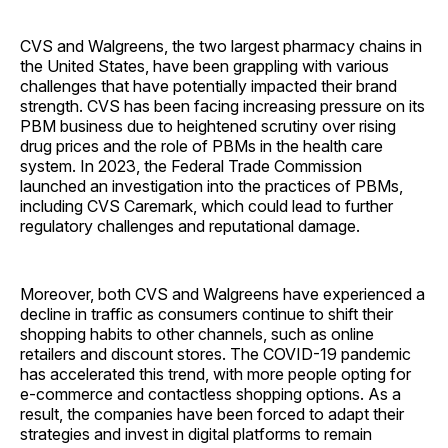
CVS and Walgreens, the two largest pharmacy chains in
the United States, have been grappling with various
challenges that have potentially impacted their brand
strength. CVS has been facing increasing pressure on its
PBM business due to heightened scrutiny over rising
drug prices and the role of PBMs in the health care
system. In 2023, the Federal Trade Commission
launched an investigation into the practices of PBMs,
including CVS Caremark, which could lead to further
regulatory challenges and reputational damage.
Moreover, both CVS and Walgreens have experienced a
decline in traffic as consumers continue to shift their
shopping habits to other channels, such as online
retailers and discount stores. The COVID-19 pandemic
has accelerated this trend, with more people opting for
e-commerce and contactless shopping options. As a
result, the companies have been forced to adapt their
strategies and invest in digital platforms to remain