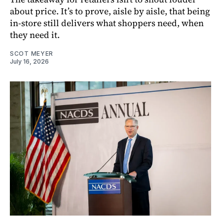
about price. It’s to prove, aisle by aisle, that being
in-store still delivers what shoppers need, when
they need it.
SCOT MEYER
July 16, 2026