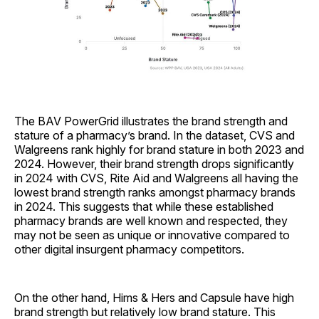
The BAV PowerGrid illustrates the brand strength and
stature of a pharmacy’s brand. In the dataset, CVS and
Walgreens rank highly for brand stature in both 2023 and
2024. However, their brand strength drops significantly
in 2024 with CVS, Rite Aid and Walgreens all having the
lowest brand strength ranks amongst pharmacy brands
in 2024. This suggests that while these established
pharmacy brands are well known and respected, they
may not be seen as unique or innovative compared to
other digital insurgent pharmacy competitors.
On the other hand, Hims & Hers and Capsule have high
brand strength but relatively low brand stature. This