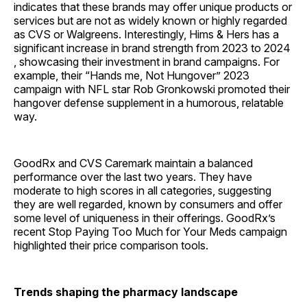
indicates that these brands may offer unique products or
services but are not as widely known or highly regarded
as CVS or Walgreens. Interestingly, Hims & Hers has a
significant increase in brand strength from 2023 to 2024
, showcasing their investment in brand campaigns. For
example, their “Hands me, Not Hungover” 2023
campaign with NFL star Rob Gronkowski promoted their
hangover defense supplement in a humorous, relatable
way.
GoodRx and CVS Caremark maintain a balanced
performance over the last two years. They have
moderate to high scores in all categories, suggesting
they are well regarded, known by consumers and offer
some level of uniqueness in their offerings. GoodRx’s
recent Stop Paying Too Much for Your Meds campaign
highlighted their price comparison tools.
Trends shaping the pharmacy landscape