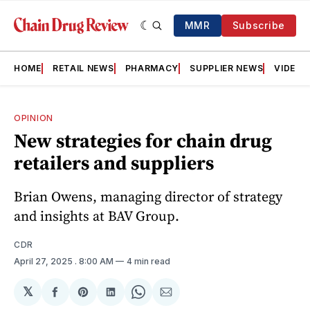
MMR
Subscribe
HOME
RETAIL NEWS
PHARMACY
SUPPLIER NEWS
VIDEOS
OPINION
New strategies for chain drug
retailers and suppliers
Brian Owens, managing director of strategy
and insights at BAV Group.
CDR
April 27, 2025
. 8:00 AM
4 min read
𝕏
Share
Share
Share
Share
Share