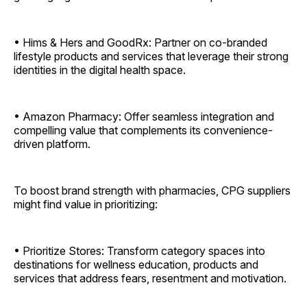
• Hims & Hers and GoodRx: Partner on co-branded
lifestyle products and services that leverage their strong
identities in the digital health space.
• Amazon Pharmacy: Offer seamless integration and
compelling value that complements its convenience-
driven platform.
To boost brand strength with pharmacies, CPG suppliers
might find value in prioritizing:
• Prioritize Stores: Transform category spaces into
destinations for wellness education, products and
services that address fears, resentment and motivation.