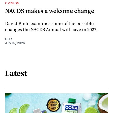
OPINION
NACDS makes a welcome change
David Pinto examines some of the possible
changes the NACDS Annual will have in 2027.
CDR
July 15, 2026
Latest