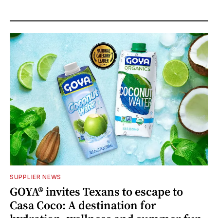
SUPPLIER NEWS
GOYA® invites Texans to escape to
Casa Coco: A destination for