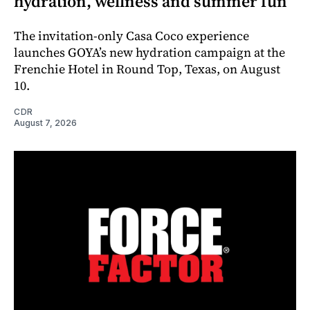
hydration, wellness and summer fun
The invitation-only Casa Coco experience
launches GOYA’s new hydration campaign at the
Frenchie Hotel in Round Top, Texas, on August
10.
CDR
August 7, 2026