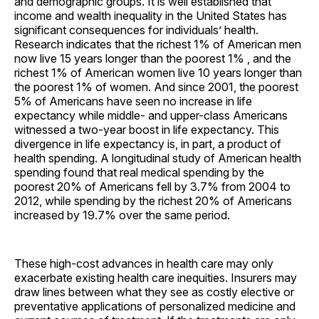
and demographic groups. It is well established that
income and wealth inequality in the United States has
significant consequences for individuals’ health.
Research indicates that the richest 1% of American men
now live 15 years longer than the poorest 1% , and the
richest 1% of American women live 10 years longer than
the poorest 1% of women. And since 2001, the poorest
5% of Americans have seen no increase in life
expectancy while middle- and upper-class Americans
witnessed a two-year boost in life expectancy. This
divergence in life expectancy is, in part, a product of
health spending. A longitudinal study of American health
spending found that real medical spending by the
poorest 20% of Americans fell by 3.7% from 2004 to
2012, while spending by the richest 20% of Americans
increased by 19.7% over the same period.
These high-cost advances in health care may only
exacerbate existing health care inequities. Insurers may
draw lines between what they see as costly elective or
preventative applications of personalized medicine and