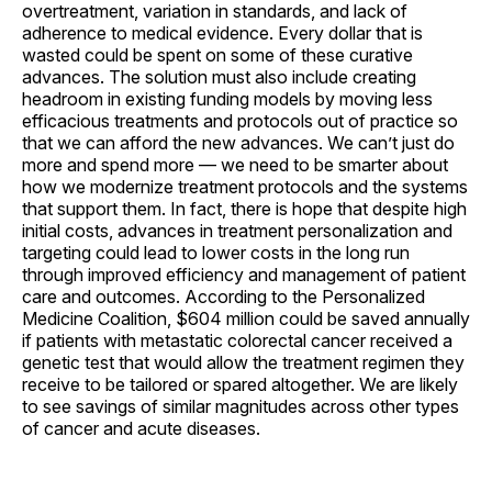
overtreatment, variation in standards, and lack of
adherence to medical evidence. Every dollar that is
wasted could be spent on some of these curative
advances. The solution must also include creating
headroom in existing funding models by moving less
efficacious treatments and protocols out of practice so
that we can afford the new advances. We can’t just do
more and spend more — we need to be smarter about
how we modernize treatment protocols and the systems
that support them. In fact, there is hope that despite high
initial costs, advances in treatment personalization and
targeting could lead to lower costs in the long run
through improved efficiency and management of patient
care and outcomes. According to the Personalized
Medicine Coalition, $604 million could be saved annually
if patients with metastatic colorectal cancer received a
genetic test that would allow the treatment regimen they
receive to be tailored or spared altogether. We are likely
to see savings of similar magnitudes across other types
of cancer and acute diseases.