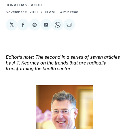
JONATHAN JACOB
November 5, 2018
. 7:33 AM
4 min read
𝕏
Share
Share
Share
Share
Share
on
on
on
on
via
Facebook
Pinterest
LinkedIn
WhatsApp
Email
Editor’s note: The second in a series of seven articles
by A.T. Kearney on the trends that are radically
transforming the health sector.