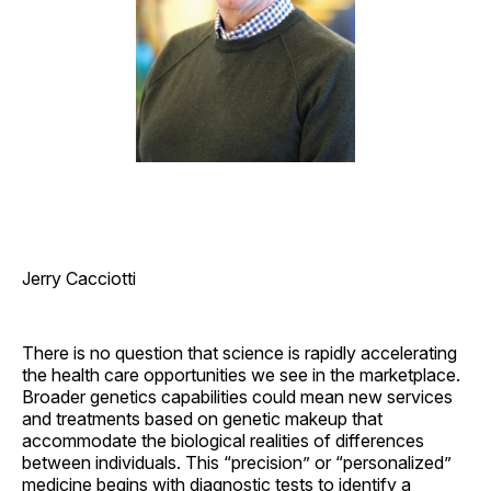
Jerry Cacciotti
There is no question that science is rapidly accelerating
the health care opportunities we see in the marketplace.
Broader genetics capabilities could mean new services
and treatments based on genetic makeup that
accommodate the biological realities of differences
between individuals. This “precision” or “personalized”
medicine begins with diagnostic tests to identify a