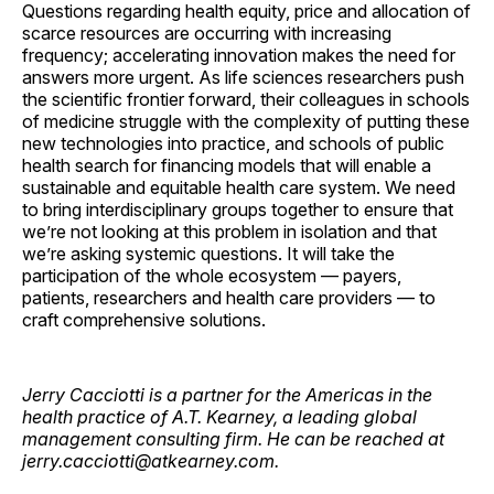
Questions regarding health equity, price and allocation of
scarce resources are occurring with increasing
frequency; accelerating innovation makes the need for
answers more urgent. As life sciences researchers push
the scientific frontier forward, their colleagues in schools
of medicine struggle with the complexity of putting these
new technologies into practice, and schools of public
health search for financing models that will enable a
sustainable and equitable health care system. We need
to bring interdisciplinary groups together to ensure that
we’re not looking at this problem in isolation and that
we’re asking systemic questions. It will take the
participation of the whole ecosystem — payers,
patients, researchers and health care providers — to
craft comprehensive solutions.
Jerry Cacciotti is a partner for the Americas in the
health practice of A.T. Kearney, a leading global
management consulting firm. He can be reached at
jerry.cacciotti@atkearney.com.