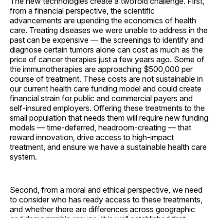
The new technologies create a twofold challenge. First,
from a financial perspective, the scientific
advancements are upending the economics of health
care. Treating diseases we were unable to address in the
past can be expensive — the screenings to identify and
diagnose certain tumors alone can cost as much as the
price of cancer therapies just a few years ago. Some of
the immunotherapies are approaching $500,000 per
course of treatment. These costs are not sustainable in
our current health care funding model and could create
financial strain for public and commercial payers and
self-insured employers. Offering these treatments to the
small population that needs them will require new funding
models — time-deferred, headroom-creating — that
reward innovation, drive access to high-impact
treatment, and ensure we have a sustainable health care
system.
Second, from a moral and ethical perspective, we need
to consider who has ready access to these treatments,
and whether there are differences across geographic