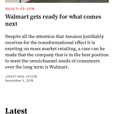
ISSUE 11-05-2018
Walmart gets ready for what comes
next
Despite all the attention that Amazon justifiably
receives for the transformational effect it is
exerting on mass market retailing, a case can be
made that the company that is in the best position
to meet the omnichannel needs of consumers
over the long term is Walmart.
JONATHAN JACOB
November 5, 2018
Latest