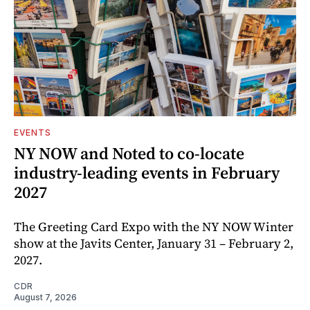
EVENTS
NY NOW and Noted to co-locate
industry-leading events in February
2027
The Greeting Card Expo with the NY NOW Winter
show at the Javits Center, January 31 – February 2,
2027.
CDR
August 7, 2026