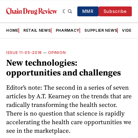
MMR
Subscribe
HOME
RETAIL NEWS
PHARMACY
SUPPLIER NEWS
VIDEOS
ISSUE 11-05-2018
—
OPINION
New technologies:
opportunities and challenges
Editor’s note: The second in a series of seven
articles by A.T. Kearney on the trends that are
radically transforming the health sector.
There is no question that science is rapidly
accelerating the health care opportunities we
see in the marketplace.