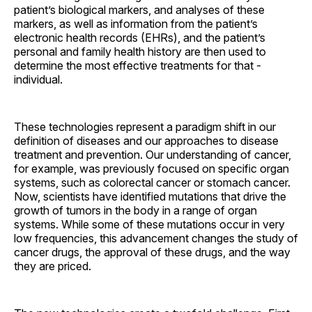
patient’s biological markers, and analyses of these
markers, as well as information from the patient’s
electronic health records (EHRs), and the patient’s
personal and family health history are then used to
determine the most effective treatments for that ­
individual.
These technologies represent a paradigm shift in our
definition of diseases and our approaches to disease
treatment and prevention. Our understanding of cancer,
for example, was previously focused on specific organ
systems, such as colorectal cancer or stomach cancer.
Now, scientists have identified mutations that drive the
growth of tumors in the body in a range of organ
systems. While some of these mutations occur in very
low frequencies, this advancement changes the study of
cancer drugs, the approval of these drugs, and the way
they are priced.