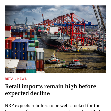
RETAIL NEWS
Retail imports remain high before
expected decline
NRF expects retailers to be well-stocked for the