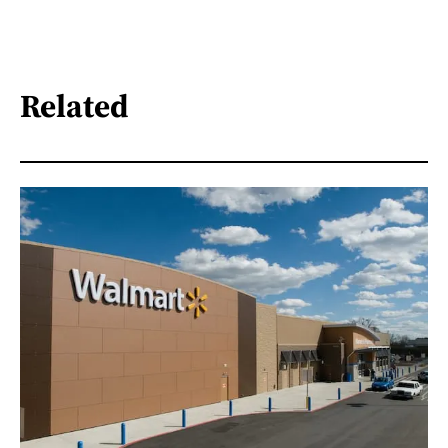
Related