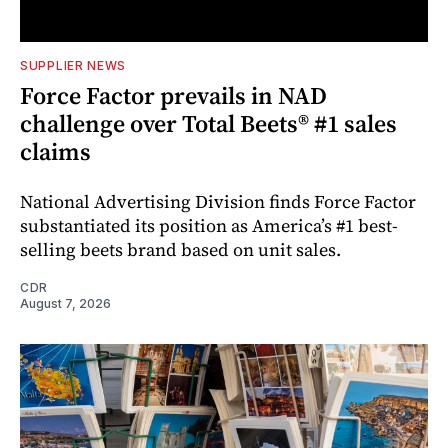
SUPPLIER NEWS
Force Factor prevails in NAD
challenge over Total Beets® #1 sales
claims
National Advertising Division finds Force Factor
substantiated its position as America’s #1 best-
selling beets brand based on unit sales.
CDR
August 7, 2026