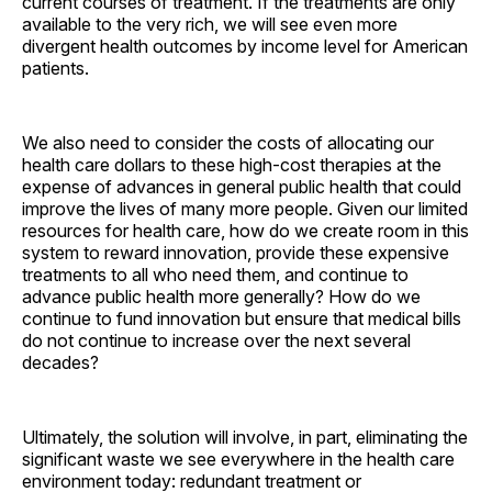
current courses of treatment. If the treatments are only
available to the very rich, we will see even more
divergent health outcomes by income level for American
­patients.
We also need to consider the costs of allocating our
health care dollars to these high-cost therapies at the
expense of advances in general public health that could
improve the lives of many more people. Given our limited
resources for health care, how do we create room in this
system to reward innovation, provide these expensive
treatments to all who need them, and continue to
advance public health more generally? How do we
continue to fund innovation but ensure that medical bills
do not continue to increase over the next several
decades?
Ultimately, the solution will involve, in part, eliminating the
significant waste we see everywhere in the health care
environment today: redundant treatment or