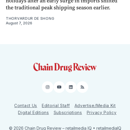
holidays after an early surge in imports shifted
the traditional peak shipping season earlier.
THORVARDUR DE SHONG
August 7, 2026
Instagram
YouTube
LinkedIn
RSS
Contact Us
Editorial Staff
Advertise/Media Kit
Digital Editions
Subscriptions
Privacy Policy
© 2026 Chain Drug Review
– retailmedia IQ • retailmediaIQ