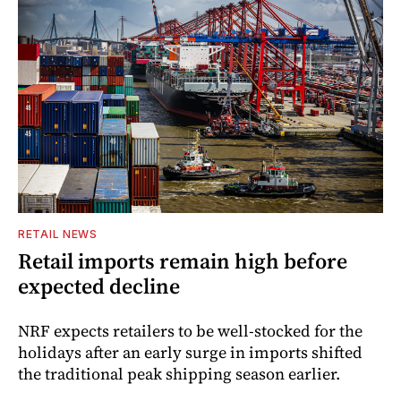
RETAIL NEWS
Retail imports remain high before
expected decline
NRF expects retailers to be well-stocked for the
holidays after an early surge in imports shifted
the traditional peak shipping season earlier.