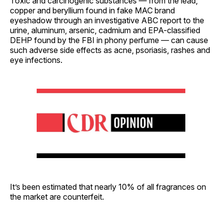
Toxic and carcinogenic substances — from the lead,
copper and beryllium found in fake MAC brand
eyeshadow through an investigative ABC report to the
urine, aluminum, arsenic, cadmium and EPA-classified
DEHP found by the FBI in phony perfume — can cause
such adverse side effects as acne, psoriasis, rashes and
eye infections.
It’s been estimated that nearly 10% of all fragrances on
the market are counterfeit.