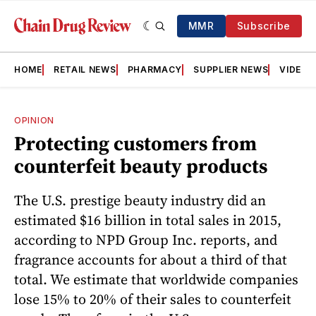
MMR
Subscribe
HOME
RETAIL NEWS
PHARMACY
SUPPLIER NEWS
VIDEOS
OPINION
Protecting customers from
counterfeit beauty products
The U.S. prestige beauty industry did an
estimated $16 billion in total sales in 2015,
according to NPD Group Inc. reports, and
fragrance accounts for about a third of that
total. We estimate that worldwide companies
lose 15% to 20% of their sales to counterfeit