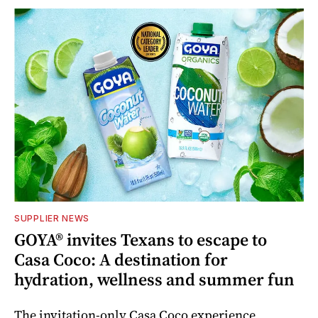
SUPPLIER NEWS
GOYA® invites Texans to escape to
Casa Coco: A destination for
hydration, wellness and summer fun
The invitation-only Casa Coco experience