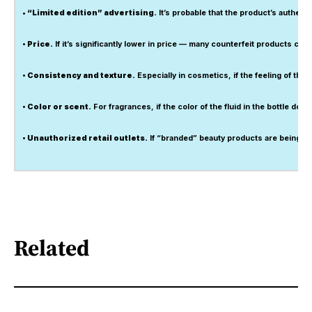
• “Limited edition” advertising.
It’s probable that the product’s authenti
• Price.
If it’s significantly lower in price — many counterfeit products c
• Consistency and texture.
Especially in cosmetics, if the feeling of the p
• Color or scent.
For fragrances, if the color of the fluid in the bottle do
• Unauthorized retail outlets.
If “branded” beauty products are being sol
Related