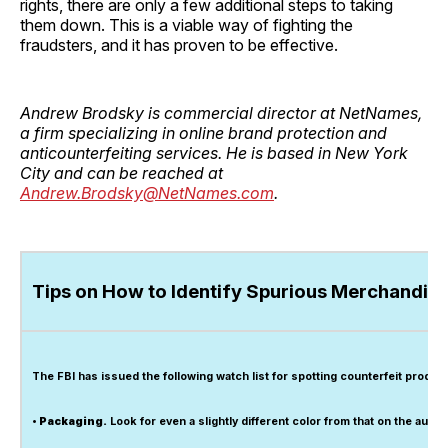
rights, there are only a few additional steps to taking
them down. This is a viable way of fighting the
fraudsters, and it has proven to be effective.
Andrew Brodsky is commercial director at NetNames,
a firm specializing in online brand protection and
anticounterfeiting services. He is based in New York
City and can be reached at
Andrew.Brodsky@NetNames.com
.
Tips on How to Identify Spurious Merchandis
The FBI has issued the following watch list for spotting counterfeit product
• Packaging.
Look for even a slightly different color from that on the authe