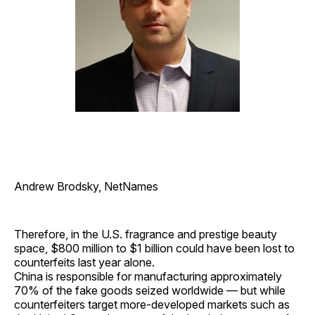
Andrew Brodsky, NetNames
Therefore, in the U.S. fragrance and prestige beauty
space, $800 million to $1 billion could have been lost to
counterfeits last year alone.
China is responsible for manufacturing approximately
70% of the fake goods seized worldwide — but while
counterfeiters target more-developed markets such as