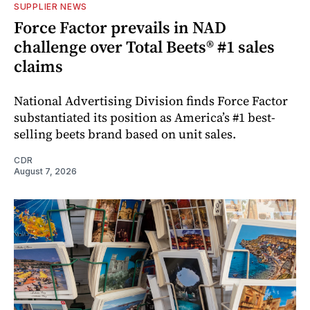
SUPPLIER NEWS
Force Factor prevails in NAD
challenge over Total Beets® #1 sales
claims
National Advertising Division finds Force Factor
substantiated its position as America’s #1 best-
selling beets brand based on unit sales.
CDR
August 7, 2026