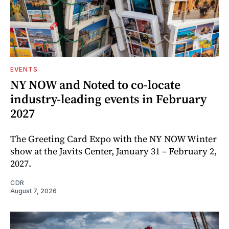
EVENTS
NY NOW and Noted to co-locate
industry-leading events in February
2027
The Greeting Card Expo with the NY NOW Winter
show at the Javits Center, January 31 – February 2,
2027.
CDR
August 7, 2026