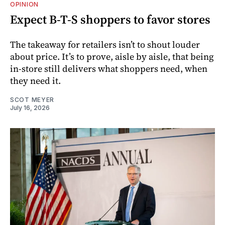
OPINION
Expect B-T-S shoppers to favor stores
The takeaway for retailers isn’t to shout louder
about price. It’s to prove, aisle by aisle, that being
in-store still delivers what shoppers need, when
they need it.
SCOT MEYER
July 16, 2026