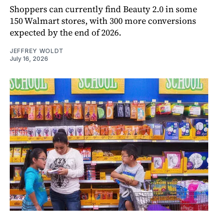
Shoppers can currently find Beauty 2.0 in some
150 Walmart stores, with 300 more conversions
expected by the end of 2026.
JEFFREY WOLDT
July 16, 2026