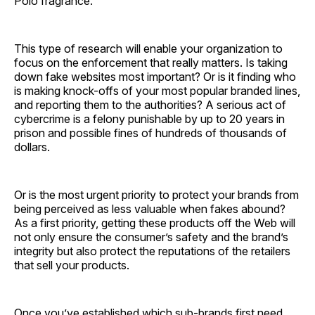
Polo fragrance.
This type of research will enable your organization to
focus on the enforcement that really matters. Is taking
down fake websites most important? Or is it finding who
is making knock-offs of your most popular branded lines,
and reporting them to the authorities? A serious act of
cybercrime is a felony punishable by up to 20 years in
prison and possible fines of hundreds of thousands of
dollars.
Or is the most urgent priority to protect your brands from
being perceived as less valuable when fakes abound?
As a first priority, getting these products off the Web will
not only ensure the consumer’s safety and the brand’s
integrity but also protect the reputations of the retailers
that sell your products.
Once you’ve established which sub-brands first need