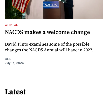
OPINION
NACDS makes a welcome change
David Pinto examines some of the possible
changes the NACDS Annual will have in 2027.
CDR
July 15, 2026
Latest