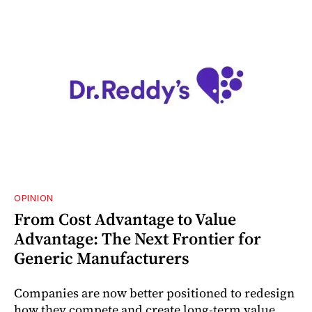
OPINION
From Cost Advantage to Value
Advantage: The Next Frontier for
Generic Manufacturers
Companies are now better positioned to redesign
how they compete and create long‑term value.