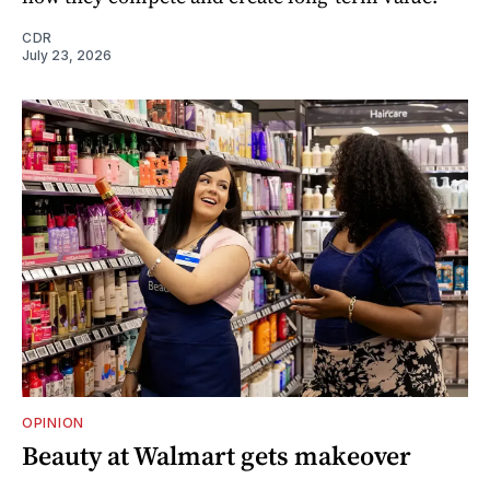
CDR
July 23, 2026
OPINION
Beauty at Walmart gets makeover