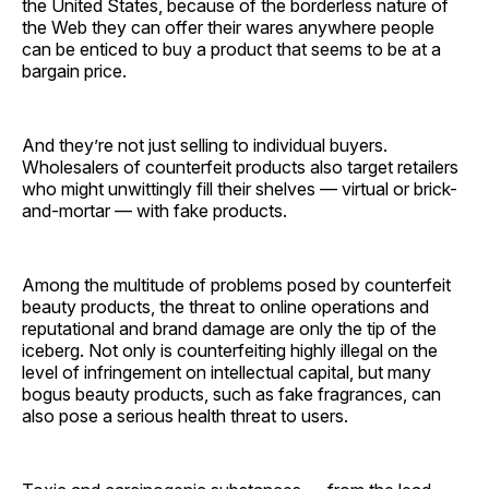
the United States, because of the borderless nature of
the Web they can offer their wares anywhere people
can be enticed to buy a product that seems to be at a
bargain price.
And they’re not just selling to individual buyers.
Wholesalers of counterfeit products also target retailers
who might unwittingly fill their shelves — virtual or brick-
and-mortar — with fake products.
Among the multitude of problems posed by counterfeit
beauty products, the threat to online operations and
reputational and brand damage are only the tip of the
iceberg. Not only is counterfeiting highly illegal on the
level of infringement on intellectual capital, but many
bogus beauty products, such as fake fragrances, can
also pose a serious health threat to users.