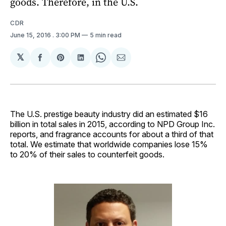
goods. Therefore, in the U.S.
CDR
June 15, 2016
. 3:00 PM
5 min read
𝕏
Share
Share
Share
Share
Share
on
on
on
on
via
Facebook
Pinterest
LinkedIn
WhatsApp
Email
The U.S. prestige beauty industry did an estimated $16
billion in total sales in 2015, according to NPD Group Inc.
reports, and fragrance accounts for about a third of that
total. We estimate that worldwide companies lose 15%
to 20% of their sales to counterfeit goods.