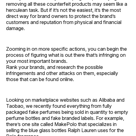
removing all these counterfeit products may seem like a
herculean task. But if it’s not the easiest, it’s the most
direct way for brand owners to protect the brand’s
customers and reputation from physical and financial
damage.
Zooming in on more specific actions, you can begin the
process of figuring what is out there that’s infringing on
your most important brands.
Rank your brands, and research the possible
infringements and other attacks on them, especially
those that can be found online.
Looking on marketplace websites such as Alibaba and
Taobao, we recently found everything from fully
packaged fake perfumes being sold in quantity to empty
perfume bottles and fake branded labels. For example,
there’s one site called MakePolo that specializes in
selling the blue glass bottles Ralph Lauren uses for the