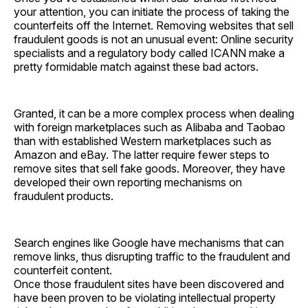
your attention, you can initiate the process of taking the
counterfeits off the Internet. Removing websites that sell
fraudulent goods is not an unusual event: Online security
specialists and a regulatory body called ICANN make a
pretty formidable match against these bad actors.
Granted, it can be a more complex process when dealing
with foreign marketplaces such as Alibaba and Taobao
than with established Western marketplaces such as
Amazon and eBay. The latter require fewer steps to
remove sites that sell fake goods. Moreover, they have
developed their own reporting mechanisms on
fraudulent products.
Search engines like Google have mechanisms that can
remove links, thus disrupting traffic to the fraudulent and
counterfeit content.
Once those fraudulent sites have been discovered and
have been proven to be violating intellectual property