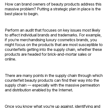
How can brand owners of beauty products address this
massive problem? Putting a strategic plan in place is the
best place to begin.
Perform an audit that focuses on key issues most likely
to affect individual brands and trademarks. For example,
if you’re merchandising luxury cosmetics brands, you
might focus on the products that are most susceptible to
counterfeits getting into the supply chain, whether these
products are headed for brick-and-mortar sales or
online.
There are many points in the supply chain through which
counterfeit beauty products can find their way into the
supply chain — especially with the massive permeation
and distribution enabled by the Internet.
Once you know what you’re up against, identifying and