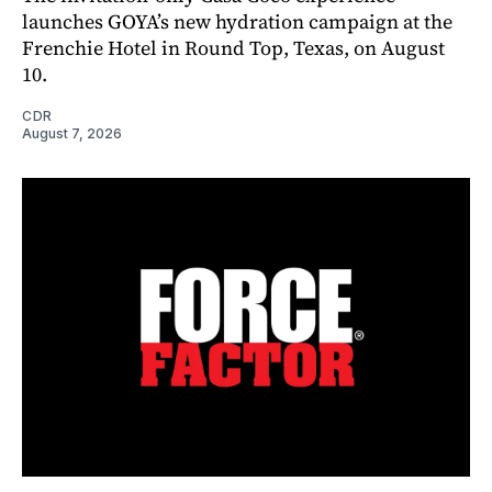
launches GOYA’s new hydration campaign at the
Frenchie Hotel in Round Top, Texas, on August
10.
CDR
August 7, 2026