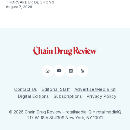
THORVARDUR DE SHONG
August 7, 2026
Instagram
YouTube
LinkedIn
RSS
Contact Us
Editorial Staff
Advertise/Media Kit
Digital Editions
Subscriptions
Privacy Policy
© 2026 Chain Drug Review
– retailmedia IQ • retailmediaIQ
217 W. 18th St #309 New York, NY 10011