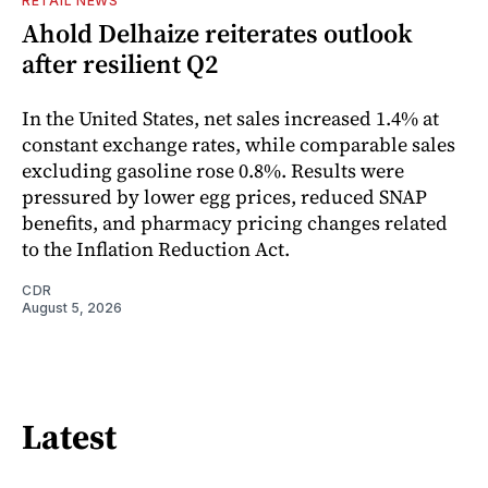
RETAIL NEWS
Ahold Delhaize reiterates outlook
after resilient Q2
In the United States, net sales increased 1.4% at
constant exchange rates, while comparable sales
excluding gasoline rose 0.8%. Results were
pressured by lower egg prices, reduced SNAP
benefits, and pharmacy pricing changes related
to the Inflation Reduction Act.
CDR
August 5, 2026
Latest