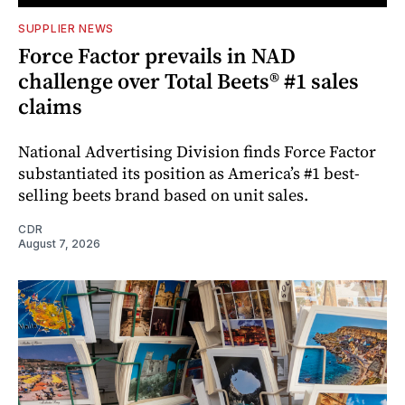
SUPPLIER NEWS
Force Factor prevails in NAD
challenge over Total Beets® #1 sales
claims
National Advertising Division finds Force Factor
substantiated its position as America’s #1 best-
selling beets brand based on unit sales.
CDR
August 7, 2026