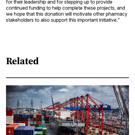
for their leadership and for stepping up to provide
continued funding to help complete these projects, and
we hope that this donation will motivate other pharmacy
stakeholders to also support this important initiative."
Related