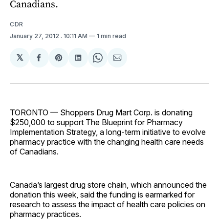
Canadians.
CDR
January 27, 2012
. 10:11 AM
1 min read
𝕏
Share
Share
Share
Share
Share
on
on
on
on
via
Facebook
Pinterest
LinkedIn
WhatsApp
Email
TORONTO — Shoppers Drug Mart Corp. is donating
$250,000 to support The Blueprint for Pharmacy
Implementation Strategy, a long-term initiative to evolve
pharmacy practice with the changing health care needs
of Canadians.
Canada’s largest drug store chain, which announced the
donation this week, said the funding is earmarked for
research to assess the impact of health care policies on
pharmacy practices.