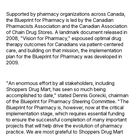
Supported by pharmacy organizations across Canada,
the Blueprint for Pharmacy is led by the Canadian
Pharmacists Association and the Canadian Association
of Chain Drug Stores. A landmark document released in
2008, "Vision for Pharmacy," espoused optimal drug
therapy outcomes for Canadians via patient-centered
care, and building on that mission, the implementation
plan for the Blueprint for Pharmacy was developed in
2009.
"An enormous effort by all stakeholders, including
Shoppers Drug Mart, has seen so much being
accomplished to date," stated Dennis Gorecki, chairman
of the Blueprint for Pharmacy Steering Committee. "The
Blueprint for Pharmacy is, however, now at the critical
implementation stage, which requires essential funding
to ensure the successful completion of many important
projects that will help drive the evolution of pharmacy
practice. We are most grateful to Shoppers Drug Mart