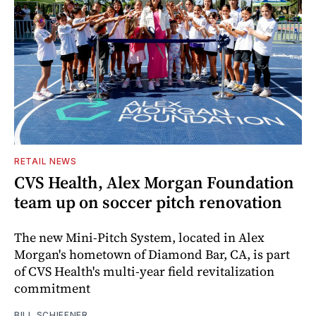
RETAIL NEWS
CVS Health, Alex Morgan Foundation
team up on soccer pitch renovation
The new Mini-Pitch System, located in Alex
Morgan's hometown of Diamond Bar, CA, is part
of CVS Health's multi-year field revitalization
commitment
BILL SCHIFFNER