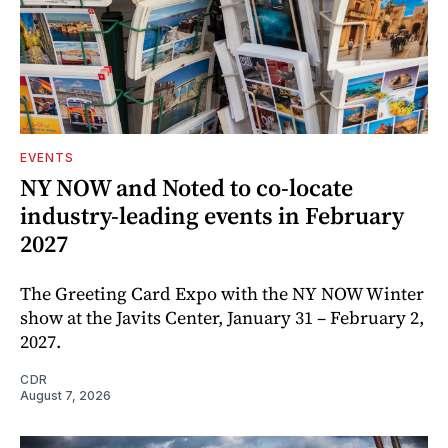
EVENTS
NY NOW and Noted to co-locate
industry-leading events in February
2027
The Greeting Card Expo with the NY NOW Winter
show at the Javits Center, January 31 – February 2,
2027.
CDR
August 7, 2026