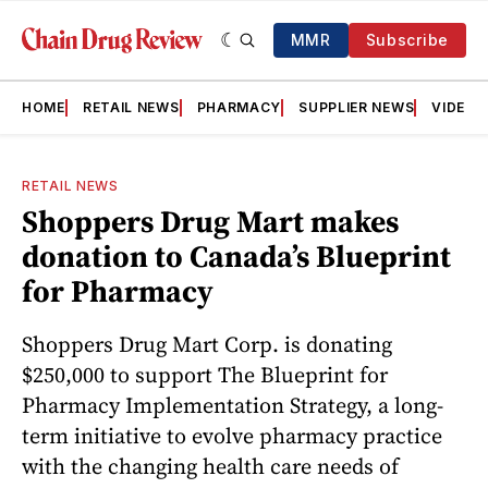
MMR
Subscribe
HOME
RETAIL NEWS
PHARMACY
SUPPLIER NEWS
VIDEOS
RETAIL NEWS
Shoppers Drug Mart makes
donation to Canada’s Blueprint
for Pharmacy
Shoppers Drug Mart Corp. is donating
$250,000 to support The Blueprint for
Pharmacy Implementation Strategy, a long-
term initiative to evolve pharmacy practice
with the changing health care needs of