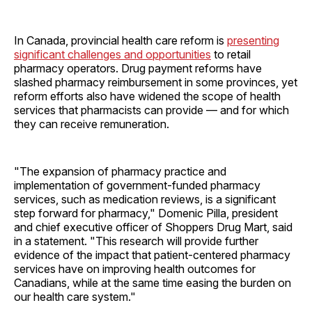
In Canada, provincial health care reform is
presenting
significant challenges and opportunities
to retail
pharmacy operators. Drug payment reforms have
slashed pharmacy reimbursement in some provinces, yet
reform efforts also have widened the scope of health
services that pharmacists can provide — and for which
they can receive remuneration.
"The expansion of pharmacy practice and
implementation of government-funded pharmacy
services, such as medication reviews, is a significant
step forward for pharmacy," Domenic Pilla, president
and chief executive officer of Shoppers Drug Mart, said
in a statement. "This research will provide further
evidence of the impact that patient-centered pharmacy
services have on improving health outcomes for
Canadians, while at the same time easing the burden on
our health care system."