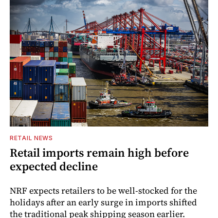
RETAIL NEWS
Retail imports remain high before
expected decline
NRF expects retailers to be well-stocked for the
holidays after an early surge in imports shifted
the traditional peak shipping season earlier.