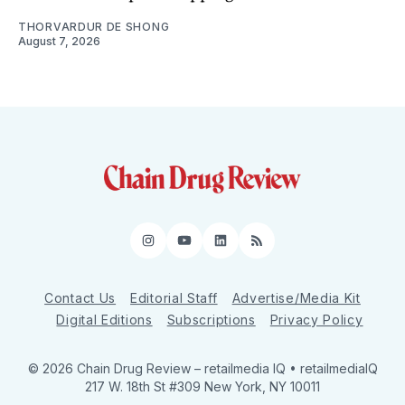
THORVARDUR DE SHONG
August 7, 2026
Instagram
YouTube
LinkedIn
RSS
Contact Us
Editorial Staff
Advertise/Media Kit
Digital Editions
Subscriptions
Privacy Policy
© 2026 Chain Drug Review
– retailmedia IQ • retailmediaIQ
217 W. 18th St #309 New York, NY 10011