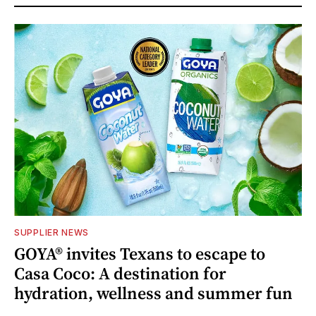
SUPPLIER NEWS
GOYA® invites Texans to escape to
Casa Coco: A destination for
hydration, wellness and summer fun