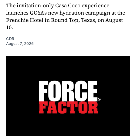
The invitation-only Casa Coco experience
launches GOYA’s new hydration campaign at the
Frenchie Hotel in Round Top, Texas, on August
10.
CDR
August 7, 2026