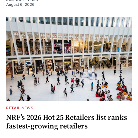
August 6, 2026
RETAIL NEWS
NRF’s 2026 Hot 25 Retailers list ranks
fastest-growing retailers