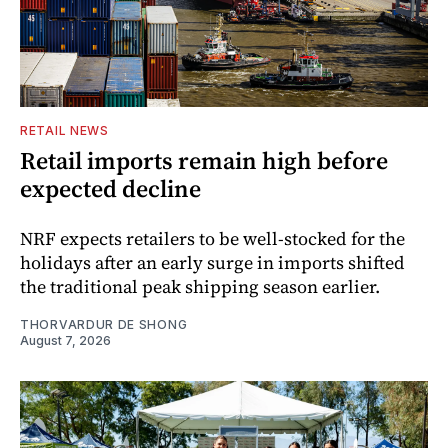
RETAIL NEWS
Retail imports remain high before
expected decline
NRF expects retailers to be well-stocked for the
holidays after an early surge in imports shifted
the traditional peak shipping season earlier.
THORVARDUR DE SHONG
August 7, 2026