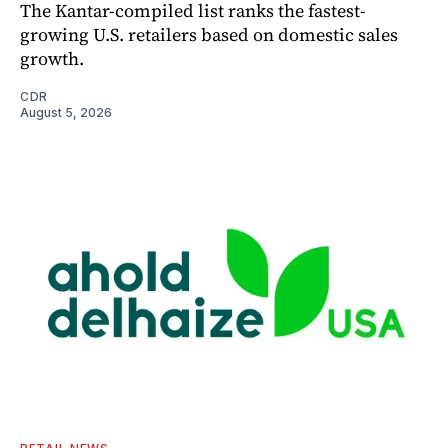
The Kantar-compiled list ranks the fastest-
growing U.S. retailers based on domestic sales
growth.
CDR
August 5, 2026