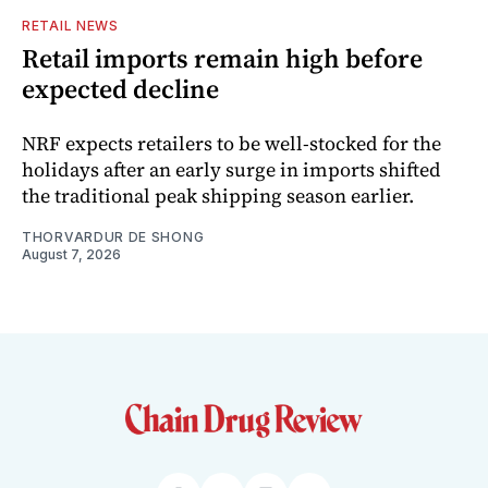
RETAIL NEWS
Retail imports remain high before
expected decline
NRF expects retailers to be well-stocked for the
holidays after an early surge in imports shifted
the traditional peak shipping season earlier.
THORVARDUR DE SHONG
August 7, 2026