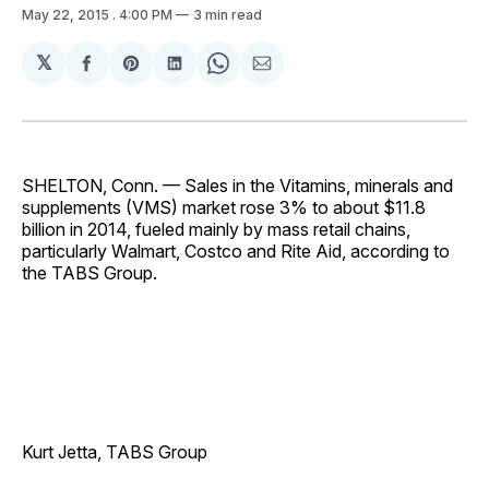
May 22, 2015
. 4:00 PM
3 min read
𝕏
Share
Share
Share
Share
Share
on
on
on
on
via
Facebook
Pinterest
LinkedIn
WhatsApp
Email
SHELTON, Conn. — Sales in the Vitamins, minerals and
supplements (VMS) market rose 3% to about $11.8
billion in 2014, fueled mainly by mass retail chains,
particularly Walmart, Costco and Rite Aid, according to
the TABS Group.
Kurt Jetta, TABS Group