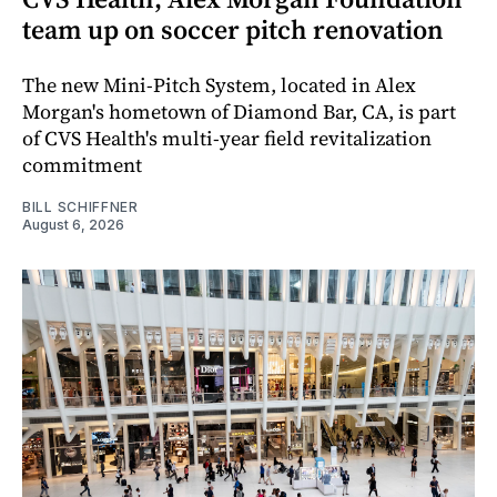
team up on soccer pitch renovation
The new Mini-Pitch System, located in Alex
Morgan's hometown of Diamond Bar, CA, is part
of CVS Health's multi-year field revitalization
commitment
BILL SCHIFFNER
August 6, 2026