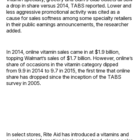
a drop in share versus 2014, TABS reported. Lower and
less aggressive promotional activity was cited as a
cause for sales softness among some specialty retailers
in their public earnings announcements, the researcher
added.
In 2014, online vitamin sales came in at $1.9 billion,
topping Walmart’s sales of $1.7 billion. However, online’s
share of occasions in the vitamin category dipped
from 9.9 in 2014 to 9.7 in 2015, the first time that online
share has dropped since the inception of the TABS
survey in 2005.
In select stores, Rite Aid has introduced a vitamins and