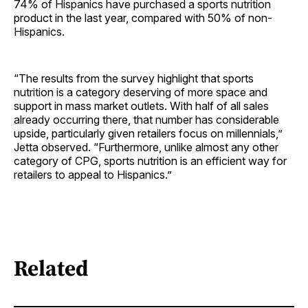
74% of Hispanics have purchased a sports nutrition
product in the last year, compared with 50% of non-
Hispanics.
“The results from the survey highlight that sports
nutrition is a category deserving of more space and
support in mass market outlets. With half of all sales
already occurring there, that number has considerable
upside, particularly given retailers focus on millennials,”
Jetta observed. “Furthermore, unlike almost any other
category of CPG, sports nutrition is an efficient way for
retailers to appeal to Hispanics.”
Related