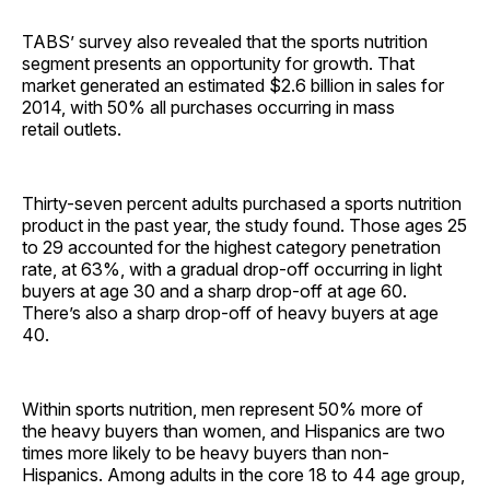
TABS’ survey also revealed that the sports nutrition
segment presents an opportunity for growth. That
market generated an estimated $2.6 billion in sales for
2014, with 50% all purchases occurring in mass
retail outlets.
Thirty-seven percent adults purchased a sports nutrition
product in the past year, the study found. Those ages 25
to 29 accounted for the highest category penetration
rate, at 63%, with a gradual drop-off occurring in light
buyers at age 30 and a sharp drop-off at age 60.
There’s also a sharp drop-off of heavy buyers at age
40.
Within sports nutrition, men represent 50% more of
the heavy buyers than women, and Hispanics are two
times more likely to be heavy buyers than non-
Hispanics. Among adults in the core 18 to 44 age group,