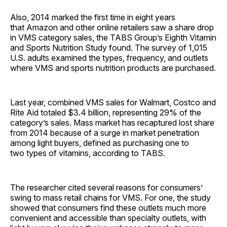
Also, 2014 marked the first time in eight years
that Amazon and other online retailers saw a share drop
in VMS category sales, the TABS Group’s Eighth Vitamin
and Sports Nutrition Study found. The survey of 1,015
U.S. adults examined the types, frequency, and outlets
where VMS and sports nutrition products are purchased.
Last year, combined VMS sales for Walmart, Costco and
Rite Aid totaled $3.4 billion, representing 29% of the
category’s sales. Mass market has recaptured lost share
from 2014 because of a surge in market penetration
among light buyers, defined as purchasing one to
two types of vitamins, according to TABS.
The researcher cited several reasons for consumers’
swing to mass retail chains for VMS. For one, the study
showed that consumers find these outlets much more
convenient and accessible than specialty outlets, with