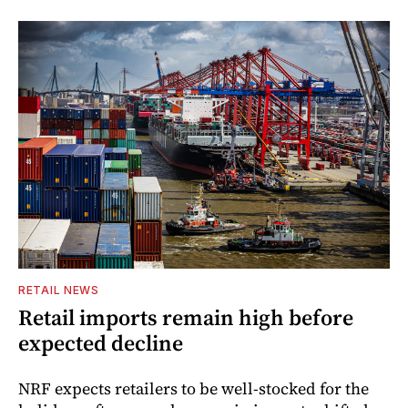
RETAIL NEWS
Retail imports remain high before
expected decline
NRF expects retailers to be well-stocked for the