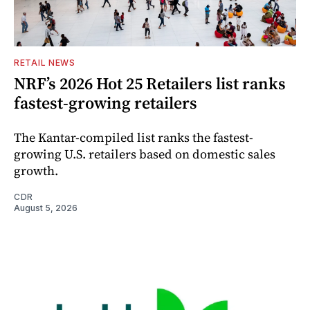
RETAIL NEWS
NRF’s 2026 Hot 25 Retailers list ranks
fastest-growing retailers
The Kantar-compiled list ranks the fastest-
growing U.S. retailers based on domestic sales
growth.
CDR
August 5, 2026