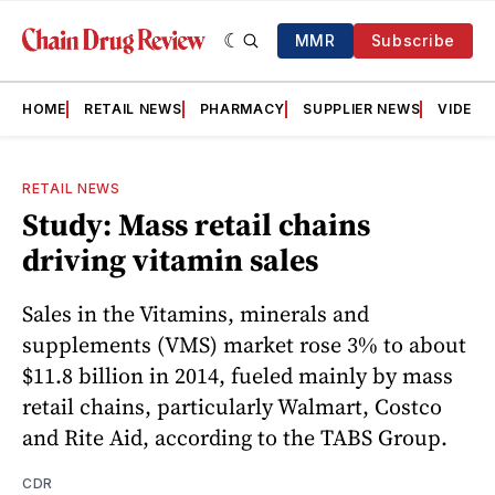
MMR
Subscribe
HOME
RETAIL NEWS
PHARMACY
SUPPLIER NEWS
VIDEOS
RETAIL NEWS
Study: Mass retail chains
driving vitamin sales
Sales in the Vitamins, minerals and
supplements (VMS) market rose 3% to about
$11.8 billion in 2014, fueled mainly by mass
retail chains, particularly Walmart, Costco
and Rite Aid, according to the TABS Group.
CDR