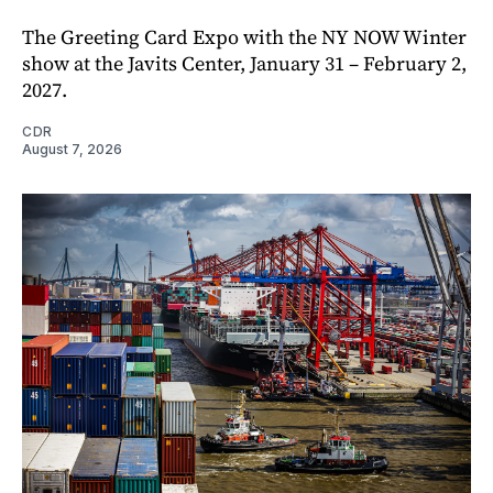
The Greeting Card Expo with the NY NOW Winter
show at the Javits Center, January 31 – February 2,
2027.
CDR
August 7, 2026