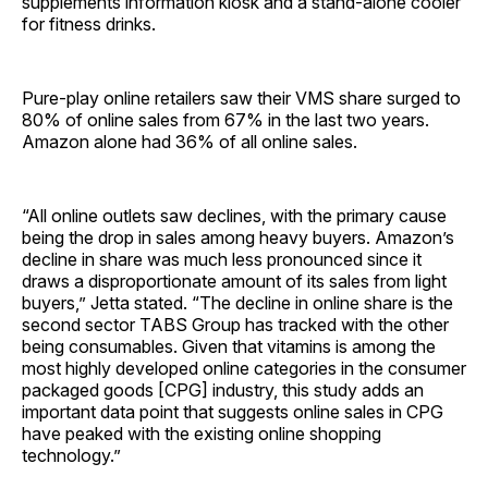
supplements information kiosk and a stand-alone cooler
for fitness drinks.
Pure-play online retailers saw their VMS share surged to
80% of online sales from 67% in the last two years.
Amazon alone had 36% of all online sales.
“All online outlets saw declines, with the primary cause
being the drop in sales among heavy buyers. Amazon’s
decline in share was much less pronounced since it
draws a disproportionate amount of its sales from light
buyers,” Jetta stated. “The decline in online share is the
second sector TABS Group has tracked with the other
being consumables. Given that vitamins is among the
most highly developed online categories in the consumer
packaged goods [CPG] industry, this study adds an
important data point that suggests online sales in CPG
have peaked with the existing online shopping
technology.”