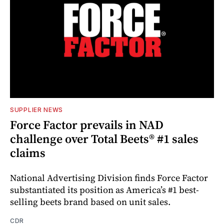
SUPPLIER NEWS
Force Factor prevails in NAD
challenge over Total Beets® #1 sales
claims
National Advertising Division finds Force Factor
substantiated its position as America’s #1 best-
selling beets brand based on unit sales.
CDR