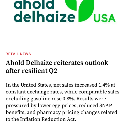
RETAIL NEWS
Ahold Delhaize reiterates outlook
after resilient Q2
In the United States, net sales increased 1.4% at
constant exchange rates, while comparable sales
excluding gasoline rose 0.8%. Results were
pressured by lower egg prices, reduced SNAP
benefits, and pharmacy pricing changes related
to the Inflation Reduction Act.