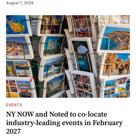
August 7, 2026
EVENTS
NY NOW and Noted to co-locate
industry-leading events in February
2027