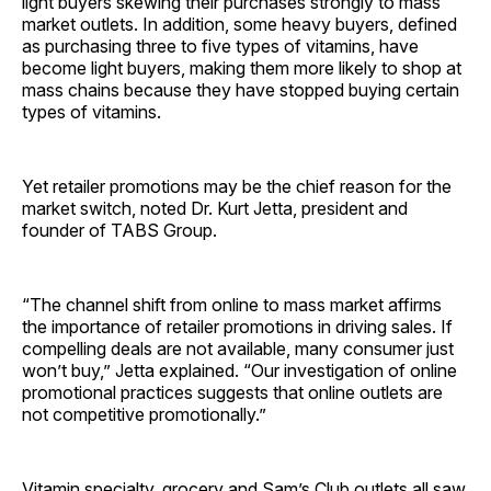
light buyers skewing their purchases strongly to mass
market outlets. In addition, some heavy buyers, defined
as purchasing three to five types of vitamins, have
become light buyers, making them more likely to shop at
mass chains because they have stopped buying certain
types of vitamins.
Yet retailer promotions may be the chief reason for the
market switch, noted Dr. Kurt Jetta, president and
founder of TABS Group.
“The channel shift from online to mass market affirms
the importance of retailer promotions in driving sales. If
compelling deals are not available, many consumer just
won’t buy,” Jetta explained. “Our investigation of online
promotional practices suggests that online outlets are
not competitive promotionally.”
Vitamin specialty, grocery and Sam’s Club outlets all saw