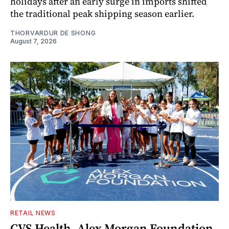
holidays after an early surge in imports shifted
the traditional peak shipping season earlier.
THORVARDUR DE SHONG
August 7, 2026
RETAIL NEWS
CVS Health, Alex Morgan Foundation