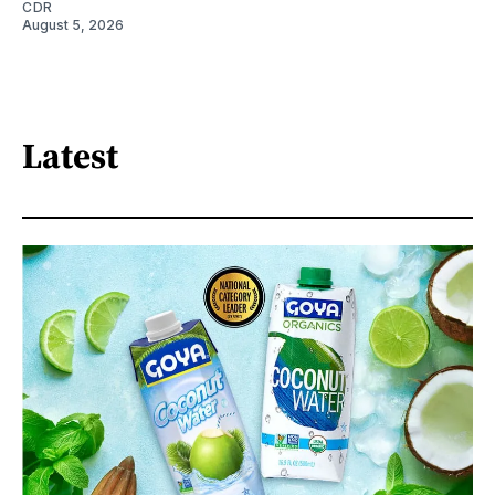
CDR
August 5, 2026
Latest