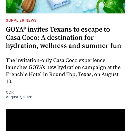
SUPPLIER NEWS
GOYA® invites Texans to escape to
Casa Coco: A destination for
hydration, wellness and summer fun
The invitation-only Casa Coco experience
launches GOYA’s new hydration campaign at the
Frenchie Hotel in Round Top, Texas, on August
10.
CDR
August 7, 2026