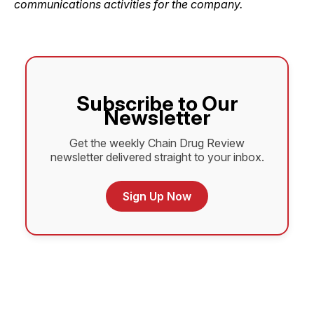
communications activities for the ­company.
Subscribe to Our
Newsletter
Get the weekly Chain Drug Review
newsletter delivered straight to your inbox.
Sign Up Now