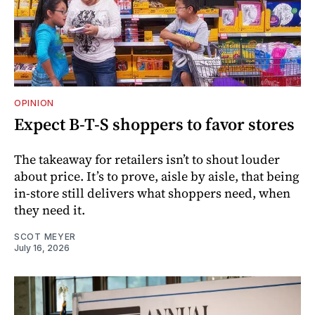
OPINION
Expect B-T-S shoppers to favor stores
The takeaway for retailers isn’t to shout louder
about price. It’s to prove, aisle by aisle, that being
in-store still delivers what shoppers need, when
they need it.
SCOT MEYER
July 16, 2026