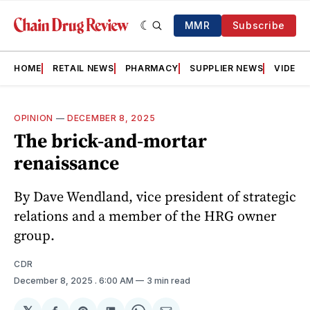
MMR
Subscribe
HOME
RETAIL NEWS
PHARMACY
SUPPLIER NEWS
VIDEOS
OPINION
—
DECEMBER 8, 2025
The brick-and-mortar
renaissance
By Dave Wendland, vice president of strategic
relations and a member of the HRG owner
group.
CDR
December 8, 2025
. 6:00 AM
3 min read