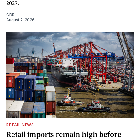
2027.
CDR
August 7, 2026
RETAIL NEWS
Retail imports remain high before