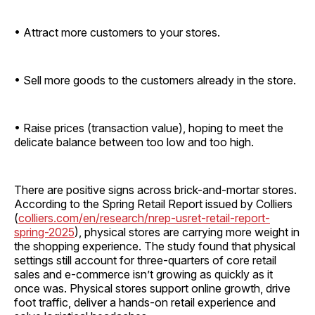
• Attract more customers to your stores.
• Sell more goods to the customers already in the store.
• Raise prices (transaction value), hoping to meet the
delicate balance between too low and too high.
There are positive signs across brick-and-mortar stores.
According to the Spring Retail Report issued by Colliers
(
colliers.com/en/research/nrep-usret-retail-report-
spring-2025
), physical stores are carrying more weight in
the shopping experience. The study found that physical
settings still account for three-quarters of core retail
sales and e-commerce isn’t growing as quickly as it
once was. Physical stores support online growth, drive
foot traffic, deliver a hands-on retail experience and