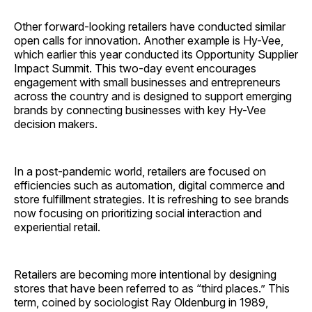
Other forward-looking retailers have conducted similar
open calls for innovation. Another example is Hy-Vee,
which earlier this year conducted its Opportunity Supplier
Impact Summit. This two-day event encourages
engagement with small businesses and entrepreneurs
across the country and is designed to support emerging
brands by connecting businesses with key Hy-Vee
decision makers.
In a post-pandemic world, retailers are focused on
efficiencies such as automation, digital commerce and
store fulfillment strategies. It is refreshing to see brands
now focusing on prioritizing social interaction and
experiential retail.
Retailers are becoming more intentional by designing
stores that have been referred to as “third places.” This
term, coined by sociologist Ray Oldenburg in 1989,