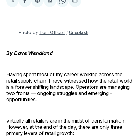
𝕏
Share
Share
Share
Share
Share
on
on
on
on
via
Facebook
Pinterest
LinkedIn
WhatsApp
Email
Photo by 
Tom Official
 / 
Unsplash
By Dave Wendland
Having spent most of my career working across the
retail supply chain, I have witnessed how the retail world
is a forever shifting landscape. Operators are managing
two fronts — ongoing struggles and emerging ­
opportunities.
Virtually all retailers are in the midst of transformation.
However, at the end of the day, there are only three
primary levers of retail growth: