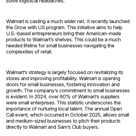
solve logistical headaches.
Walmart is casting a much wider net. It recently launched
the Grow with US program. This initiative aims to help
U.S.-based entrepreneurs bring their American-made
products to Wal­mart’s shelves. This could be a much
needed lifeline for small businesses navigating the
complexities of retail.
Walmart’s strategy is largely focused on revitalizing its
stores and improving profitability. Walmart is opening
doors for small businesses, fostering innovation and
growth. The company’s commitment to small businesses
is evident. In 2024, over 60% of Walmart’s suppliers
were small enterprises. This statistic underscores the
importance of nurturing local talent. The annual Open
Call event, which occurred in October 2025, allows small
and medium-sized businesses to pitch their products
directly to Walmart and Sam’s Club buyers.