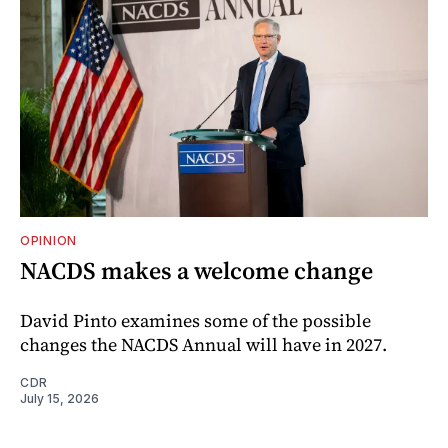
OPINION
NACDS makes a welcome change
David Pinto examines some of the possible
changes the NACDS Annual will have in 2027.
CDR
July 15, 2026