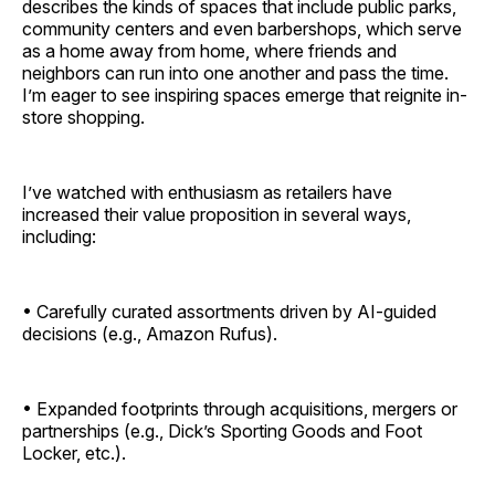
describes the kinds of spaces that include public parks,
community centers and even barbershops, which serve
as a home away from home, where friends and
neighbors can run into one another and pass the time.
I’m eager to see inspiring spaces emerge that reignite in-
store shopping.
I’ve watched with enthusiasm as retailers have
increased their value proposition in several ways,
including:
• Carefully curated assortments driven by AI-guided
decisions (e.g., Amazon Rufus).
• Expanded footprints through acquisitions, mergers or
partnerships (e.g., Dick’s Sporting Goods and Foot
Locker, etc.).