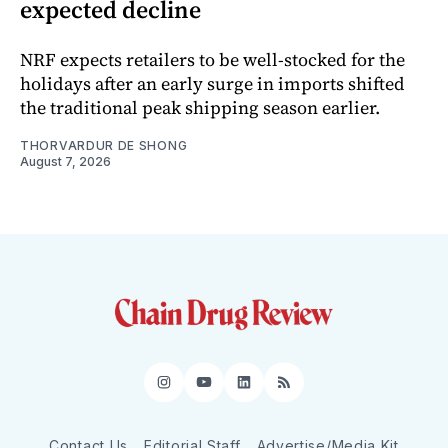
expected decline
NRF expects retailers to be well-stocked for the
holidays after an early surge in imports shifted
the traditional peak shipping season earlier.
THORVARDUR DE SHONG
August 7, 2026
Instagram
YouTube
LinkedIn
RSS
Contact Us
Editorial Staff
Advertise/Media Kit