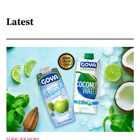
Latest
SUPPLIER NEWS