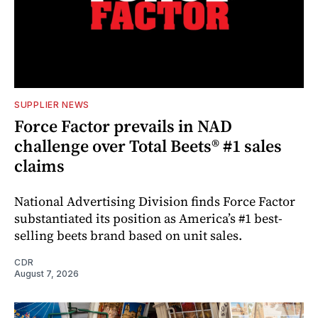
SUPPLIER NEWS
Force Factor prevails in NAD
challenge over Total Beets® #1 sales
claims
National Advertising Division finds Force Factor
substantiated its position as America’s #1 best-
selling beets brand based on unit sales.
CDR
August 7, 2026