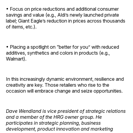
• Focus on price reductions and additional consumer
savings and value (e.g., Aldi’s newly launched private
label; Giant Eagle’s reduction in prices across thousands
of items, etc.).
• Placing a spotlight on “better for you” with reduced
additives, synthetics and colors in products (e.g.,
Walmart).
In this increasingly dynamic environment, resilience and
creativity are key. Those retailers who rise to the
occasion will embrace change and seize ­opportunities.
Dave Wendland is vice president of strategic relations
and a member of the HRG owner group. He
participates in strategic planning, business
development, product innovation and marketing