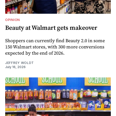
OPINION
Beauty at Walmart gets makeover
Shoppers can currently find Beauty 2.0 in some
150 Walmart stores, with 300 more conversions
expected by the end of 2026.
JEFFREY WOLDT
July 16, 2026