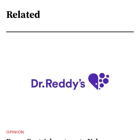
Related
OPINION