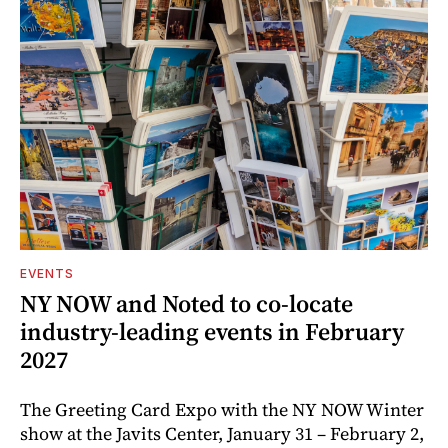
EVENTS
NY NOW and Noted to co-locate
industry-leading events in February
2027
The Greeting Card Expo with the NY NOW Winter
show at the Javits Center, January 31 – February 2,