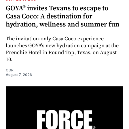
GOYA® invites Texans to escape to
Casa Coco: A destination for
hydration, wellness and summer fun
The invitation-only Casa Coco experience
launches GOYA’s new hydration campaign at the
Frenchie Hotel in Round Top, Texas, on August
10.
CDR
August 7, 2026