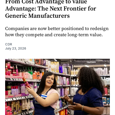
From Cost Advantage to Value
Advantage: The Next Frontier for
Generic Manufacturers
Companies are now better positioned to redesign
how they compete and create long‑term value.
CDR
July 23, 2026