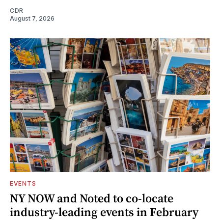
CDR
August 7, 2026
EVENTS
NY NOW and Noted to co-locate
industry-leading events in February