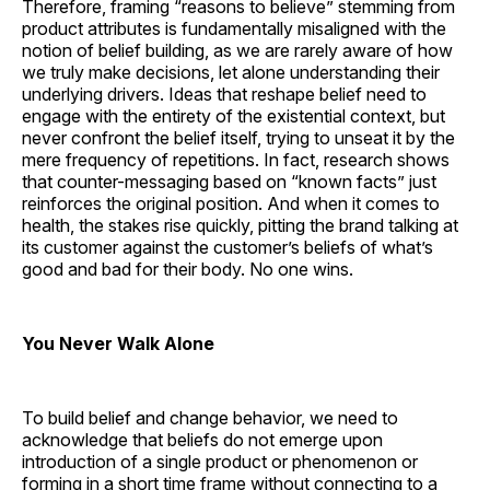
Therefore, framing “reasons to believe” stemming from
product attributes is fundamentally misaligned with the
notion of belief building, as we are rarely aware of how
we truly make decisions, let alone understanding their
underlying drivers. Ideas that reshape belief need to
engage with the entirety of the existential context, but
never confront the belief itself, trying to unseat it by the
mere frequency of repetitions. In fact, research shows
that counter-messaging based on “known facts” just
reinforces the original position. And when it comes to
health, the stakes rise quickly, pitting the brand talking at
its customer against the customer’s beliefs of what’s
good and bad for their body. No one wins.
You Never Walk Alone
To build belief and change behavior, we need to
acknowledge that beliefs do not emerge upon
introduction of a single product or phenomenon or
forming in a short time frame without connecting to a