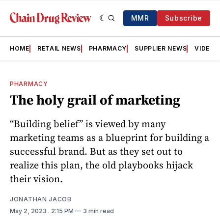
MMR
Subscribe
HOME
RETAIL NEWS
PHARMACY
SUPPLIER NEWS
VIDEOS
PHARMACY
The holy grail of marketing
“Building belief” is viewed by many
marketing teams as a blueprint for building a
successful brand. But as they set out to
realize this plan, the old playbooks hijack
their vision.
JONATHAN JACOB
May 2, 2023
. 2:15 PM
3 min read