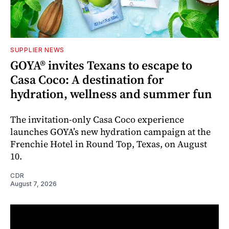
SUPPLIER NEWS
GOYA® invites Texans to escape to
Casa Coco: A destination for
hydration, wellness and summer fun
The invitation-only Casa Coco experience
launches GOYA’s new hydration campaign at the
Frenchie Hotel in Round Top, Texas, on August
10.
CDR
August 7, 2026