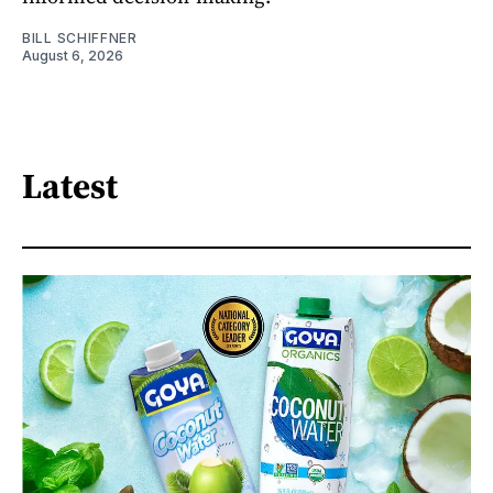
BILL SCHIFFNER
August 6, 2026
Latest