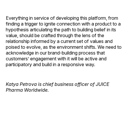
Everything in service of developing this platform, from
finding a trigger to ignite connection with a product to a
hypothesis articulating the path to building belief in its
value, should be crafted through the lens of the
relationship informed by a current set of values and
poised to evolve, as the environment shifts. We need to
acknowledge in our brand-building process that
customers’ engagement with it will be active and
participatory and build in a responsive way.
Katya Petrova is chief business officer of JUICE
Pharma Worldwide.