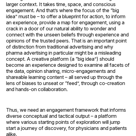
larger context. It takes time, space, and conscious
engagement. And that’s where the focus of the “big
idea” must be – to offer a blueprint for action, to inform
an experience, provide a map for engagement, using a
crack in a door of our natural ability to wonder and
connect with the unseen beliefs through experience and
opinions of the trusted peers. That is an important point
of distinction from traditional advertising and why
pharma advertising in particular might be a misleading
concept. A creative platform (a “big idea”) should
become an experience designed to examine all facets of
the data, opinion sharing, micro-engagements and
shareable learning content – all served up through the
lens of biases to unseat or “feed”, through co-creation
and hands-on collaboration.
Thus, we need an engagement framework that informs
diverse conceptual and tactical output – a platform
where various starting points of exploration will jump
start a journey of discovery, for physicians and patients
alike.