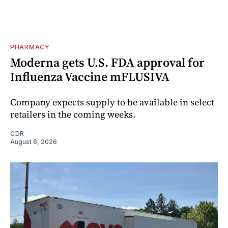
PHARMACY
Moderna gets U.S. FDA approval for
Influenza Vaccine mFLUSIVA
Company expects supply to be available in select
retailers in the coming weeks.
CDR
August 6, 2026