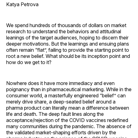
Katya Petrova
We spend hundreds of thousands of dollars on market
research to understand the behaviors and attitudinal
leanings of the target audiences, hoping to discern their
deeper motivations. But the learnings and ensuing plans
often remain “flat”, failing to provide the starting point to
root a new belief. What should be its inception point and
how do we get to it?
Nowhere does it have more immediacy and even
poignancy than in pharmaceutical marketing. While in the
consumer world, a masterfully engineered “belief” can
merely drive share, a deep-seated belief around a
pharma product can literally mean a difference between
life and death. The deep fault lines along the
acceptance/rejection of the COVID vaccines redefined
many communities during the pandemic. The absence of
the validated market-shaping efforts driven by the