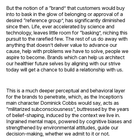
But the notion of a “brand” that customers would buy
into to bask in the glow of belonging or approval of a
desired “reference group”, has significantly diminished
since then. Life, ever accelerated by science and
technology, leaves little room for “basking”, niching this
pursuit to the rarefied few. The rest of us do away with
anything that doesn’t deliver value to advance our
cause, help with problems we have to solve, people we
aspire to become. Brands which can help us architect
our healthier future selves by aligning with our strive
today will get a chance to build a relationship with us.
This is a much deeper perceptual and behavioral layer
for the brands to penetrate, which, as the Inception’s
main character Dominick Cobbs would say, acts as
“militarized subconsciousness”, buttressed by the years
of belief-shaping, induced by the context we live in.
Ingrained mental maps, powered by cognitive biases and
strengthened by environmental attitudes, guide our
decision-making, whether we admit to it or not.