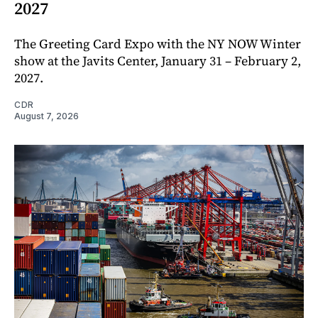
2027
The Greeting Card Expo with the NY NOW Winter
show at the Javits Center, January 31 – February 2,
2027.
CDR
August 7, 2026