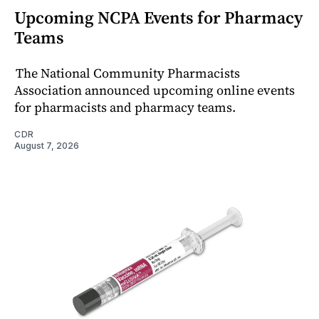
Upcoming NCPA Events for Pharmacy
Teams
The National Community Pharmacists
Association announced upcoming online events
for pharmacists and pharmacy teams.
CDR
August 7, 2026