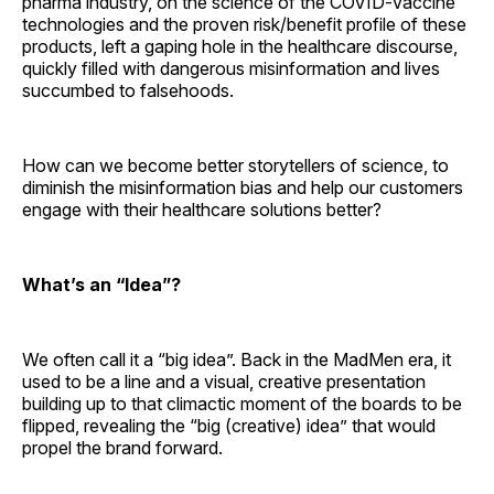
pharma industry, on the science of the COVID-vaccine
technologies and the proven risk/benefit profile of these
products, left a gaping hole in the healthcare discourse,
quickly filled with dangerous misinformation and lives
succumbed to falsehoods.
How can we become better storytellers of science, to
diminish the misinformation bias and help our customers
engage with their healthcare solutions better?
What’s an “Idea”?
We often call it a “big idea”. Back in the MadMen era, it
used to be a line and a visual, creative presentation
building up to that climactic moment of the boards to be
flipped, revealing the “big (creative) idea” that would
propel the brand forward.