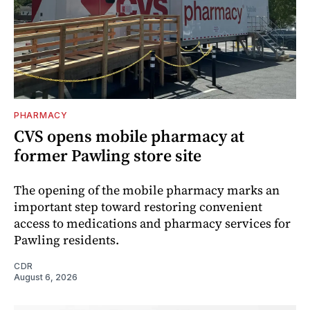
PHARMACY
CVS opens mobile pharmacy at
former Pawling store site
The opening of the mobile pharmacy marks an
important step toward restoring convenient
access to medications and pharmacy services for
Pawling residents.
CDR
August 6, 2026