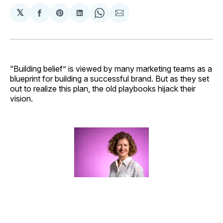
𝕏
Share
Share
Share
Share
Share
on
on
on
on
via
Facebook
Pinterest
LinkedIn
WhatsApp
Email
“Building belief” is viewed by many marketing teams as a
blueprint for building a successful brand. But as they set
out to realize this plan, the old playbooks hijack their
vision.