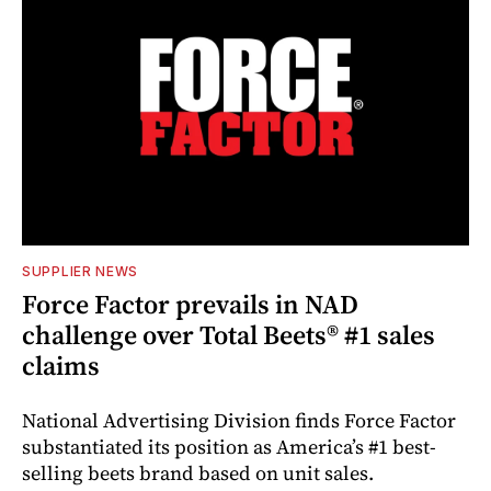
SUPPLIER NEWS
Force Factor prevails in NAD
challenge over Total Beets® #1 sales
claims
National Advertising Division finds Force Factor
substantiated its position as America’s #1 best-
selling beets brand based on unit sales.