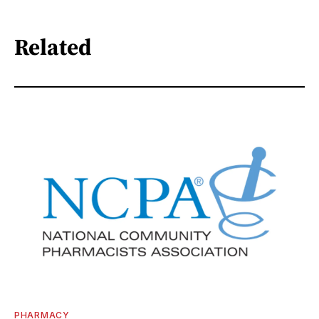
Related
PHARMACY