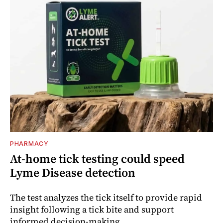
PHARMACY
At-home tick testing could speed
Lyme Disease detection
The test analyzes the tick itself to provide rapid
insight following a tick bite and support
informed decision-making.