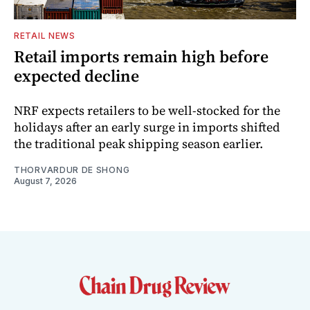
RETAIL NEWS
Retail imports remain high before
expected decline
NRF expects retailers to be well-stocked for the
holidays after an early surge in imports shifted
the traditional peak shipping season earlier.
THORVARDUR DE SHONG
August 7, 2026