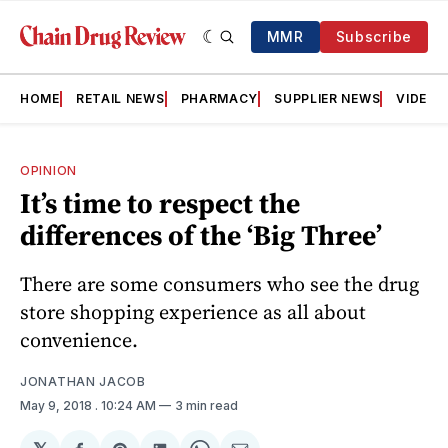
MMR
Subscribe
HOME
RETAIL NEWS
PHARMACY
SUPPLIER NEWS
VIDEOS
OPINION
It’s time to respect the
differences of the ‘Big Three’
There are some consumers who see the drug
store shopping experience as all about
convenience.
JONATHAN JACOB
May 9, 2018
. 10:24 AM
3 min read