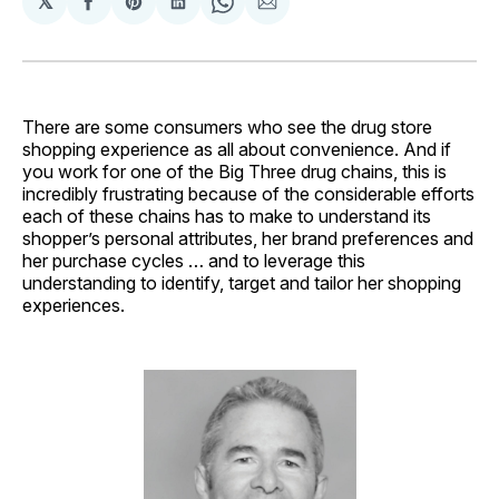
𝕏
Share
Share
Share
Share
Share
on
on
on
on
via
Facebook
Pinterest
LinkedIn
WhatsApp
Email
There are some consumers who see the drug store
shopping experience as all about convenience. And if
you work for one of the Big Three drug chains, this is
incredibly frustrating because of the considerable efforts
each of these chains has to make to understand its
shopper’s personal attributes, her brand preferences and
her purchase cycles … and to leverage this
understanding to identify, target and tailor her shopping
experiences.