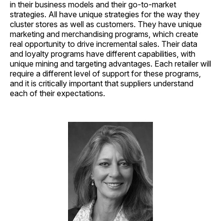
in their business models and their go-to-market
strategies. All have unique strategies for the way they
cluster stores as well as customers. They have unique
marketing and merchandising programs, which create
real opportunity to drive incremental sales. Their data
and loyalty programs have different capabilities, with
unique mining and targeting advantages. Each retailer will
require a different level of support for these programs,
and it is critically important that suppliers understand
each of their expectations.