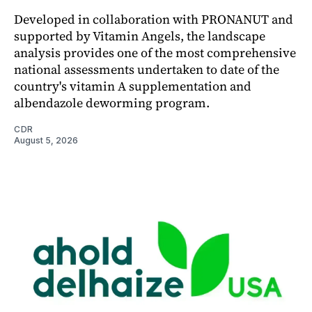
Developed in collaboration with PRONANUT and
supported by Vitamin Angels, the landscape
analysis provides one of the most comprehensive
national assessments undertaken to date of the
country's vitamin A supplementation and
albendazole deworming program.
CDR
August 5, 2026