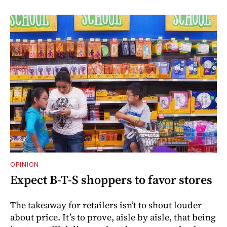
OPINION
Expect B-T-S shoppers to favor stores
The takeaway for retailers isn’t to shout louder
about price. It’s to prove, aisle by aisle, that being