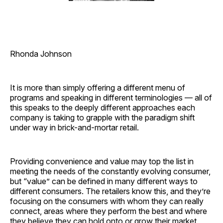
Rhonda Johnson
It is more than simply offering a different menu of
programs and speaking in different terminologies — all of
this speaks to the deeply different approaches each
company is taking to grapple with the paradigm shift
under way in brick-and-mortar retail.
Providing convenience and value may top the list in
meeting the needs of the constantly evolving consumer,
but “value” can be defined in many different ways to
different consumers. The retailers know this, and they’re
focusing on the consumers with whom they can really
connect, areas where they perform the best and where
they believe they can hold onto or grow their market