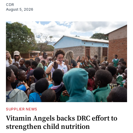
CDR
August 5, 2026
SUPPLIER NEWS
Vitamin Angels backs DRC effort to
strengthen child nutrition