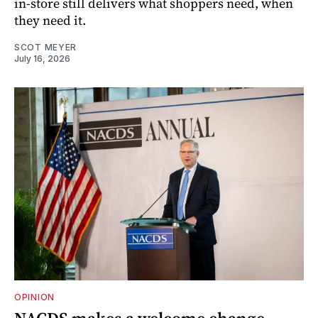
in-store still delivers what shoppers need, when
they need it.
SCOT MEYER
July 16, 2026
OPINION