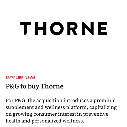
SUPPLIER NEWS
P&G to buy Thorne
For P&G, the acquisition introduces a premium
supplement and wellness platform, capitalizing
on growing consumer interest in preventive
health and personalized wellness.