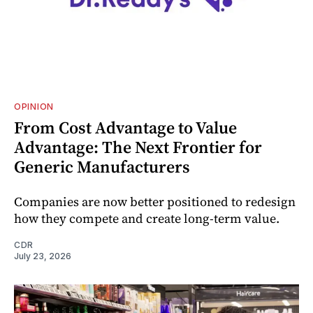
OPINION
From Cost Advantage to Value
Advantage: The Next Frontier for
Generic Manufacturers
Companies are now better positioned to redesign
how they compete and create long‑term value.
CDR
July 23, 2026