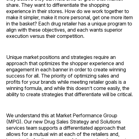
share. They want to differentiate the shopping
experience in their stores. How do we work together to
make it simpler, make it more personal, get one more item
in the basket? Each drug retailer has a unique program to
align with these objectives, and each wants superior
execution versus their competition.
Unique market positions and strategies require an
approach that optimizes the shopper experience and
engagement in each banner in order to create winning
success for all. The priority of optimizing sales and
profits for your brands while meeting retailer goals is a
winning formula, and while this doesn’t come easily, the
ability to create strategies that differentiate will be critical.
We understand this at Market Performance Group
(MPG). Our new Drug Sales Strategy and Solutions
services team supports a differentiated approach that
allows for a mutual win at each of the retailers and,