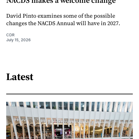
NACDS makes a welcome change
David Pinto examines some of the possible
changes the NACDS Annual will have in 2027.
CDR
July 15, 2026
Latest