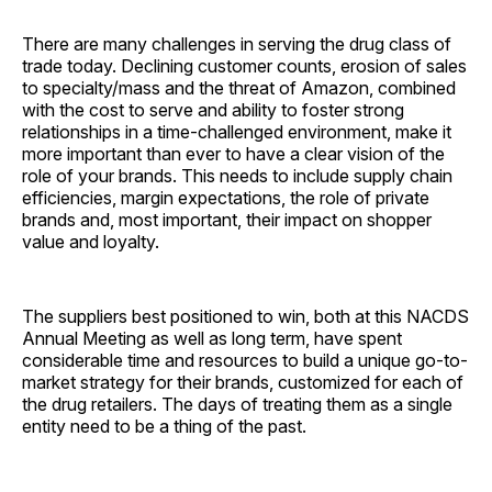
There are many challenges in serving the drug class of
trade today. Declining customer counts, erosion of sales
to specialty/mass and the threat of Amazon, combined
with the cost to serve and ability to foster strong
relationships in a time-challenged environment, make it
more important than ever to have a clear vision of the
role of your brands. This needs to include supply chain
efficiencies, margin expectations, the role of private
brands and, most important, their impact on shopper
value and loyalty.
The suppliers best positioned to win, both at this NACDS
Annual Meeting as well as long term, have spent
considerable time and resources to build a unique go-to-
market strategy for their brands, customized for each of
the drug retailers. The days of treating them as a single
entity need to be a thing of the past.