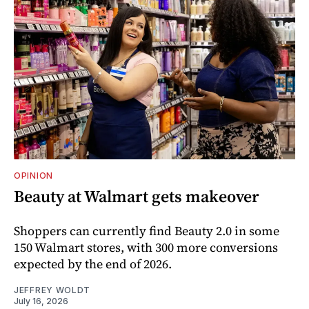
OPINION
Beauty at Walmart gets makeover
Shoppers can currently find Beauty 2.0 in some
150 Walmart stores, with 300 more conversions
expected by the end of 2026.
JEFFREY WOLDT
July 16, 2026