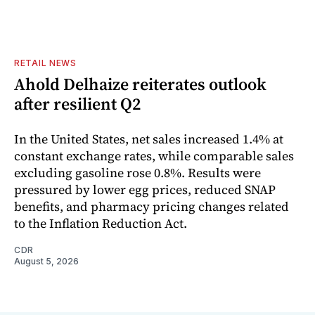
RETAIL NEWS
Ahold Delhaize reiterates outlook
after resilient Q2
In the United States, net sales increased 1.4% at
constant exchange rates, while comparable sales
excluding gasoline rose 0.8%. Results were
pressured by lower egg prices, reduced SNAP
benefits, and pharmacy pricing changes related
to the Inflation Reduction Act.
CDR
August 5, 2026