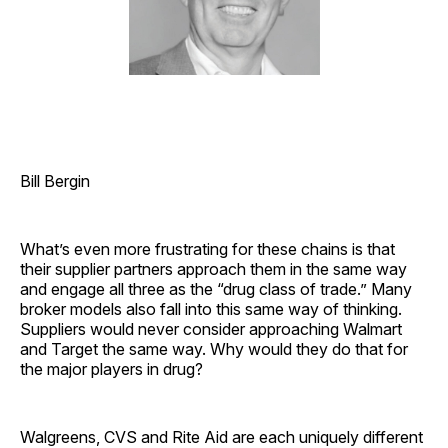
Bill Bergin
What’s even more frustrating for these chains is that
their supplier partners approach them in the same way
and engage all three as the “drug class of trade.” Many
broker models also fall into this same way of thinking.
Suppliers would never consider approaching Walmart
and Target the same way. Why would they do that for
the major players in drug?
Walgreens, CVS and Rite Aid are each uniquely different