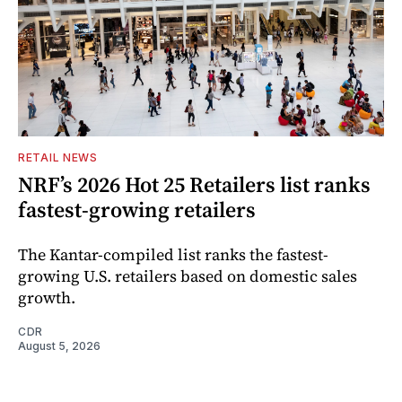
RETAIL NEWS
NRF’s 2026 Hot 25 Retailers list ranks
fastest-growing retailers
The Kantar-compiled list ranks the fastest-
growing U.S. retailers based on domestic sales
growth.
CDR
August 5, 2026