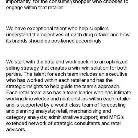
importantly, for the consumer/shopper who chooses to
engage within that retailer.
We have exceptional talent who help suppliers
understand the objectives of each drug retailer and how
its brands should be positioned accordingly.
We start with the data and work back into an optimized
selling strategy that creates a win-win solution for both
parties. The talent for each team includes an executive
who has worked within each retailer and has the
strategic insights to help guide the team’s approach.
Each retail team also has a team leader who has intimate
working knowledge and relationships within each retailer
and is supported by a world-class team of forecasting
and planning analysts; retail, merchandising and
category analysts; administrative support; and MPG’s
extended network of strategic consultants and retail
advisors.