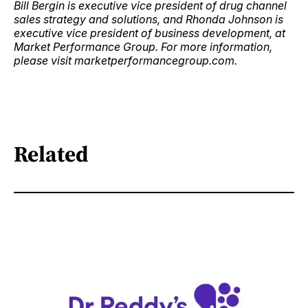
Bill Bergin is executive vice president of drug channel
sales strategy and solutions, and Rhonda Johnson is
executive vice president of business development, at
Market Performance Group. For more information,
please visit marketperformancegroup.com.
Related