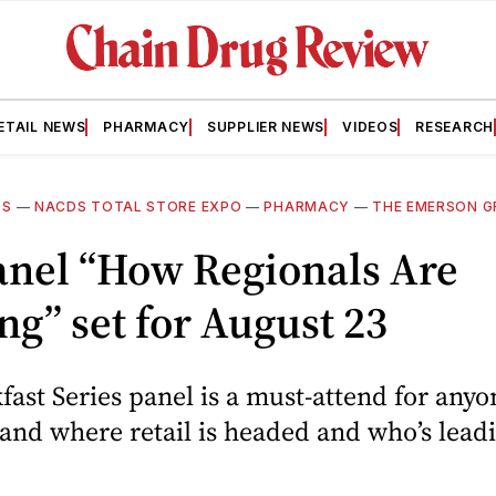
ETAIL NEWS
PHARMACY
SUPPLIER NEWS
VIDEOS
RESEARCH
DS
—
NACDS TOTAL STORE EXPO
—
PHARMACY
—
THE EMERSON 
anel “How Regionals Are
g” set for August 23
fast Series panel is a must-attend for anyo
and where retail is headed and who’s lead