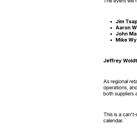
The event will 
Jim Tsap
Aaron W
John Mar
Mike Wy
Jeffrey Woldt
As regional ret
operations, and
both suppliers 
This is a can't
calendar.