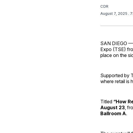
CDR
August 7, 2025
. 
SAN DIEGO — As
Expo (TSE) from
place on the si
Supported by T
where retail is
Titled
“How Re
August 23
, f
Ballroom A
.