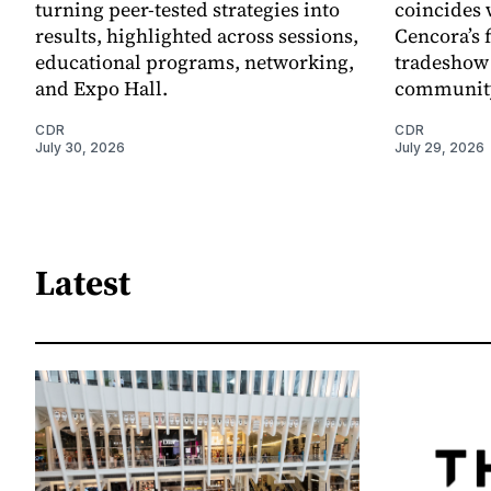
turning peer-tested strategies into
coincides 
results, highlighted across sessions,
Cencora’s 
educational programs, networking,
tradeshow 
and Expo Hall.
community
CDR
CDR
July 30, 2026
July 29, 2026
Latest