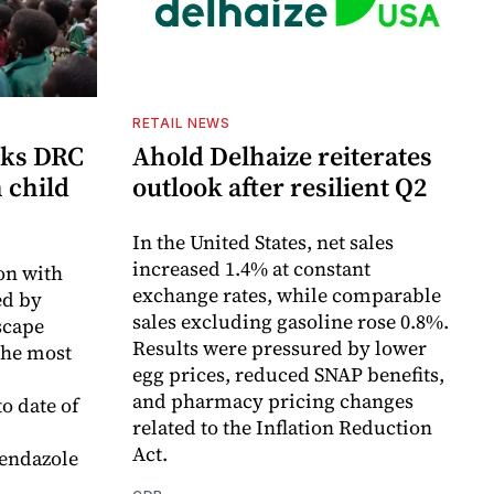
RETAIL NEWS
cks DRC
Ahold Delhaize reiterates
n child
outlook after resilient Q2
In the United States, net sales
increased 1.4% at constant
on with
exchange rates, while comparable
d by
sales excluding gasoline rose 0.8%.
scape
Results were pressured by lower
the most
egg prices, reduced SNAP benefits,
and pharmacy pricing changes
o date of
related to the Inflation Reduction
Act.
endazole