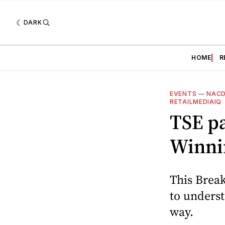
DARK
HOME
R
EVENTS
—
NAC
RETAILMEDIAIQ
TSE p
Winnin
This Break
to underst
way.