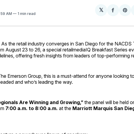
𝕏
Share
Sh
7:59 AM
1 min read
on
on
Facebo
Pin
 the retail industry converges in San Diego for the NACDS 
 August 23 to 26, a special retailmediaIQ Breakfast Series eve
delines, offering fresh insights from leaders of top-performing r
he Emerson Group, this is a must-attend for anyone looking t
 headed and who’s leading the way.
gionals Are Winning and Growing,”
the panel will be held 
rom
7:00 a.m. to 8:00 a.m.
at the
Marriott Marquis San Die