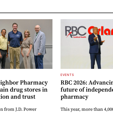
EVENTS
eighbor Pharmacy
RBC 2026: Advanci
ain drug stores in
future of independ
tion and trust
pharmacy
n from J.D. Power
This year, more than 4,00