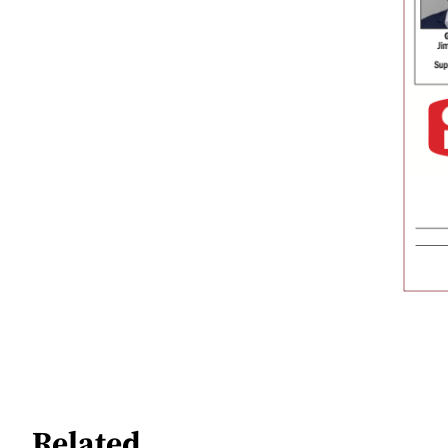
Related