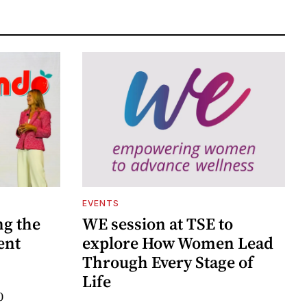
EVENTS
ng the
WE session at TSE to
ent
explore How Women Lead
Through Every Stage of
Life
0