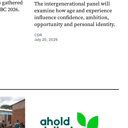
 gathered
The intergenerational panel will
RBC 2026.
examine how age and experience
influence confidence, ambition,
opportunity and personal identity.
CDR
July 20, 2026