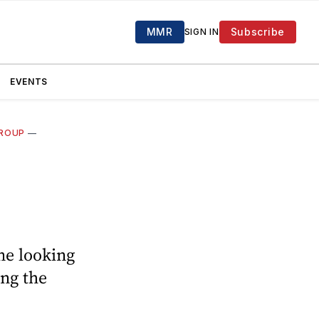
MMR
Subscribe
SIGN IN
EVENTS
GROUP
—
ne looking
ing the