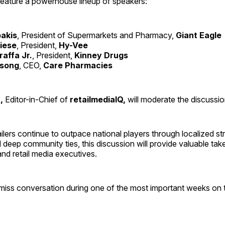
feature a powerhouse lineup of speakers:
akis
, President of Supermarkets and Pharmacy,
Giant Eagle
iese
, President,
Hy-Vee
affa Jr.
, President,
Kinney Drugs
song
, CEO,
Care Pharmacies
,
Editor-in-Chief of
retailmediaIQ,
will moderate the discussio
ailers continue to outpace national players through localized st
 deep community ties, this discussion will provide valuable ta
and retail media executives.
-miss conversation during one of the most important weeks on t