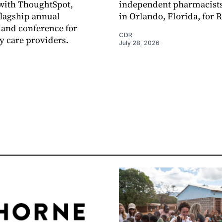
with ThoughtSpot,
independent pharmacists
flagship annual
in Orlando, Florida, for 
and conference for
CDR
 care providers.
July 28, 2026