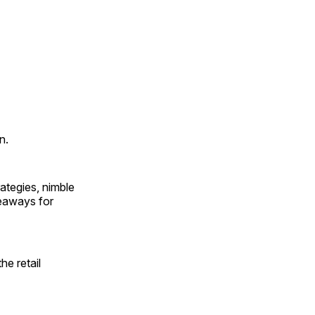
n.
rategies, nimble
keaways for
he retail