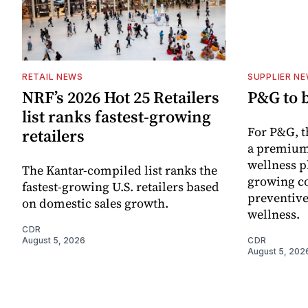
RETAIL NEWS
SUPPLIER N
NRF’s 2026 Hot 25 Retailers
P&G to 
list ranks fastest-growing
For P&G, t
retailers
a premium
wellness p
The Kantar-compiled list ranks the
growing co
fastest-growing U.S. retailers based
preventive
on domestic sales growth.
wellness.
CDR
August 5, 2026
CDR
August 5, 202