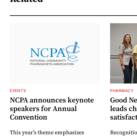
EVENTS
PHARMACY
NCPA announces keynote
Good N
speakers for Annual
leads ch
Convention
satisfac
This year’s theme emphasizes
Recognitio