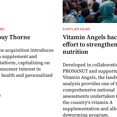
EWS
SUPPLIER NEWS
buy Thorne
Vitamin Angels ba
effort to strengthe
he acquisition introduces
nutrition
 supplement and
latform, capitalizing on
Developed in collaborati
nsumer interest in
PRONANUT and supporte
 health and personalized
Vitamin Angels, the land
analysis provides one of 
comprehensive national
assessments undertaken t
6
the country's vitamin A
supplementation and alb
deworming program.