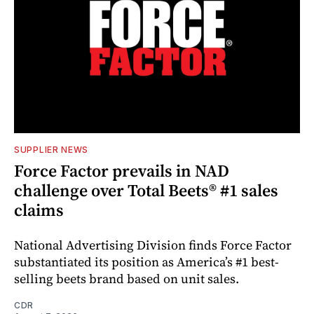
SUPPLIER NEWS
Force Factor prevails in NAD
challenge over Total Beets® #1 sales
claims
National Advertising Division finds Force Factor
substantiated its position as America’s #1 best-
selling beets brand based on unit sales.
CDR