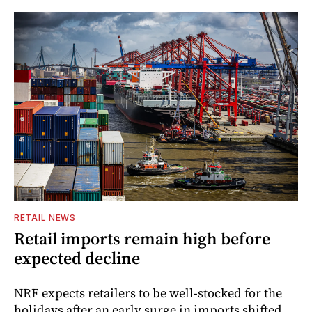
RETAIL NEWS
Retail imports remain high before
expected decline
NRF expects retailers to be well-stocked for the
holidays after an early surge in imports shifted