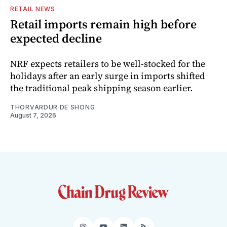
RETAIL NEWS
Retail imports remain high before
expected decline
NRF expects retailers to be well-stocked for the
holidays after an early surge in imports shifted
the traditional peak shipping season earlier.
THORVARDUR DE SHONG
August 7, 2026