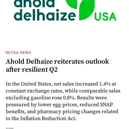
RETAIL NEWS
Ahold Delhaize reiterates outlook
after resilient Q2
In the United States, net sales increased 1.4% at
constant exchange rates, while comparable sales
excluding gasoline rose 0.8%. Results were
pressured by lower egg prices, reduced SNAP
benefits, and pharmacy pricing changes related
to the Inflation Reduction Act.