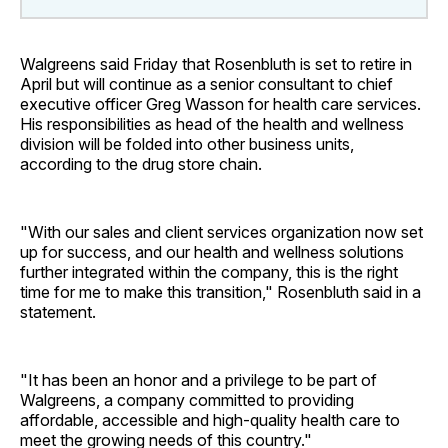
Walgreens said Friday that Rosenbluth is set to retire in
April but will continue as a senior consultant to chief
executive officer Greg Wasson for health care services.
His responsibilities as head of the health and wellness
division will be folded into other business units,
according to the drug store chain.
"With our sales and client services organization now set
up for success, and our health and wellness solutions
further integrated within the company, this is the right
time for me to make this transition," Rosenbluth said in a
statement.
"It has been an honor and a privilege to be part of
Walgreens, a company committed to providing
affordable, accessible and high-quality health care to
meet the growing needs of this country."