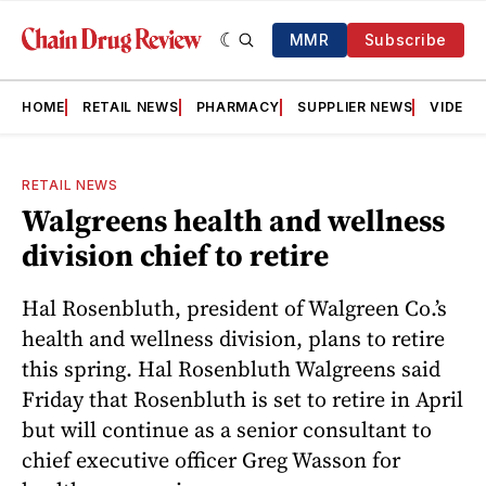
MMR
Subscribe
HOME
RETAIL NEWS
PHARMACY
SUPPLIER NEWS
VIDEOS
RETAIL NEWS
Walgreens health and wellness
division chief to retire
Hal Rosenbluth, president of Walgreen Co.’s
health and wellness division, plans to retire
this spring. Hal Rosenbluth Walgreens said
Friday that Rosenbluth is set to retire in April
but will continue as a senior consultant to
chief executive officer Greg Wasson for