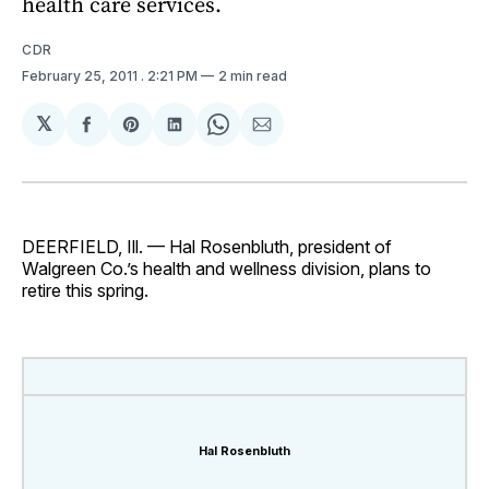
health care services.
CDR
February 25, 2011
. 2:21 PM
2 min read
𝕏
Share
Share
Share
Share
Share
on
on
on
on
via
Facebook
Pinterest
LinkedIn
WhatsApp
Email
DEERFIELD, Ill. — Hal Rosenbluth, president of
Walgreen Co.’s health and wellness division, plans to
retire this spring.
Hal Rosenbluth