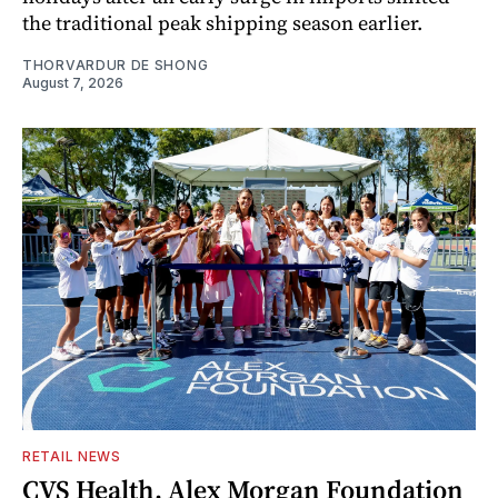
the traditional peak shipping season earlier.
THORVARDUR DE SHONG
August 7, 2026
RETAIL NEWS
CVS Health, Alex Morgan Foundation