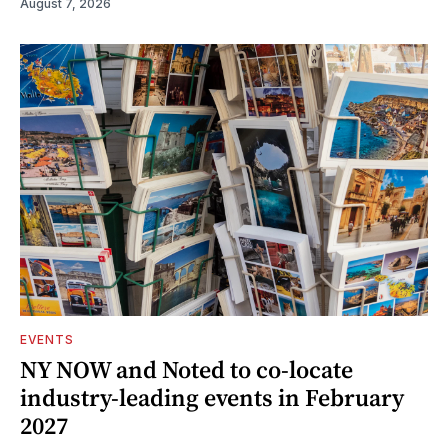
August 7, 2026
EVENTS
NY NOW and Noted to co-locate
industry-leading events in February
2027