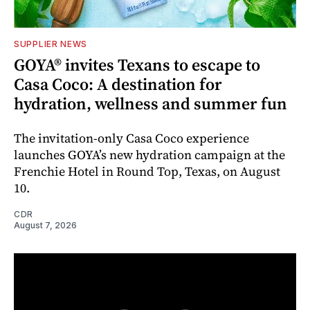
SUPPLIER NEWS
GOYA® invites Texans to escape to
Casa Coco: A destination for
hydration, wellness and summer fun
The invitation-only Casa Coco experience
launches GOYA’s new hydration campaign at the
Frenchie Hotel in Round Top, Texas, on August
10.
CDR
August 7, 2026