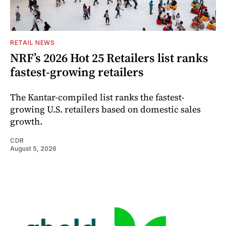
RETAIL NEWS
NRF’s 2026 Hot 25 Retailers list ranks
fastest-growing retailers
The Kantar-compiled list ranks the fastest-
growing U.S. retailers based on domestic sales
growth.
CDR
August 5, 2026