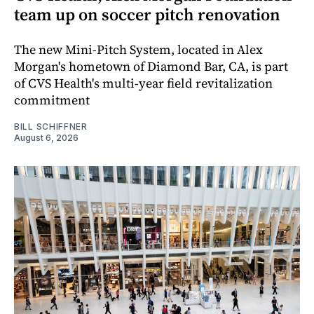
team up on soccer pitch renovation
The new Mini-Pitch System, located in Alex
Morgan's hometown of Diamond Bar, CA, is part
of CVS Health's multi-year field revitalization
commitment
BILL SCHIFFNER
August 6, 2026