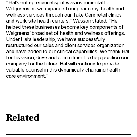
"Hal’s entrepreneurial spirit was instrumental to
Walgreens as we expanded our pharmacy, health and
wellness services through our Take Care retail clinics
and work-site health centers," Wasson stated. "He
helped these businesses become key components of
Walgreens’ broad set of health and wellness offerings.
Under Hal’s leadership, we have successfully
restructured our sales and client services organization
and have added to our clinical capabilities. We thank Hal
for his vision, drive and commitment to help position our
company for the future. Hal will continue to provide
valuable counsel in this dynamically changing health
care environment."
Related