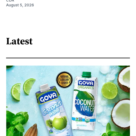
CDR
August 5, 2026
Latest