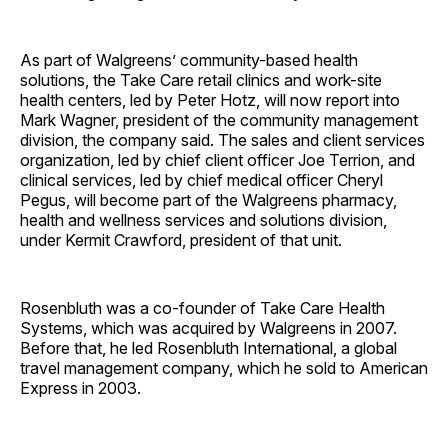
As part of Walgreens’ community-based health
solutions, the Take Care retail clinics and work-site
health centers, led by Peter Hotz, will now report into
Mark Wagner, president of the community management
division, the company said. The sales and client services
organization, led by chief client officer Joe Terrion, and
clinical services, led by chief medical officer Cheryl
Pegus, will become part of the Walgreens pharmacy,
health and wellness services and solutions division,
under Kermit Crawford, president of that unit.
Rosenbluth was a co-founder of Take Care Health
Systems, which was acquired by Walgreens in 2007.
Before that, he led Rosenbluth International, a global
travel management company, which he sold to American
Express in 2003.