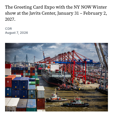
The Greeting Card Expo with the NY NOW Winter
show at the Javits Center, January 31 – February 2,
2027.
CDR
August 7, 2026