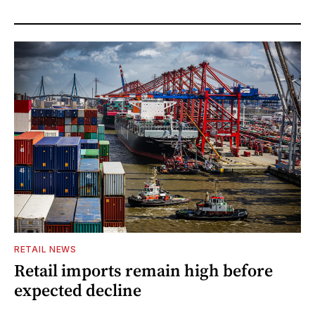
RETAIL NEWS
Retail imports remain high before
expected decline