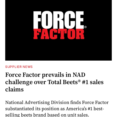
SUPPLIER NEWS
Force Factor prevails in NAD
challenge over Total Beets® #1 sales
claims
National Advertising Division finds Force Factor
substantiated its position as America’s #1 best-
selling beets brand based on unit sales.