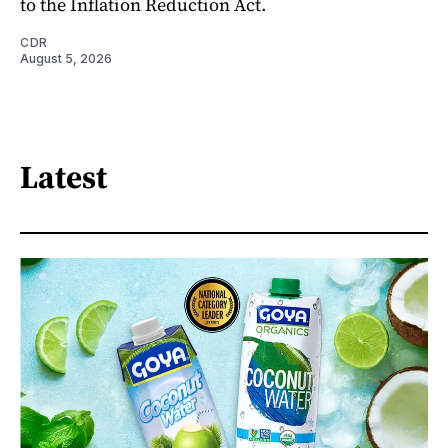
to the Inflation Reduction Act.
CDR
August 5, 2026
Latest