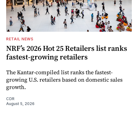
RETAIL NEWS
NRF’s 2026 Hot 25 Retailers list ranks
fastest-growing retailers
The Kantar-compiled list ranks the fastest-
growing U.S. retailers based on domestic sales
growth.
CDR
August 5, 2026