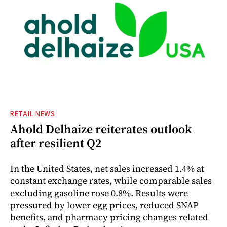
RETAIL NEWS
Ahold Delhaize reiterates outlook
after resilient Q2
In the United States, net sales increased 1.4% at
constant exchange rates, while comparable sales
excluding gasoline rose 0.8%. Results were
pressured by lower egg prices, reduced SNAP
benefits, and pharmacy pricing changes related