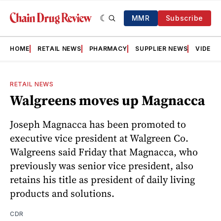
MMR
Subscribe
HOME
RETAIL NEWS
PHARMACY
SUPPLIER NEWS
VIDEOS
RETAIL NEWS
Walgreens moves up Magnacca
Joseph Magnacca has been promoted to
executive vice president at Walgreen Co.
Walgreens said Friday that Magnacca, who
previously was senior vice president, also
retains his title as president of daily living
products and solutions.
CDR