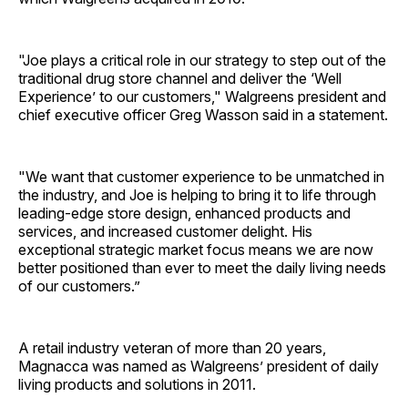
"Joe plays a critical role in our strategy to step out of the
traditional drug store channel and deliver the ‘Well
Experience’ to our customers," Walgreens president and
chief executive officer Greg Wasson said in a statement.
"We want that customer experience to be unmatched in
the industry, and Joe is helping to bring it to life through
leading-edge store design, enhanced products and
services, and increased customer delight. His
exceptional strategic market focus means we are now
better positioned than ever to meet the daily living needs
of our customers.”
A retail industry veteran of more than 20 years,
Magnacca was named as Walgreens’ president of daily
living products and solutions in 2011.