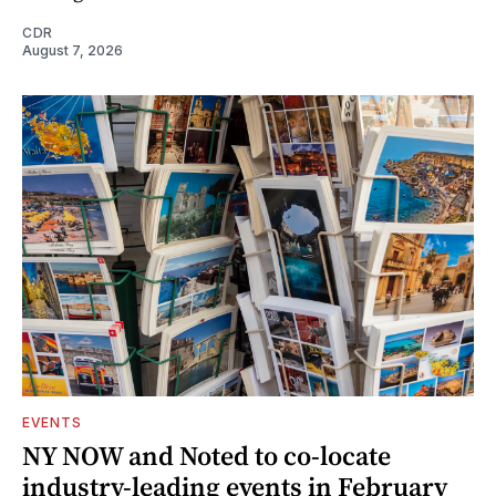
CDR
August 7, 2026
EVENTS
NY NOW and Noted to co-locate
industry-leading events in February