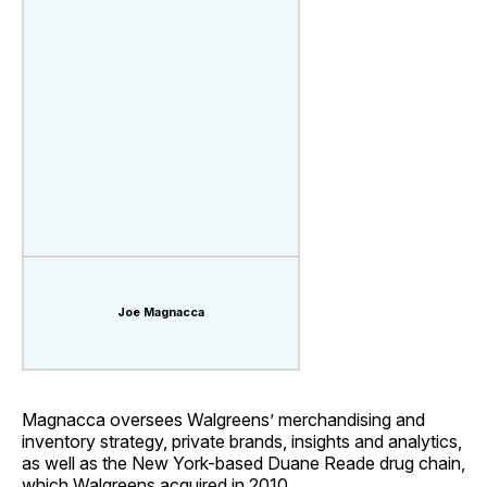
Joe Magnacca
Magnacca oversees Walgreens’ merchandising and
inventory strategy, private brands, insights and analytics,
as well as the New York-based Duane Reade drug chain,
which Walgreens acquired in 2010.