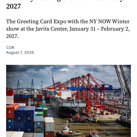
2027
The Greeting Card Expo with the NY NOW Winter
show at the Javits Center, January 31 – February 2,
2027.
CDR
August 7, 2026