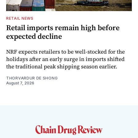
RETAIL NEWS
Retail imports remain high before
expected decline
NRF expects retailers to be well-stocked for the
holidays after an early surge in imports shifted
the traditional peak shipping season earlier.
THORVARDUR DE SHONG
August 7, 2026