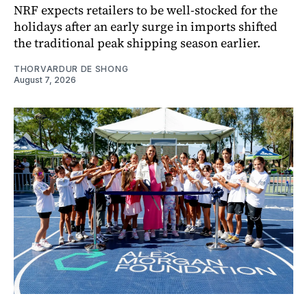
NRF expects retailers to be well-stocked for the
holidays after an early surge in imports shifted
the traditional peak shipping season earlier.
THORVARDUR DE SHONG
August 7, 2026