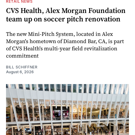
RETAIL NEWS
CVS Health, Alex Morgan Foundation
team up on soccer pitch renovation
The new Mini-Pitch System, located in Alex
Morgan's hometown of Diamond Bar, CA, is part
of CVS Health's multi-year field revitalization
commitment
BILL SCHIFFNER
August 6, 2026