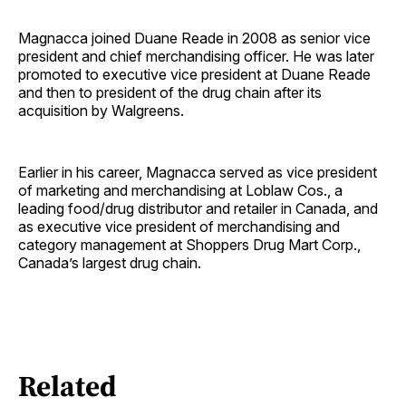
Magnacca joined Duane Reade in 2008 as senior vice
president and chief merchandising officer. He was later
promoted to executive vice president at Duane Reade
and then to president of the drug chain after its
acquisition by Walgreens.
Earlier in his career, Magnacca served as vice president
of marketing and merchandising at Loblaw Cos., a
leading food/drug distributor and retailer in Canada, and
as executive vice president of merchandising and
category management at Shoppers Drug Mart Corp.,
Canada’s largest drug chain.
Related