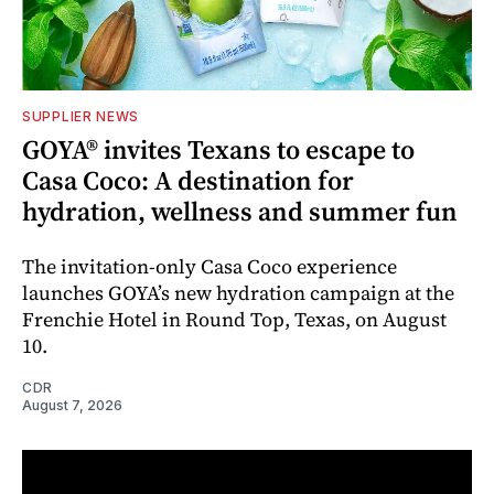
SUPPLIER NEWS
GOYA® invites Texans to escape to
Casa Coco: A destination for
hydration, wellness and summer fun
The invitation-only Casa Coco experience
launches GOYA’s new hydration campaign at the
Frenchie Hotel in Round Top, Texas, on August
10.
CDR
August 7, 2026