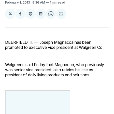
February 1, 2013
. 9:36 AM
1 min read
𝕏
Share
Share
Share
Share
Share
on
on
on
on
via
Facebook
Pinterest
LinkedIn
WhatsApp
Email
DEERFIELD, Ill. — Joseph Magnacca has been
promoted to executive vice president at Walgreen Co.
Walgreens said Friday that Magnacca, who previously
was senior vice president, also retains his title as
president of daily living products and solutions.