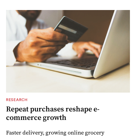
RESEARCH
Repeat purchases reshape e-
commerce growth
Faster delivery, growing online grocery