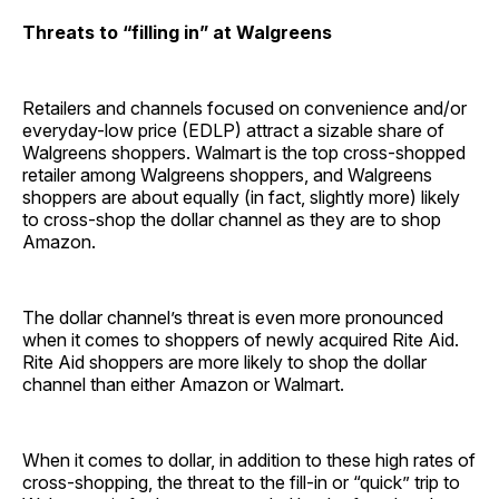
Threats to “filling in” at Walgreens
Retailers and channels focused on convenience and/or
everyday-low price (EDLP) attract a sizable share of
Walgreens shoppers. Walmart is the top cross-shopped
retailer among Walgreens shoppers, and Walgreens
shoppers are about equally (in fact, slightly more) likely
to cross-shop the dollar channel as they are to shop
Amazon.
The dollar channel’s threat is even more pronounced
when it comes to shoppers of newly acquired Rite Aid.
Rite Aid shoppers are more likely to shop the dollar
channel than either Amazon or Walmart.
When it comes to dollar, in addition to these high rates of
cross-shopping, the threat to the fill-in or “quick” trip to