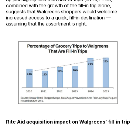
combined with the growth of the fill-in trip alone,
suggests that Walgreens shoppers would welcome
increased access to a quick, fill-in destination —
assuming that the assortment is right.
Rite Aid acquisition impact on Walgreens’ fill-in trip