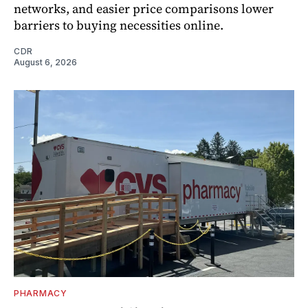
networks, and easier price comparisons lower
barriers to buying necessities online.
CDR
August 6, 2026
PHARMACY