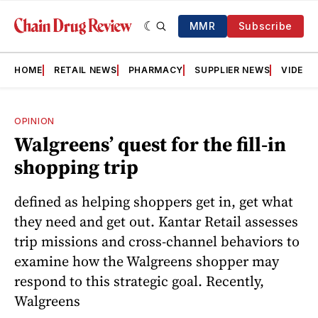
MMR
Subscribe
HOME
RETAIL NEWS
PHARMACY
SUPPLIER NEWS
VIDEOS
OPINION
Walgreens’ quest for the fill-in
shopping trip
defined as helping shoppers get in, get what
they need and get out. Kantar Retail assesses
trip missions and cross-channel behaviors to
examine how the Walgreens shopper may
respond to this strategic goal. Recently,
Walgreens