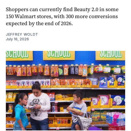
Shoppers can currently find Beauty 2.0 in some
150 Walmart stores, with 300 more conversions
expected by the end of 2026.
JEFFREY WOLDT
July 16, 2026