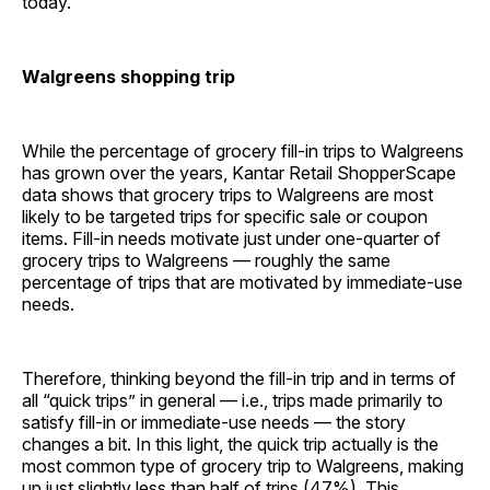
today.
Walgreens shopping trip
While the percentage of grocery fill-in trips to Walgreens
has grown over the years, Kantar Retail ShopperScape
data shows that grocery trips to Walgreens are most
likely to be targeted trips for specific sale or coupon
items. Fill-in needs motivate just under one-quarter of
grocery trips to Walgreens — roughly the same
percentage of trips that are motivated by immediate-use
needs.
Therefore, thinking beyond the fill-in trip and in terms of
all “quick trips” in general — i.e., trips made primarily to
satisfy fill-in or immediate-use needs — the story
changes a bit. In this light, the quick trip actually is the
most common type of grocery trip to Walgreens, making
up just slightly less than half of trips (47%). This,