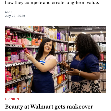
how they compete and create long‑term value.
CDR
July 23, 2026
OPINION
Beauty at Walmart gets makeover