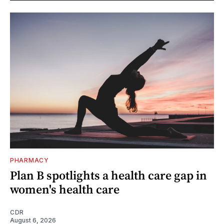
PHARMACY
Plan B spotlights a health care gap in
women's health care
CDR
August 6, 2026