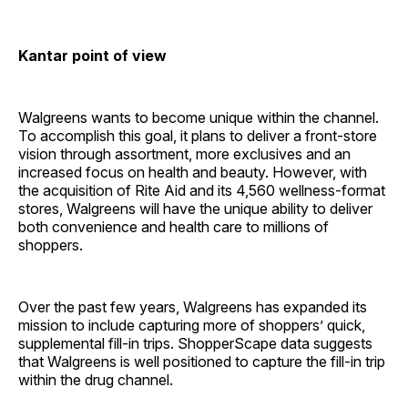
Kantar point of view
Walgreens wants to become unique within the channel.
To accomplish this goal, it plans to deliver a front-store
vision through assortment, more exclusives and an
increased focus on health and beauty. However, with
the acquisition of Rite Aid and its 4,560 wellness-format
stores, Walgreens will have the unique ability to deliver
both convenience and health care to millions of
shoppers.
Over the past few years, Walgreens has expanded its
mission to include capturing more of shoppers’ quick,
supplemental fill-in trips. ShopperScape data suggests
that Walgreens is well positioned to capture the fill-in trip
within the drug channel.