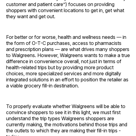
customer and patient care”) focuses on providing
shoppers with convenient locations to get in, get what
they want and get out.
For better or for worse, health and wellness needs — in
the form of O-T-C purchases, access to pharmacists
and prescription plans — are what drives many shoppers
to Walgreens. However, Walgreens wants to make a true
difference in convenience overall, not just in terms of
health-related trips but by providing more product
choices, more specialized services and more digitally
integrated solutions in an effort to position the retailer as
a viable grocery fill-in destination.
To properly evaluate whether Walgreens will be able to
convince shoppers to see it in this light, we must first
understand the trip types Walgreens shoppers are
currently making, the motivations behind those trips and
the outlets to which they are making their fill-in trips ­