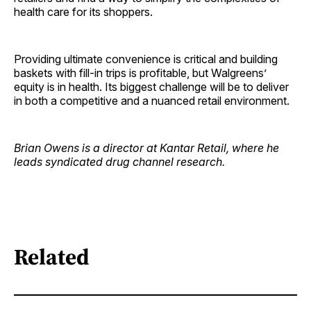
health care for its shoppers.
Providing ultimate convenience is critical and building
baskets with fill-in trips is profitable, but Walgreens’
equity is in health. Its biggest challenge will be to deliver
in both a competitive and a nuanced retail environment.
Brian Owens is a director at Kantar Retail, where he
leads syndicated drug channel research.
Related