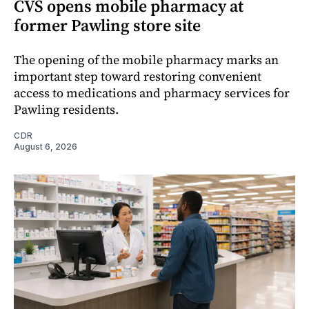
CVS opens mobile pharmacy at
former Pawling store site
The opening of the mobile pharmacy marks an
important step toward restoring convenient
access to medications and pharmacy services for
Pawling residents.
CDR
August 6, 2026