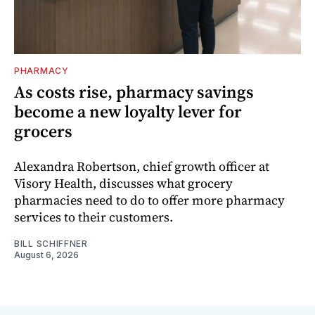
PHARMACY
As costs rise, pharmacy savings
become a new loyalty lever for
grocers
Alexandra Robertson, chief growth officer at
Visory Health, discusses what grocery
pharmacies need to do to offer more pharmacy
services to their customers.
BILL SCHIFFNER
August 6, 2026