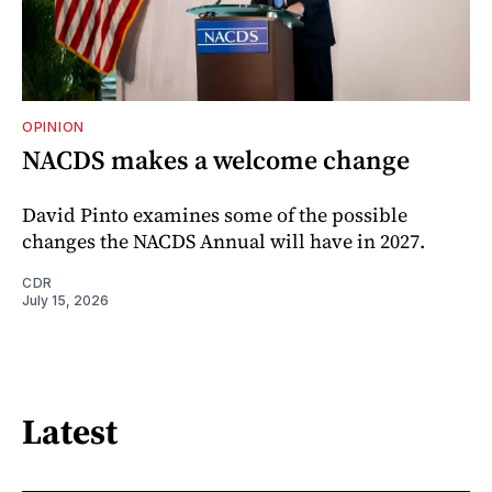
OPINION
NACDS makes a welcome change
David Pinto examines some of the possible
changes the NACDS Annual will have in 2027.
CDR
July 15, 2026
Latest