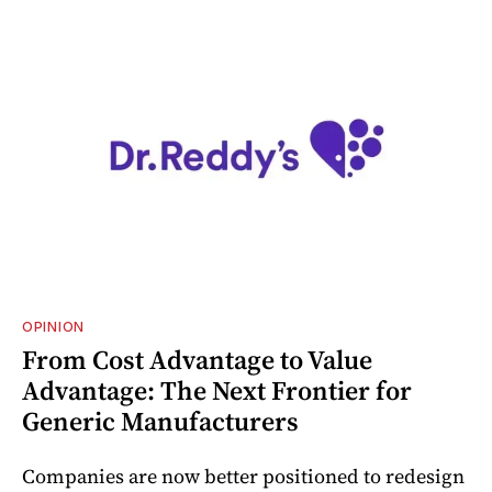
OPINION
From Cost Advantage to Value
Advantage: The Next Frontier for
Generic Manufacturers
Companies are now better positioned to redesign