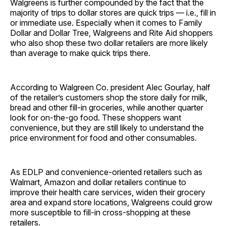
Walgreens is further compounded by the fact that the
majority of trips to dollar stores are quick trips — i.e., fill in
or immediate use. Especially when it comes to Family
Dollar and Dollar Tree, Walgreens and Rite Aid shoppers
who also shop these two dollar retailers are more likely
than average to make quick trips there.
According to Walgreen Co. president Alec Gourlay, half
of the retailer’s customers shop the store daily for milk,
bread and other fill-in groceries, while another quarter
look for on-the-go food. These shoppers want
convenience, but they are still likely to understand the
price environment for food and other consumables.
As EDLP and convenience-oriented retailers such as
Walmart, Amazon and dollar retailers continue to
improve their health care services, widen their grocery
area and expand store locations, Walgreens could grow
more susceptible to fill-in cross-shopping at these
retailers.