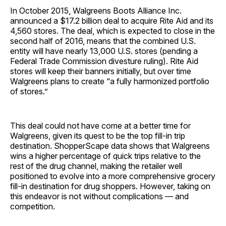
In October 2015, Walgreens Boots Alliance Inc.
announced a $17.2 billion deal to acquire Rite Aid and its
4,560 stores. The deal, which is expected to close in the
second half of 2016, means that the combined U.S.
entity will have nearly 13,000 U.S. stores (pending a
Federal Trade Commission divesture ruling). Rite Aid
stores will keep their banners initially, but over time
Walgreens plans to create “a fully harmonized portfolio
of stores.”
This deal could not have come at a better time for
Walgreens, given its quest to be the top fill-in trip
destination. ShopperScape data shows that Walgreens
wins a higher percentage of quick trips relative to the
rest of the drug channel, making the retailer well
positioned to evolve into a more comprehensive grocery
fill-in destination for drug shoppers. However, taking on
this endeavor is not without complications — and
competition.