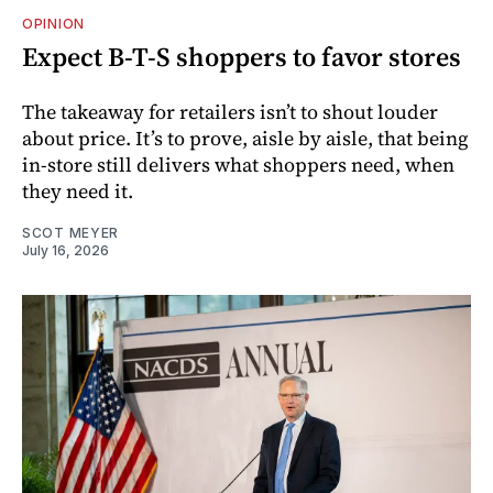
OPINION
Expect B-T-S shoppers to favor stores
The takeaway for retailers isn’t to shout louder
about price. It’s to prove, aisle by aisle, that being
in-store still delivers what shoppers need, when
they need it.
SCOT MEYER
July 16, 2026