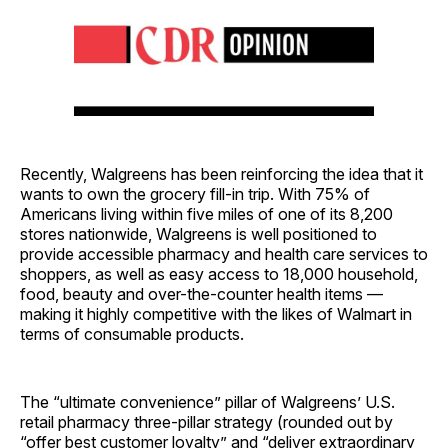
Recently, Walgreens has been reinforcing the idea that it
wants to own the grocery fill-in trip. With 75% of
Americans living within five miles of one of its 8,200
stores nationwide, Walgreens is well positioned to
provide accessible pharmacy and health care services to
shoppers, as well as easy access to 18,000 household,
food, beauty and over-the-counter health items —
making it highly competitive with the likes of Walmart in
terms of consumable products.
The “ultimate convenience” pillar of Walgreens’ U.S.
retail pharmacy three-pillar strategy (rounded out by
“offer best customer loyalty” and “deliver extraordinary