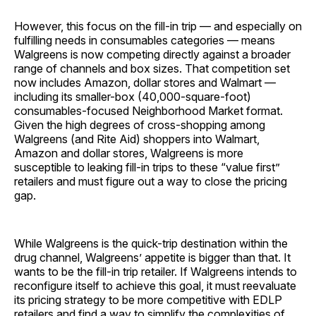
However, this focus on the fill-in trip — and especially on
fulfilling needs in consumables categories — means
Walgreens is now competing directly against a broader
range of channels and box sizes. That competition set
now includes Amazon, dollar stores and Walmart —
including its smaller-box (40,000-square-foot)
consumables-focused Neighborhood Market format.
Given the high degrees of cross-shopping among
Walgreens (and Rite Aid) shoppers into Walmart,
Amazon and dollar stores, Walgreens is more
susceptible to leaking fill-in trips to these “value first”
retailers and must figure out a way to close the pricing
gap.
While Walgreens is the quick-trip destination within the
drug channel, Walgreens’ appetite is bigger than that. It
wants to be the fill-in trip retailer. If Walgreens intends to
reconfigure itself to achieve this goal, it must reevaluate
its pricing strategy to be more competitive with EDLP
retailers and find a way to simplify the complexities of