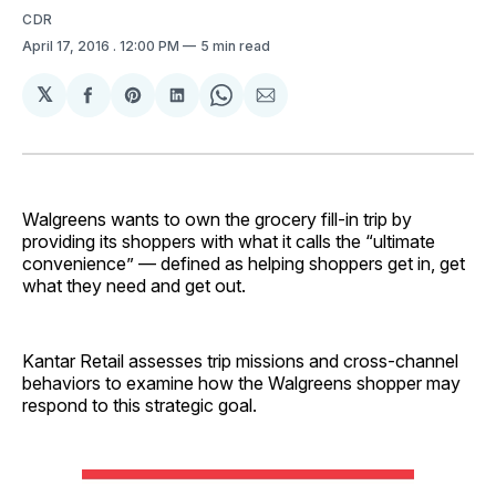
CDR
April 17, 2016
. 12:00 PM
5 min read
𝕏
Share
Share
Share
Share
Share
on
on
on
on
via
Facebook
Pinterest
LinkedIn
WhatsApp
Email
Walgreens wants to own the grocery fill-in trip by
providing its shoppers with what it calls the “ultimate
convenience” — defined as helping shoppers get in, get
what they need and get out.
Kantar Retail assesses trip missions and cross-channel
behaviors to examine how the Walgreens shopper may
respond to this strategic goal.