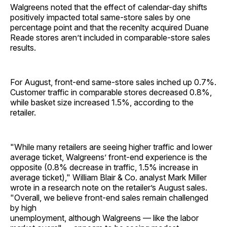
Walgreens noted that the effect of calendar-day shifts
positively impacted total same-store sales by one
percentage point and that the recenlty acquired Duane
Reade stores aren’t included in comparable-store sales
results.
For August, front-end same-store sales inched up 0.7%.
Customer traffic in comparable stores decreased 0.8%,
while basket size increased 1.5%, according to the
retailer.
"While many retailers are seeing higher traffic and lower
average ticket, Walgreens’ front-end experience is the
opposite (0.8% decrease in traffic, 1.5% increase in
average ticket)," William Blair & Co. analyst Mark Miller
wrote in a research note on the retailer’s August sales.
"Overall, we believe front-end sales remain challenged
by high
unemployment, although Walgreens — like the labor