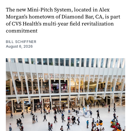
The new Mini-Pitch System, located in Alex
Morgan's hometown of Diamond Bar, CA, is part
of CVS Health's multi-year field revitalization
commitment
BILL SCHIFFNER
August 6, 2026