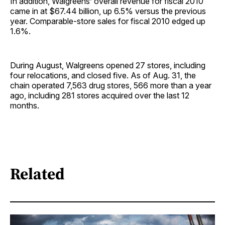
In addition, Walgreens’ overall revenue for fiscal 2010
came in at $67.44 billion, up 6.5% versus the previous
year. Comparable-store sales for fiscal 2010 edged up
1.6%.
During August, Walgreens opened 27 stores, including
four relocations, and closed five. As of Aug. 31, the
chain operated 7,563 drug stores, 566 more than a year
ago, including 281 stores acquired over the last 12
months.
Related