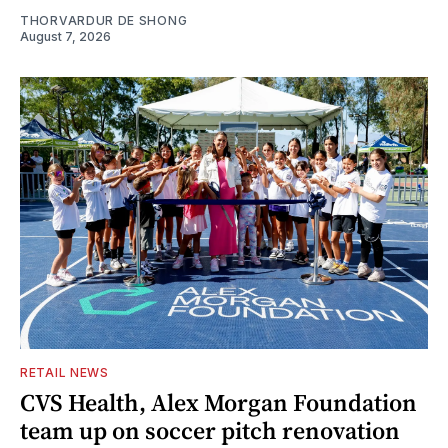
THORVARDUR DE SHONG
August 7, 2026
RETAIL NEWS
CVS Health, Alex Morgan Foundation
team up on soccer pitch renovation