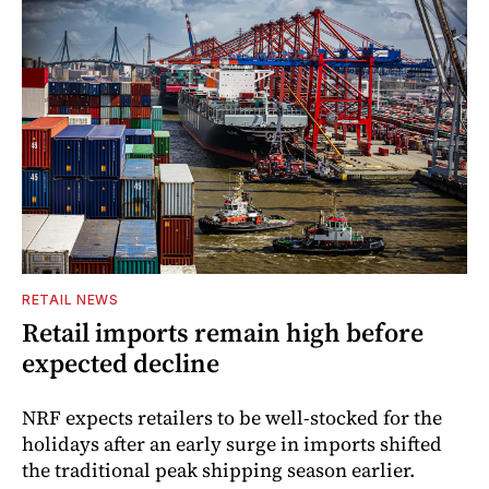
RETAIL NEWS
Retail imports remain high before
expected decline
NRF expects retailers to be well-stocked for the
holidays after an early surge in imports shifted
the traditional peak shipping season earlier.