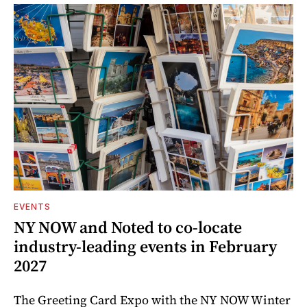
EVENTS
NY NOW and Noted to co-locate
industry-leading events in February
2027
The Greeting Card Expo with the NY NOW Winter