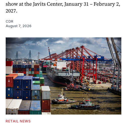
show at the Javits Center, January 31 – February 2,
2027.
CDR
August 7, 2026
RETAIL NEWS