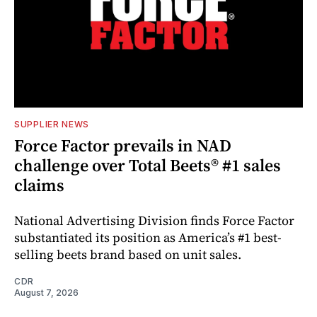
SUPPLIER NEWS
Force Factor prevails in NAD
challenge over Total Beets® #1 sales
claims
National Advertising Division finds Force Factor
substantiated its position as America’s #1 best-
selling beets brand based on unit sales.
CDR
August 7, 2026