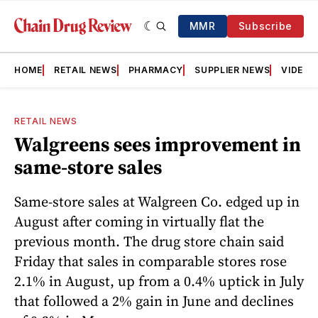
MMR
Subscribe
HOME
RETAIL NEWS
PHARMACY
SUPPLIER NEWS
VIDEOS
RETAIL NEWS
Walgreens sees improvement in
same-store sales
Same-store sales at Walgreen Co. edged up in
August after coming in virtually flat the
previous month. The drug store chain said
Friday that sales in comparable stores rose
2.1% in August, up from a 0.4% uptick in July
that followed a 2% gain in June and declines