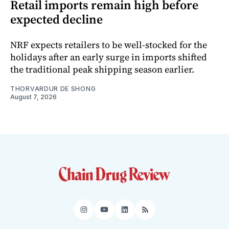
Retail imports remain high before
expected decline
NRF expects retailers to be well-stocked for the
holidays after an early surge in imports shifted
the traditional peak shipping season earlier.
THORVARDUR DE SHONG
August 7, 2026
Instagram
YouTube
LinkedIn
RSS