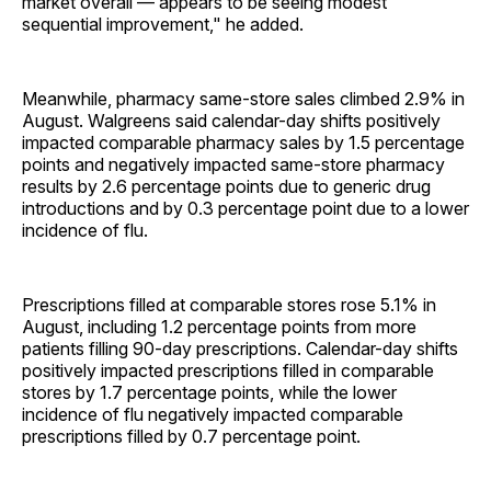
market overall — appears to be seeing modest
sequential improvement," he added.
Meanwhile, pharmacy same-store sales climbed 2.9% in
August. Walgreens said calendar-day shifts positively
impacted comparable pharmacy sales by 1.5 percentage
points and negatively impacted same-store pharmacy
results by 2.6 percentage points due to generic drug
introductions and by 0.3 percentage point due to a lower
incidence of flu.
Prescriptions filled at comparable stores rose 5.1% in
August, including 1.2 percentage points from more
patients filling 90-day prescriptions. Calendar-day shifts
positively impacted prescriptions filled in comparable
stores by 1.7 percentage points, while the lower
incidence of flu negatively impacted comparable
prescriptions filled by 0.7 percentage point.