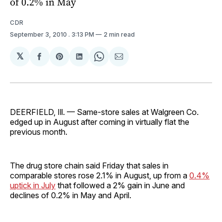
of 0.2% in May
CDR
September 3, 2010
. 3:13 PM
2 min read
𝕏
Share
Share
Share
Share
Share
on
on
on
on
via
Facebook
Pinterest
LinkedIn
WhatsApp
Email
DEERFIELD, Ill. — Same-store sales at Walgreen Co.
edged up in August after coming in virtually flat the
previous month.
The drug store chain said Friday that sales in
comparable stores rose 2.1% in August, up from a
0.4%
uptick in July
that followed a 2% gain in June and
declines of 0.2% in May and April.