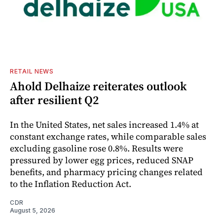
RETAIL NEWS
Ahold Delhaize reiterates outlook
after resilient Q2
In the United States, net sales increased 1.4% at
constant exchange rates, while comparable sales
excluding gasoline rose 0.8%. Results were
pressured by lower egg prices, reduced SNAP
benefits, and pharmacy pricing changes related
to the Inflation Reduction Act.
CDR
August 5, 2026