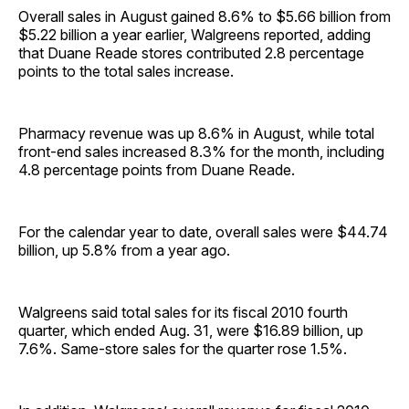
Overall sales in August gained 8.6% to $5.66 billion from
$5.22 billion a year earlier, Walgreens reported, adding
that Duane Reade stores contributed 2.8 percentage
points to the total sales increase.
Pharmacy revenue was up 8.6% in August, while total
front-end sales increased 8.3% for the month, including
4.8 percentage points from Duane Reade.
For the calendar year to date, overall sales were $44.74
billion, up 5.8% from a year ago.
Walgreens said total sales for its fiscal 2010 fourth
quarter, which ended Aug. 31, were $16.89 billion, up
7.6%. Same-store sales for the quarter rose 1.5%.