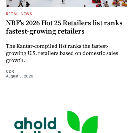
RETAIL NEWS
NRF’s 2026 Hot 25 Retailers list ranks
fastest-growing retailers
The Kantar-compiled list ranks the fastest-
growing U.S. retailers based on domestic sales
growth.
CDR
August 5, 2026