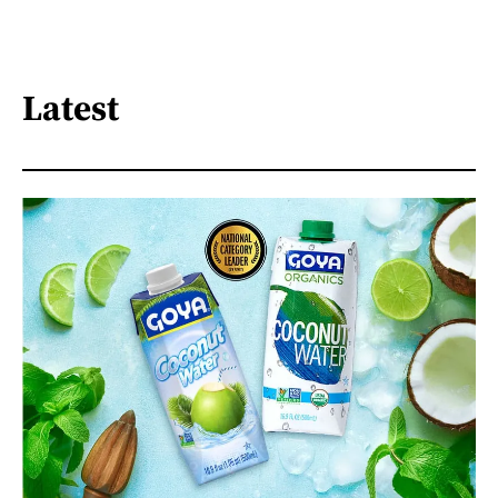
Latest