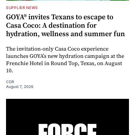
SUPPLIER NEWS
GOYA® invites Texans to escape to
Casa Coco: A destination for
hydration, wellness and summer fun
The invitation-only Casa Coco experience
launches GOYA’s new hydration campaign at the
Frenchie Hotel in Round Top, Texas, on August
10.
CDR
August 7, 2026