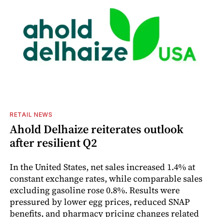
RETAIL NEWS
Ahold Delhaize reiterates outlook
after resilient Q2
In the United States, net sales increased 1.4% at
constant exchange rates, while comparable sales
excluding gasoline rose 0.8%. Results were
pressured by lower egg prices, reduced SNAP
benefits, and pharmacy pricing changes related