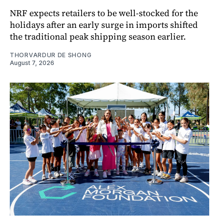
NRF expects retailers to be well-stocked for the
holidays after an early surge in imports shifted
the traditional peak shipping season earlier.
THORVARDUR DE SHONG
August 7, 2026