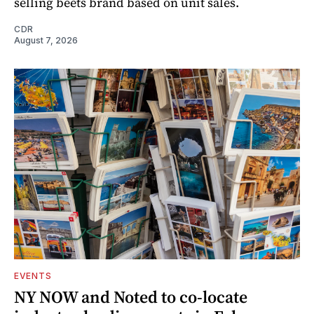
selling beets brand based on unit sales.
CDR
August 7, 2026
EVENTS
NY NOW and Noted to co-locate