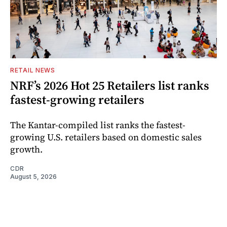
RETAIL NEWS
NRF’s 2026 Hot 25 Retailers list ranks
fastest-growing retailers
The Kantar-compiled list ranks the fastest-
growing U.S. retailers based on domestic sales
growth.
CDR
August 5, 2026