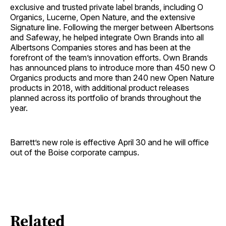
exclusive and trusted private label brands, including O
Organics, Lucerne, Open Nature, and the extensive
Signature line. Following the merger between Albertsons
and Safeway, he helped integrate Own Brands into all
Albertsons Companies stores and has been at the
forefront of the team’s innovation efforts. Own Brands
has announced plans to introduce more than 450 new O
Organics products and more than 240 new Open Nature
products in 2018, with additional product releases
planned across its portfolio of brands throughout the
year.
Barrett’s new role is effective April 30 and he will office
out of the Boise corporate campus.
Related