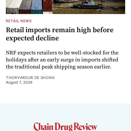
RETAIL NEWS
Retail imports remain high before
expected decline
NRF expects retailers to be well-stocked for the
holidays after an early surge in imports shifted
the traditional peak shipping season earlier.
THORVARDUR DE SHONG
August 7, 2026