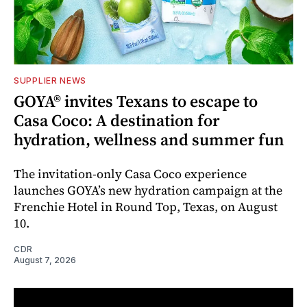
SUPPLIER NEWS
GOYA® invites Texans to escape to
Casa Coco: A destination for
hydration, wellness and summer fun
The invitation-only Casa Coco experience
launches GOYA’s new hydration campaign at the
Frenchie Hotel in Round Top, Texas, on August
10.
CDR
August 7, 2026