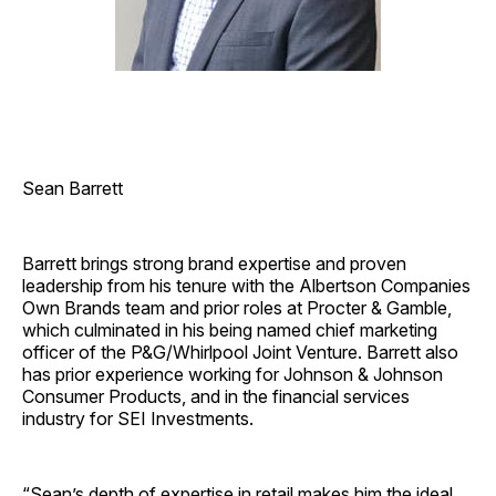
Sean Barrett
Barrett brings strong brand expertise and proven
leadership from his tenure with the Albertson Companies
Own Brands team and prior roles at Procter & Gamble,
which culminated in his being named chief marketing
officer of the P&G/Whirlpool Joint Venture. Barrett also
has prior experience working for Johnson & Johnson
Consumer Products, and in the financial services
industry for SEI Investments.
“Sean’s depth of expertise in retail makes him the ideal