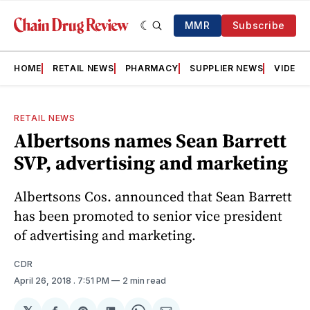
MMR
Subscribe
HOME
RETAIL NEWS
PHARMACY
SUPPLIER NEWS
VIDEOS
RETAIL NEWS
Albertsons names Sean Barrett
SVP, advertising and marketing
Albertsons Cos. announced that Sean Barrett
has been promoted to senior vice president
of advertising and marketing.
CDR
April 26, 2018
. 7:51 PM
2 min read