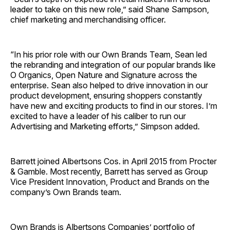
leader to take on this new role,” said Shane Sampson,
chief marketing and merchandising officer.
“In his prior role with our Own Brands Team, Sean led
the rebranding and integration of our popular brands like
O Organics, Open Nature and Signature across the
enterprise. Sean also helped to drive innovation in our
product development, ensuring shoppers constantly
have new and exciting products to find in our stores. I’m
excited to have a leader of his caliber to run our
Advertising and Marketing efforts,” Simpson added.
Barrett joined Albertsons Cos. in April 2015 from Procter
& Gamble. Most recently, Barrett has served as Group
Vice President Innovation, Product and Brands on the
company’s Own Brands team.
Own Brands is Albertsons Companies’ portfolio of