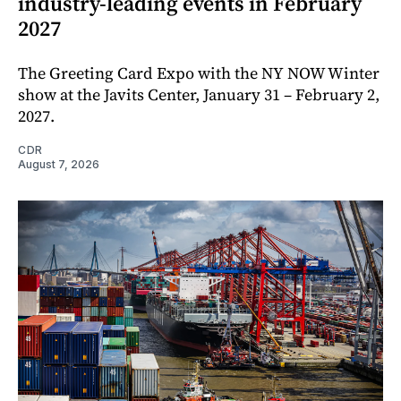
industry-leading events in February
2027
The Greeting Card Expo with the NY NOW Winter
show at the Javits Center, January 31 – February 2,
2027.
CDR
August 7, 2026