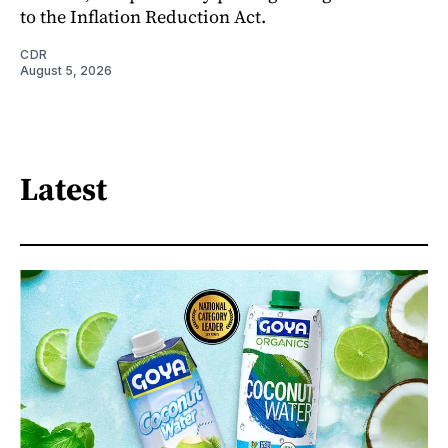
to the Inflation Reduction Act.
CDR
August 5, 2026
Latest