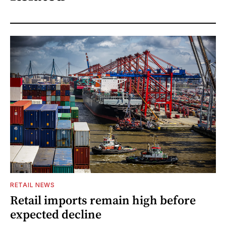
RETAIL NEWS
Retail imports remain high before
expected decline