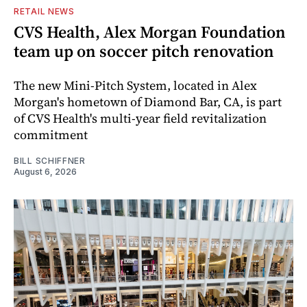
RETAIL NEWS
CVS Health, Alex Morgan Foundation
team up on soccer pitch renovation
The new Mini-Pitch System, located in Alex
Morgan's hometown of Diamond Bar, CA, is part
of CVS Health's multi-year field revitalization
commitment
BILL SCHIFFNER
August 6, 2026