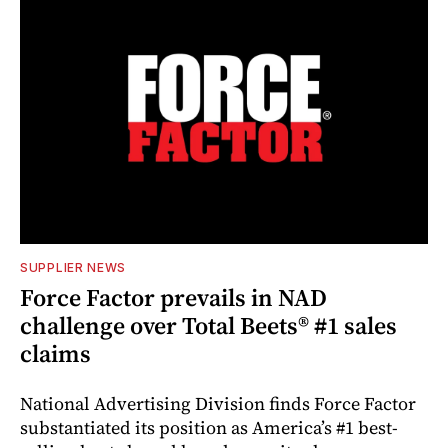
SUPPLIER NEWS
Force Factor prevails in NAD
challenge over Total Beets® #1 sales
claims
National Advertising Division finds Force Factor
substantiated its position as America’s #1 best-