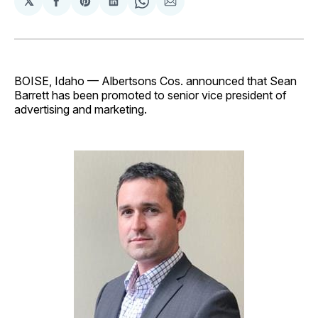
𝕏
Share
Share
Share
Share
Share
on
on
on
on
via
Facebook
Pinterest
LinkedIn
WhatsApp
Email
BOISE, Idaho — Albertsons Cos. announced that Sean
Barrett has been promoted to senior vice president of
advertising and marketing.