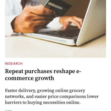
RESEARCH
Repeat purchases reshape e-
commerce growth
Faster delivery, growing online grocery
networks, and easier price comparisons lower
barriers to buying necessities online.