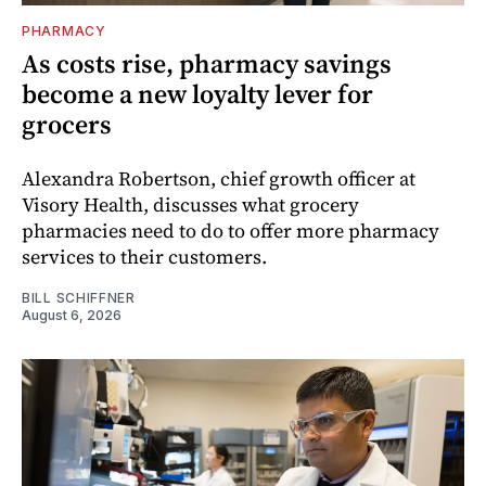
PHARMACY
As costs rise, pharmacy savings
become a new loyalty lever for
grocers
Alexandra Robertson, chief growth officer at
Visory Health, discusses what grocery
pharmacies need to do to offer more pharmacy
services to their customers.
BILL SCHIFFNER
August 6, 2026