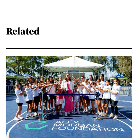
Related