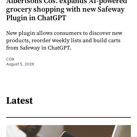
Albertsons Cos. expands AI-powered
grocery shopping with new Safeway
Plugin in ChatGPT
New plugin allows consumers to discover new
products, reorder weekly lists and build carts
from Safeway in ChatGPT.
CDR
August 5, 2026
Latest