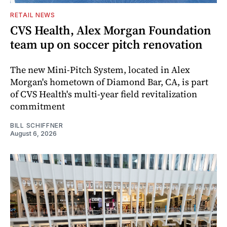
RETAIL NEWS
CVS Health, Alex Morgan Foundation
team up on soccer pitch renovation
The new Mini-Pitch System, located in Alex
Morgan's hometown of Diamond Bar, CA, is part
of CVS Health's multi-year field revitalization
commitment
BILL SCHIFFNER
August 6, 2026