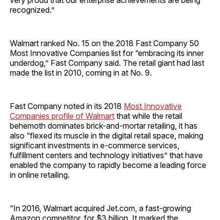
very proud that our enterprise achievements are being
recognized.”
Walmart ranked No. 15 on the 2018 Fast Company 50
Most Innovative Companies list for “embracing its inner
underdog,” Fast Company said. The retail giant had last
made the list in 2010, coming in at No. 9.
Fast Company noted in its 2018
Most Innovative
Companies profile of Walmart
that while the retail
behemoth dominates brick-and-mortar retailing, it has
also “flexed its muscle in the digital retail space, making
significant investments in e-commerce services,
fulfillment centers and technology initiatives” that have
enabled the company to rapidly become a leading force
in online retailing.
“In 2016, Walmart acquired Jet.com, a fast-growing
Amazon competitor, for $3 billion. It marked the