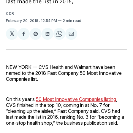
last made the list in 2016,
CDR
February 20, 2018
. 12:54 PM
2 min read
𝕏
Share
Share
Share
Share
Share
on
on
on
on
via
Facebook
Pinterest
LinkedIn
WhatsApp
Email
NEW YORK — CVS Health and Walmart have been
named to the 2018 Fast Company 50 Most Innovative
Companies list.
On this year’s
50 Most Innovative Companies listing
,
CVS finished in the top 10, coming in at No. 7 for
“cleaning up the aisles,” Fast Company said. CVS had
last made the list in 2016, ranking No. 3 for “becoming a
one-stop health shop,” the business publication said.