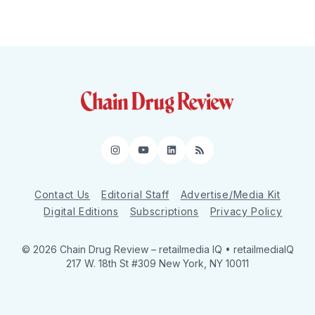
Instagram
YouTube
LinkedIn
RSS
Contact Us
Editorial Staff
Advertise/Media Kit
Digital Editions
Subscriptions
Privacy Policy
© 2026 Chain Drug Review
– retailmedia IQ • retailmediaIQ
217 W. 18th St #309 New York, NY 10011