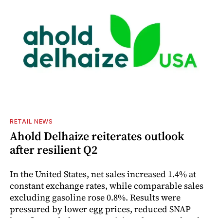
RETAIL NEWS
Ahold Delhaize reiterates outlook
after resilient Q2
In the United States, net sales increased 1.4% at
constant exchange rates, while comparable sales
excluding gasoline rose 0.8%. Results were
pressured by lower egg prices, reduced SNAP