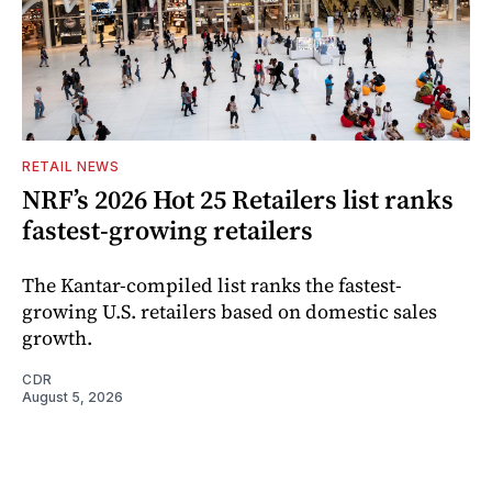
RETAIL NEWS
NRF’s 2026 Hot 25 Retailers list ranks
fastest-growing retailers
The Kantar-compiled list ranks the fastest-
growing U.S. retailers based on domestic sales
growth.
CDR
August 5, 2026