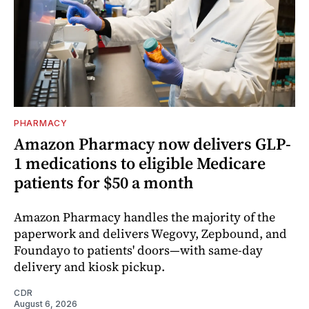
PHARMACY
Amazon Pharmacy now delivers GLP-
1 medications to eligible Medicare
patients for $50 a month
Amazon Pharmacy handles the majority of the
paperwork and delivers Wegovy, Zepbound, and
Foundayo to patients' doors—with same-day
delivery and kiosk pickup.
CDR
August 6, 2026