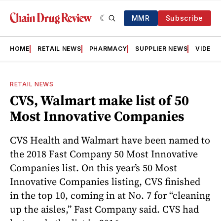
MMR
Subscribe
HOME
RETAIL NEWS
PHARMACY
SUPPLIER NEWS
VIDEOS
RETAIL NEWS
CVS, Walmart make list of 50
Most Innovative Companies
CVS Health and Walmart have been named to
the 2018 Fast Company 50 Most Innovative
Companies list. On this year’s 50 Most
Innovative Companies listing, CVS finished
in the top 10, coming in at No. 7 for “cleaning
up the aisles,” Fast Company said. CVS had