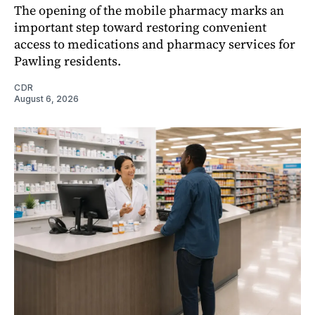
The opening of the mobile pharmacy marks an
important step toward restoring convenient
access to medications and pharmacy services for
Pawling residents.
CDR
August 6, 2026