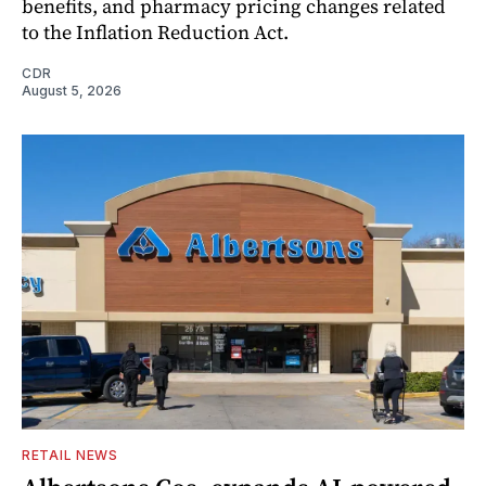
benefits, and pharmacy pricing changes related
to the Inflation Reduction Act.
CDR
August 5, 2026
RETAIL NEWS