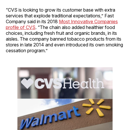
“CVS is looking to grow its customer base with extra
services that explode traditional expectations,” Fast
Company said in its 2018
Most Innovative Companies
profile of CVS
. “The chain also added healthier food
choices, including fresh fruit and organic brands, in its
aisles. The company banned tobacco products from its
stores in late 2014 and even introduced its own smoking
cessation program.”