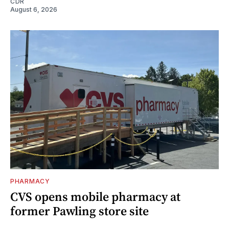
CDR
August 6, 2026
PHARMACY
CVS opens mobile pharmacy at
former Pawling store site