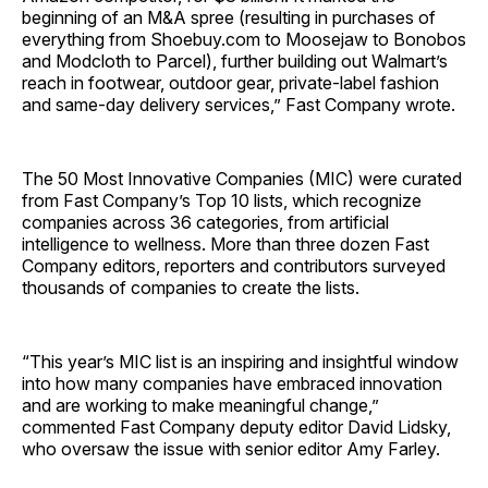
beginning of an M&A spree (resulting in purchases of
everything from Shoebuy.com to Moosejaw to Bonobos
and Modcloth to Parcel), further building out Walmart’s
reach in footwear, outdoor gear, private-label fashion
and same-day delivery services,” Fast Company wrote.
The 50 Most Innovative Companies (MIC) were curated
from Fast Company’s Top 10 lists, which recognize
companies across 36 categories, from artificial
intelligence to wellness. More than three dozen Fast
Company editors, reporters and contributors surveyed
thousands of companies to create the lists.
“This year’s MIC list is an inspiring and insightful window
into how many companies have embraced innovation
and are working to make meaningful change,”
commented Fast Company deputy editor David Lidsky,
who oversaw the issue with senior editor Amy Farley.