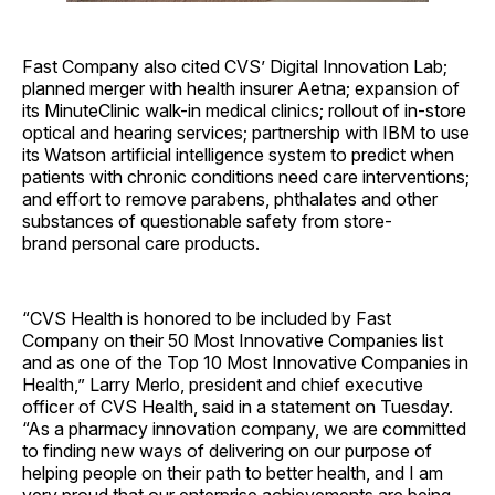
Fast Company also cited CVS’ Digital Innovation Lab;
planned merger with health insurer Aetna; expansion of
its MinuteClinic walk-in medical clinics; rollout of in-store
optical and hearing services; partnership with IBM to use
its Watson artificial intelligence system to predict when
patients with chronic conditions need care interventions;
and effort to remove parabens, phthalates and other
substances of questionable safety from store-
brand personal care products.
“CVS Health is honored to be included by Fast
Company on their 50 Most Innovative Companies list
and as one of the Top 10 Most Innovative Companies in
Health,” Larry Merlo, president and chief executive
officer of CVS Health, said in a statement on Tuesday.
“As a pharmacy innovation company, we are committed
to finding new ways of delivering on our purpose of
helping people on their path to better health, and I am