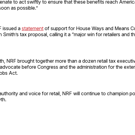
nate to act swiftly to ensure that these benefits reach Americ
soon as possible.”
F issued a
statement
of support for House Ways and Means C
Smith’s tax proposal, calling it a “major win for retailers and 
nth, NRF brought together more than a dozen retail tax executiv
advocate before Congress and the administration for the exten
obs Act.
authority and voice for retail, NRF will continue to champion pol
th.