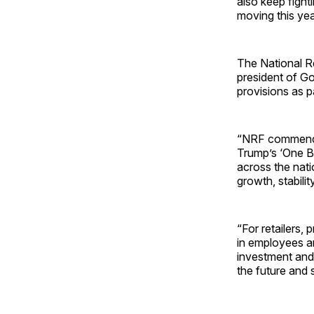
also keep fight
moving this ye
The National Re
president of G
provisions as p
“NRF commends 
Trump’s ‘One Bi
across the nati
growth, stabili
“For retailers, 
in employees an
investment and
the future and 