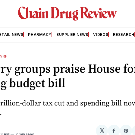
ETAIL NEWS
PHARMACY
SUPPLIER NEWS
VIDEOS
RESEARCH
NRF
ry groups praise House fo
g budget bill
rillion-dollar tax cut and spending bill no
.
𝕏
Share
Sh
:53 AM
2 min read