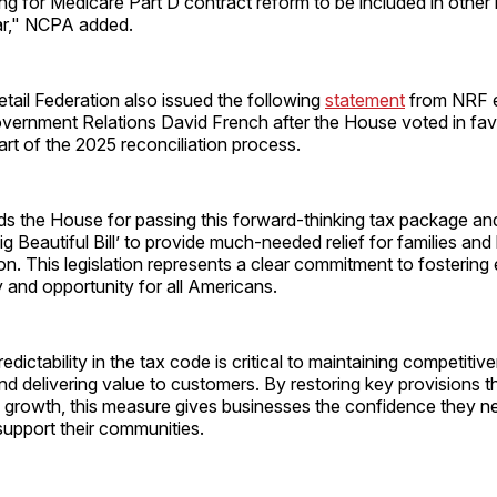
ing for Medicare Part D contract reform to be included in other l
ar," NCPA added.
tail Federation also issued the following
statement
from NRF e
overnment Relations David French after the House voted in fav
art of the 2025 reconciliation process.
the House for passing this forward-thinking tax package an
g Beautiful Bill’ to provide much-needed relief for families an
on. This legislation represents a clear commitment to fosterin
ty and opportunity for all Americans.
predictability in the tax code is critical to maintaining competitiv
d delivering value to customers. By restoring key provisions 
 growth, this measure gives businesses the confidence they ne
support their communities.