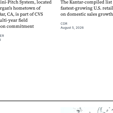
ni-Pitch System, located
The Kantar-compiled list
organ's hometown of
fastest-growing U.S. retai
r, CA, is part of CVS
on domestic sales growth
lti-year field
CDR
ation commitment
August 5, 2026
NER
6