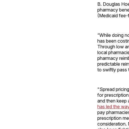
B. Douglas Hoey
pharmacy benef
(Medicaid fee-f
“While doing no
has been costin
Through low an
local pharmacie
pharmacy reimb
predictable rei
to swiftly pass
"Spread pricin
for prescriptio
and then keep a
has led the wa
pay pharmacies 
prescription me
consideration. 