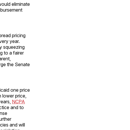
would eliminate
imbursement
pread pricing
very year.
y squeezing
 to a fairer
rent,
urge the Senate
caid one price
 lower price,
years,
NCPA
ctice and to
ense
urther
cies and will