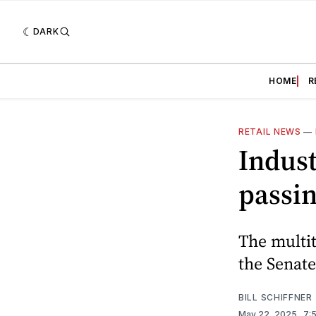
DARK
HOME
R
RETAIL NEWS
—
Indust
passin
The multit
the Senate
BILL SCHIFFNER
May 22, 2025
. 7