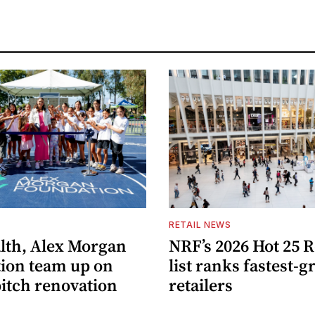
S
RETAIL NEWS
lth, Alex Morgan
NRF’s 2026 Hot 25 R
ion team up on
list ranks fastest-
pitch renovation
retailers