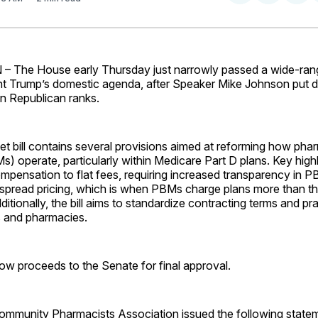
on
on
Facebo
Pin
he House early Thursday just narrowly passed a wide-rangin
ent Trump’s domestic agenda, after Speaker Mike Johnson put 
 in Republican ranks.
t bill contains several provisions aimed at reforming how pha
 operate, particularly within Medicare Part D plans. Key highl
mpensation to flat fees, requiring increased transparency in P
g spread pricing, which is when PBMs charge plans more than t
itionally, the bill aims to standardize contracting terms and pr
 and pharmacies.
w proceeds to the Senate for final approval.
ommunity Pharmacists Association issued the following stat