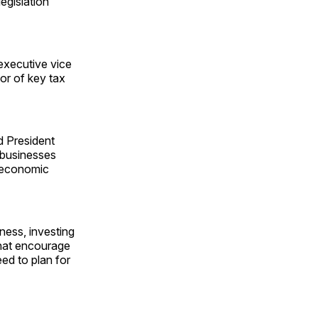
egislation
xecutive vice
or of key tax
d President
d businesses
g economic
eness, investing
that encourage
ed to plan for