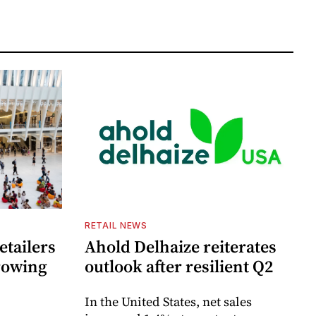
RETAIL NEWS
etailers
Ahold Delhaize reiterates
growing
outlook after resilient Q2
In the United States, net sales