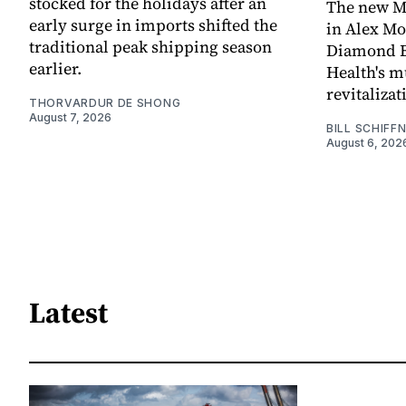
stocked for the holidays after an
The new Mi
early surge in imports shifted the
in Alex M
traditional peak shipping season
Diamond Ba
earlier.
Health's mu
revitaliz
THORVARDUR DE SHONG
August 7, 2026
BILL SCHIFF
August 6, 202
Latest