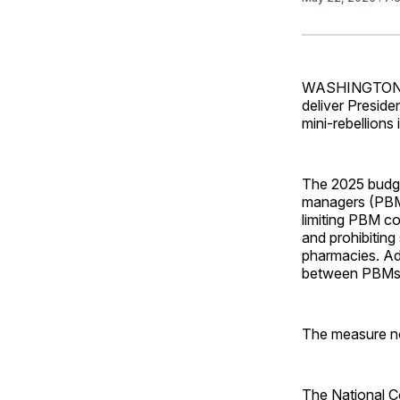
WASHINGTON – T
deliver Presid
mini-rebellions
The 2025 budge
managers (PBMs)
limiting PBM co
and prohibitin
pharmacies. Add
between PBMs
The measure no
The National C