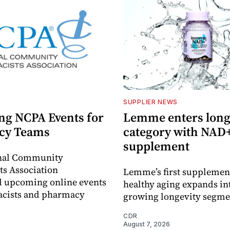
SUPPLIER NEWS
g NCPA Events for
Lemme enters long
cy Teams
category with NAD
supplement
nal Community
s Association
Lemme’s first supplement
 upcoming online events
healthy aging expands in
acists and pharmacy
growing longevity segme
CDR
August 7, 2026