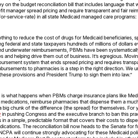
 on the budget reconciliation bill that includes language that 
it manager spread pricing and require transparent and fair re
or-service-rate) in all state Medicaid managed care programs:
thing to reduce the cost of drugs for Medicaid beneficiaries, s
g federal and state taxpayers hundreds of millions of dollars e
d underwater reimbursements, PBMs have been systematicall
s and helping drive them out of business. It’s egregious. Moving
ursement system that ends spread pricing and requires transpa
mbursements to pharmacies is a step in the right direction. We 
 these provisions and President Trump to sign them into law.”
g is what happens when PBMs charge insurance plans like Medi
n medications, reimburse pharmacies that dispense them a much
 big chunk of the difference (the spread) for themselves. For 
y
in pushing Congress and the executive branch to ban this pra
in a simple, predictable format that covers their costs to disp
dications. The reconciliation bill now heads to the Senate for f
NCPA will continue strongly advocating for these Medicaid poli