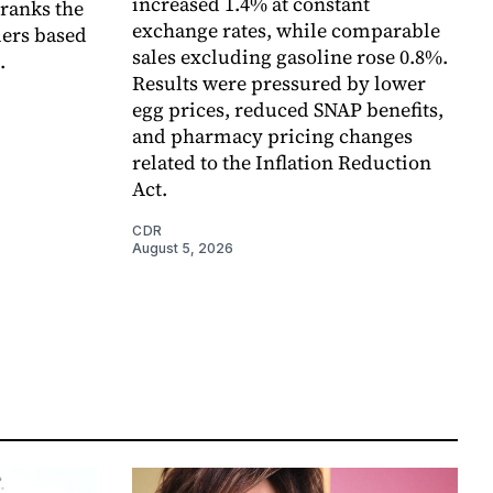
increased 1.4% at constant
 ranks the
exchange rates, while comparable
lers based
sales excluding gasoline rose 0.8%.
.
Results were pressured by lower
egg prices, reduced SNAP benefits,
and pharmacy pricing changes
related to the Inflation Reduction
Act.
CDR
August 5, 2026