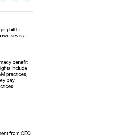
on
on
via
ok
terest
LinkedIn
WhatsApp
Email
g bill to
down several
rmacy benefit
ights include
BM practices,
hey pay
actices
ement from CEO