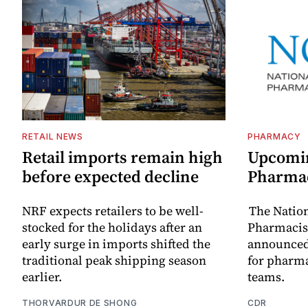
RETAIL NEWS
PHARMACY
Retail imports remain high
Upcomin
before expected decline
Pharma
NRF expects retailers to be well-
The Natio
stocked for the holidays after an
Pharmacist
early surge in imports shifted the
announced
traditional peak shipping season
for pharm
earlier.
teams.
THORVARDUR DE SHONG
CDR