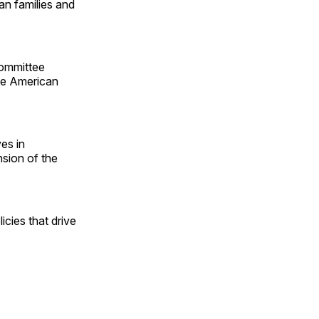
an families and
ommittee
the American
es in
sion of the
icies that drive