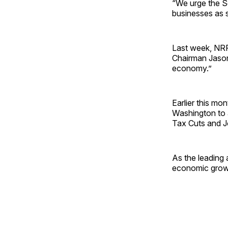
“We urge the Se
businesses as 
Last week, NR
Chairman Jason 
economy.”
Earlier this mo
Washington to 
Tax Cuts and J
As the leading 
economic grow