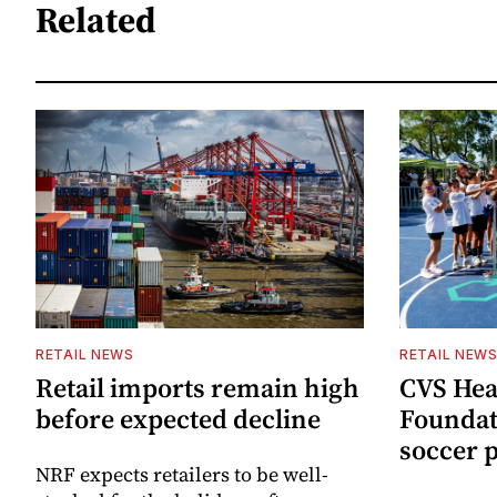
Related
RETAIL NEWS
RETAIL NEW
Retail imports remain high
CVS Hea
before expected decline
Foundat
soccer 
NRF expects retailers to be well-