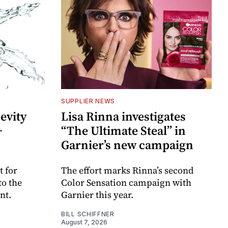
SUPPLIER NEWS
evity
Lisa Rinna investigates
+
“The Ultimate Steal” in
Garnier’s new campaign
 for
The effort marks Rinna’s second
to the
Color Sensation campaign with
nt.
Garnier this year.
BILL SCHIFFNER
August 7, 2026