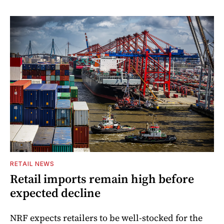
RETAIL NEWS
Retail imports remain high before
expected decline
NRF expects retailers to be well-stocked for the