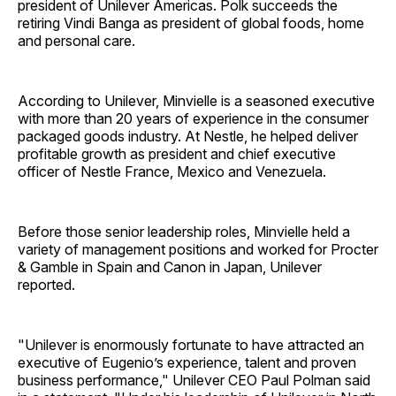
president of Unilever Americas. Polk succeeds the
retiring Vindi Banga as president of global foods, home
and personal care.
According to Unilever, Minvielle is a seasoned executive
with more than 20 years of experience in the consumer
packaged goods industry. At Nestle, he helped deliver
profitable growth as president and chief executive
officer of Nestle France, Mexico and Venezuela.
Before those senior leadership roles, Minvielle held a
variety of management positions and worked for Procter
& Gamble in Spain and Canon in Japan, Unilever
reported.
"Unilever is enormously fortunate to have attracted an
executive of Eugenio’s experience, talent and proven
business performance," Unilever CEO Paul Polman said