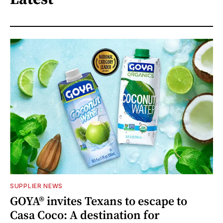
SUPPLIER NEWS
GOYA® invites Texans to escape to
Casa Coco: A destination for