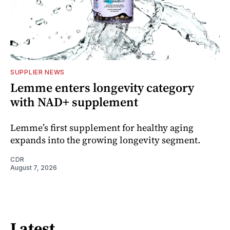
SUPPLIER NEWS
Lemme enters longevity category
with NAD+ supplement
Lemme’s first supplement for healthy aging
expands into the growing longevity segment.
CDR
August 7, 2026
Latest