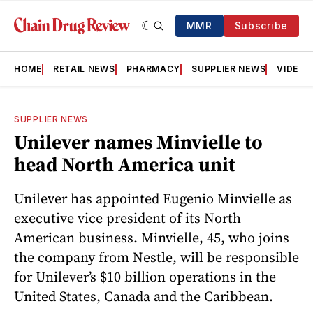
MMR
Subscribe
HOME
RETAIL NEWS
PHARMACY
SUPPLIER NEWS
VIDEOS
SUPPLIER NEWS
Unilever names Minvielle to
head North America unit
Unilever has appointed Eugenio Minvielle as
executive vice president of its North
American business. Minvielle, 45, who joins
the company from Nestle, will be responsible
for Unilever’s $10 billion operations in the
United States, Canada and the Caribbean.