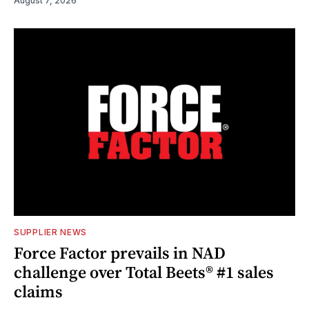
August 7, 2026
SUPPLIER NEWS
Force Factor prevails in NAD
challenge over Total Beets® #1 sales
claims