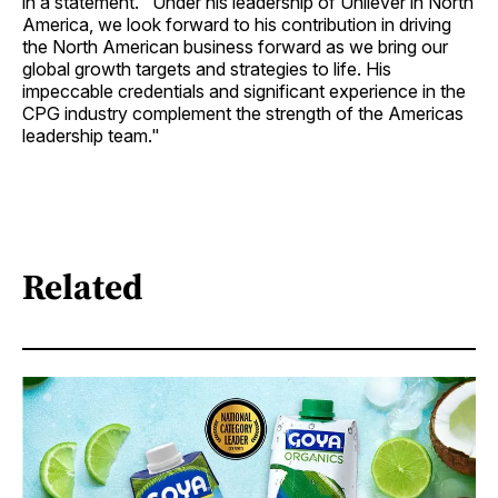
in a statement. "Under his leadership of Unilever in North
America, we look forward to his contribution in driving
the North American business forward as we bring our
global growth targets and strategies to life. His
impeccable credentials and significant experience in the
CPG industry complement the strength of the Americas
leadership team."
Related