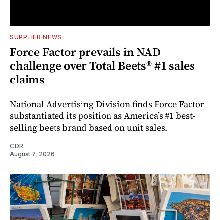
SUPPLIER NEWS
Force Factor prevails in NAD
challenge over Total Beets® #1 sales
claims
National Advertising Division finds Force Factor
substantiated its position as America’s #1 best-
selling beets brand based on unit sales.
CDR
August 7, 2026