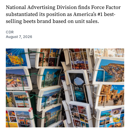
National Advertising Division finds Force Factor
substantiated its position as America’s #1 best-
selling beets brand based on unit sales.
CDR
August 7, 2026