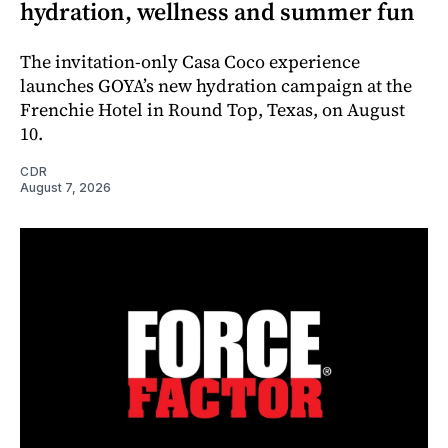
hydration, wellness and summer fun
The invitation-only Casa Coco experience
launches GOYA’s new hydration campaign at the
Frenchie Hotel in Round Top, Texas, on August
10.
CDR
August 7, 2026