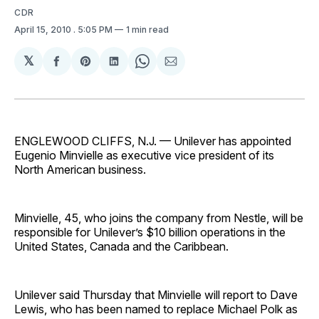
CDR
April 15, 2010
. 5:05 PM
1 min read
𝕏
Share
Share
Share
Share
Share
on
on
on
on
via
Facebook
Pinterest
LinkedIn
WhatsApp
Email
ENGLEWOOD CLIFFS, N.J. — Unilever has appointed
Eugenio Minvielle as executive vice president of its
North American business.
Minvielle, 45, who joins the company from Nestle, will be
responsible for Unilever’s $10 billion operations in the
United States, Canada and the Caribbean.
Unilever said Thursday that Minvielle will report to Dave
Lewis, who has been named to replace Michael Polk as