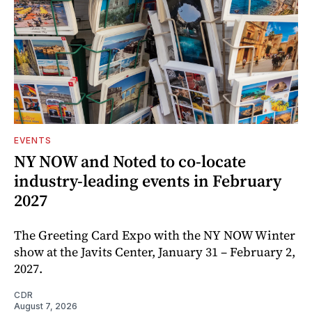
EVENTS
NY NOW and Noted to co-locate
industry-leading events in February
2027
The Greeting Card Expo with the NY NOW Winter
show at the Javits Center, January 31 – February 2,
2027.
CDR
August 7, 2026