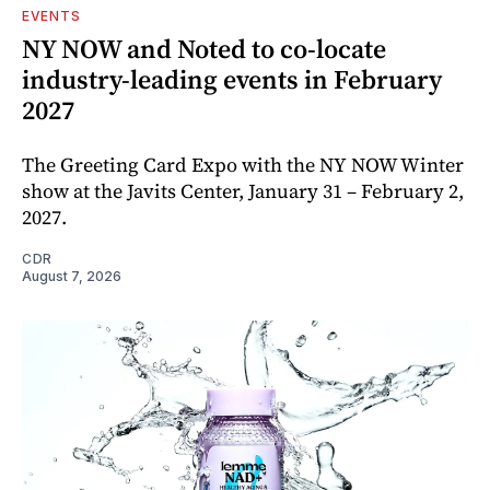
EVENTS
NY NOW and Noted to co-locate
industry-leading events in February
2027
The Greeting Card Expo with the NY NOW Winter
show at the Javits Center, January 31 – February 2,
2027.
CDR
August 7, 2026