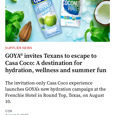
SUPPLIER NEWS
GOYA® invites Texans to escape to
Casa Coco: A destination for
hydration, wellness and summer fun
The invitation-only Casa Coco experience
launches GOYA’s new hydration campaign at the
Frenchie Hotel in Round Top, Texas, on August
10.
CDR