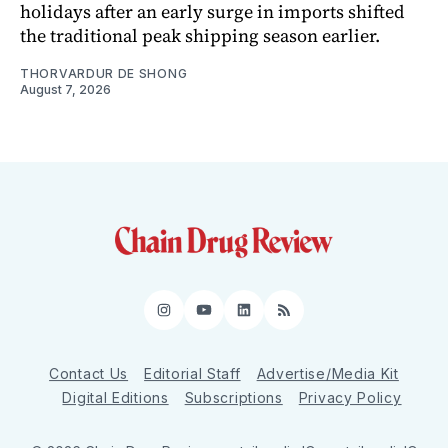
holidays after an early surge in imports shifted
the traditional peak shipping season earlier.
THORVARDUR DE SHONG
August 7, 2026
Instagram
YouTube
LinkedIn
RSS
Contact Us
Editorial Staff
Advertise/Media Kit
Digital Editions
Subscriptions
Privacy Policy