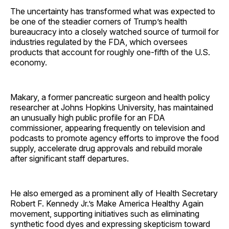
The uncertainty has transformed what was expected to
be one of the steadier corners of Trump’s health
bureaucracy into a closely watched source of turmoil for
industries regulated by the FDA, which oversees
products that account for roughly one-fifth of the U.S.
economy.
Makary, a former pancreatic surgeon and health policy
researcher at Johns Hopkins University, has maintained
an unusually high public profile for an FDA
commissioner, appearing frequently on television and
podcasts to promote agency efforts to improve the food
supply, accelerate drug approvals and rebuild morale
after significant staff departures.
He also emerged as a prominent ally of Health Secretary
Robert F. Kennedy Jr.’s Make America Healthy Again
movement, supporting initiatives such as eliminating
synthetic food dyes and expressing skepticism toward