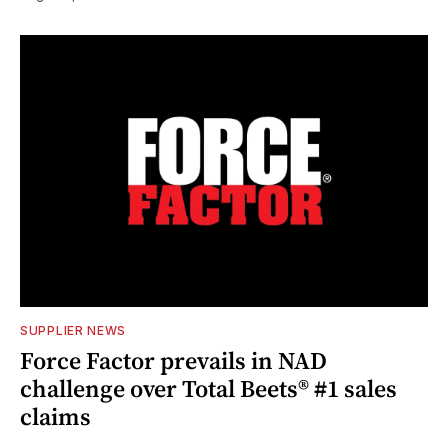
SUPPLIER NEWS
Force Factor prevails in NAD
challenge over Total Beets® #1 sales
claims