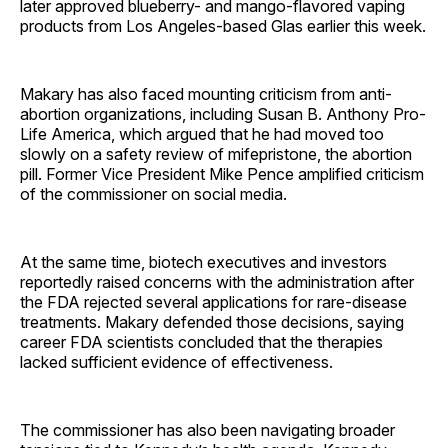
later approved blueberry- and mango-flavored vaping
products from Los Angeles-based Glas earlier this week.
Makary has also faced mounting criticism from anti-
abortion organizations, including Susan B. Anthony Pro-
Life America, which argued that he had moved too
slowly on a safety review of mifepristone, the abortion
pill. Former Vice President Mike Pence amplified criticism
of the commissioner on social media.
At the same time, biotech executives and investors
reportedly raised concerns with the administration after
the FDA rejected several applications for rare-disease
treatments. Makary defended those decisions, saying
career FDA scientists concluded that the therapies
lacked sufficient evidence of effectiveness.
The commissioner has also been navigating broader