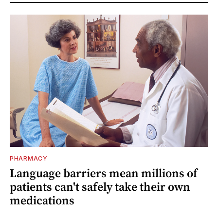
PHARMACY
Language barriers mean millions of
patients can't safely take their own
medications