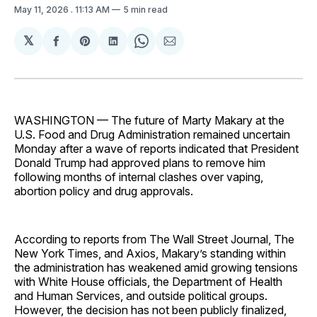
May 11, 2026
. 11:13 AM
5 min read
𝕏
Share
Share
Share
Share
Share
on
on
on
on
via
Facebook
Pinterest
LinkedIn
WhatsApp
Email
WASHINGTON — The future of Marty Makary at the
U.S. Food and Drug Administration remained uncertain
Monday after a wave of reports indicated that President
Donald Trump had approved plans to remove him
following months of internal clashes over vaping,
abortion policy and drug approvals.
According to reports from The Wall Street Journal, The
New York Times, and Axios, Makary’s standing within
the administration has weakened amid growing tensions
with White House officials, the Department of Health
and Human Services, and outside political groups.
However, the decision has not been publicly finalized,