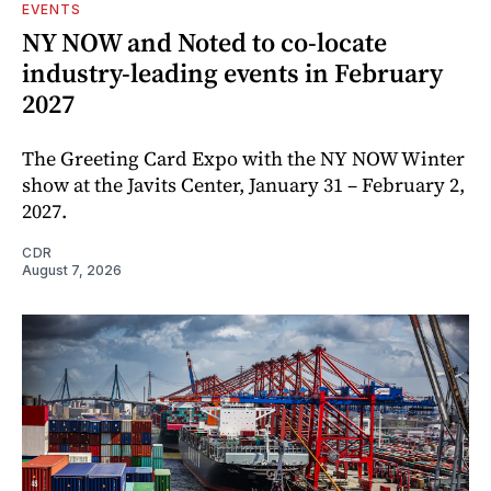
EVENTS
NY NOW and Noted to co-locate
industry-leading events in February
2027
The Greeting Card Expo with the NY NOW Winter
show at the Javits Center, January 31 – February 2,
2027.
CDR
August 7, 2026