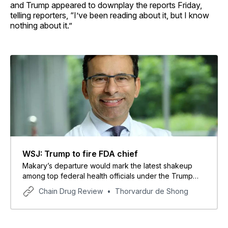
and Trump appeared to downplay the reports Friday,
telling reporters, “I’ve been reading about it, but I know
nothing about it.”
WSJ: Trump to fire FDA chief
Makary’s departure would mark the latest shakeup
among top federal health officials under the Trump
administration.
Chain Drug Review
Thorvardur de Shong