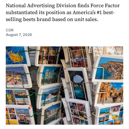
National Advertising Division finds Force Factor
substantiated its position as America’s #1 best-
selling beets brand based on unit sales.
CDR
August 7, 2026