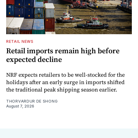
RETAIL NEWS
Retail imports remain high before
expected decline
NRF expects retailers to be well-stocked for the
holidays after an early surge in imports shifted
the traditional peak shipping season earlier.
THORVARDUR DE SHONG
August 7, 2026