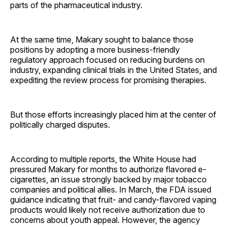
parts of the pharmaceutical industry.
At the same time, Makary sought to balance those
positions by adopting a more business-friendly
regulatory approach focused on reducing burdens on
industry, expanding clinical trials in the United States, and
expediting the review process for promising therapies.
But those efforts increasingly placed him at the center of
politically charged disputes.
According to multiple reports, the White House had
pressured Makary for months to authorize flavored e-
cigarettes, an issue strongly backed by major tobacco
companies and political allies. In March, the FDA issued
guidance indicating that fruit- and candy-flavored vaping
products would likely not receive authorization due to
concerns about youth appeal. However, the agency