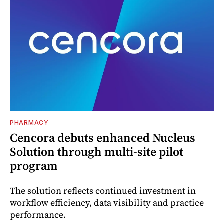
PHARMACY
Cencora debuts enhanced Nucleus
Solution through multi-site pilot
program
The solution reflects continued investment in
workflow efficiency, data visibility and practice
performance.