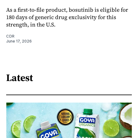
As a first-to-file product, bosutinib is eligible for
180 days of generic drug exclusivity for this
strength, in the U.S.
CDR
June 17, 2026
Latest