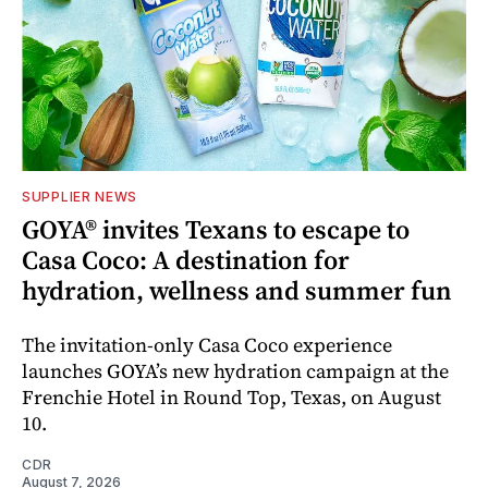
SUPPLIER NEWS
GOYA® invites Texans to escape to
Casa Coco: A destination for
hydration, wellness and summer fun
The invitation-only Casa Coco experience
launches GOYA’s new hydration campaign at the
Frenchie Hotel in Round Top, Texas, on August
10.
CDR
August 7, 2026