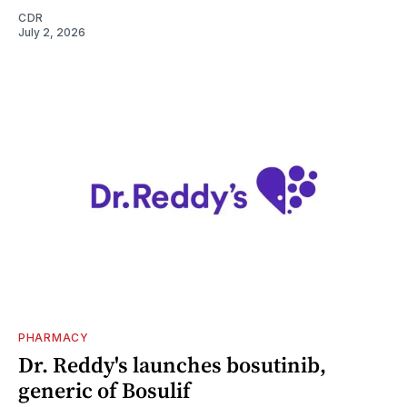
CDR
July 2, 2026
PHARMACY
Dr. Reddy's launches bosutinib,
generic of Bosulif