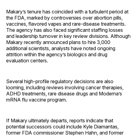
Makary’s tenure has coincided with a turbulent period at
the FDA, marked by controversies over abortion pills,
vaccines, flavored vapes and rare-disease treatments.
The agency has also faced significant staffing losses
and leadership turnover in key review divisions. Although
Makary recently announced plans to hire 3,000
additional scientists, analysts have noted ongoing
attrition within the agency’s biologics and drug
evaluation centers.
Several high-profile regulatory decisions are also
looming, including reviews involving cancer therapies,
ADHD treatments, rare disease drugs and Moderna’s
mRNA flu vaccine program.
If Makary ultimately departs, reports indicate that
potential successors could include Kyle Diamantas,
former FDA commissioner Stephen Hahn, and former