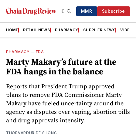
MMR
Subscribe
HOME
RETAIL NEWS
PHARMACY
SUPPLIER NEWS
VIDEOS
PHARMACY
—
FDA
Marty Makary’s future at the
FDA hangs in the balance
Reports that President Trump approved
plans to remove FDA Commissioner Marty
Makary have fueled uncertainty around the
agency as disputes over vaping, abortion pills
and drug approvals intensify.
THORVARDUR DE SHONG