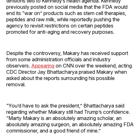
tensions tied to Kennedy’s health agenda. Kennedy
previously posted on social media that the FDA would
end its “war on” products such as stem cell therapies,
peptides and raw milk, while reportedly pushing the
agency to revisit restrictions on certain peptides
promoted for anti-aging and recovery purposes.
Despite the controversy, Makary has received support
from some administration officials and industry
observers.
Appearing
on CNN over the weekend, acting
CDC Director Jay Bhattacharya praised Makary when
asked about the reports surrounding his possible
removal.
“You’d have to ask the president,” Bhattacharya said
regarding whether Makary still had Trump’s confidence.
“Marty Makary is an absolutely amazing scholar, an
absolutely amazing surgeon, an absolutely amazing FDA
commissioner, and a good friend of mine.”