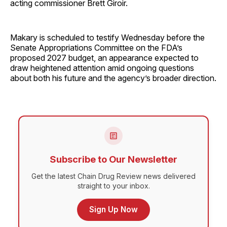
acting commissioner Brett Giroir.
Makary is scheduled to testify Wednesday before the
Senate Appropriations Committee on the FDA’s
proposed 2027 budget, an appearance expected to
draw heightened attention amid ongoing questions
about both his future and the agency’s broader direction.
Subscribe to Our Newsletter
Get the latest Chain Drug Review news delivered
straight to your inbox.
Sign Up Now