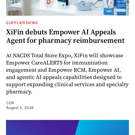
SUPPLIER NEWS
XiFin debuts Empower AI Appeals
Agent for pharmacy reimbursement
At NACDS Total Store Expo, XiFin will showcase
Empower CareALERTS for immunization
engagement and Empower RCM, Empower AI,
and agentic AI appeals capabilities designed to
support expanding clinical services and specialty
pharmacy.
CDR
August 5, 2026