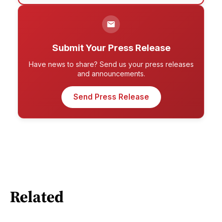
Submit Your Press Release
Have news to share? Send us your press releases
and announcements.
Send Press Release
Related