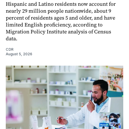
Hispanic and Latino residents now account for
nearly 29 million people nationwide, about 9
percent of residents ages 5 and older, and have
limited English proficiency, according to
Migration Policy Institute analysis of Census
data.
CDR
August 5, 2026