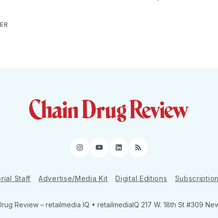
NER
Instagram
YouTube
LinkedIn
RSS
rial Staff
Advertise/Media Kit
Digital Editions
Subscriptio
Drug Review
– retailmedia IQ • retailmediaIQ 217 W. 18th St #309 Ne