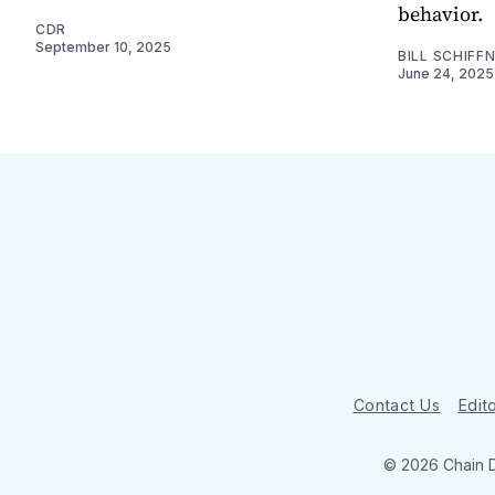
behavior.
CDR
September 10, 2025
BILL SCHIFF
June 24, 2025
Contact Us
Edito
© 2026 Chain 