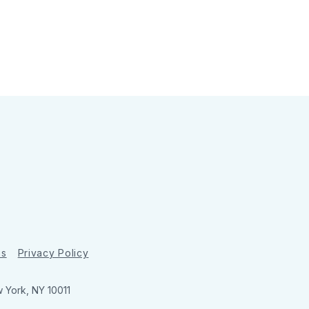
ns
Privacy Policy
w York, NY 10011