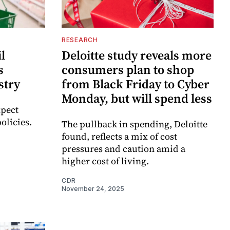
RESEARCH
il
Deloitte study reveals more
s
consumers plan to shop
stry
from Black Friday to Cyber
Monday, but will spend less
xpect
policies.
The pullback in spending, Deloitte
found, reflects a mix of cost
pressures and caution amid a
higher cost of living.
CDR
November 24, 2025