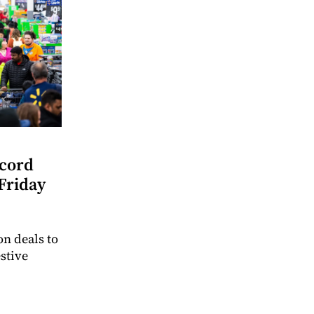
ecord
Friday
n deals to
stive