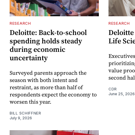
RESEARCH
RESEARCH
Deloitte: Back-to-school
Deloitte
spending holds steady
Life Sci
during economic
Executives
uncertainty
prioritizi
value proo
Surveyed parents approach the
second hal
season with both intent and
restraint, as more than half of
CDR
respondents expect the economy to
June 25, 2026
worsen this year.
BILL SCHIFFNER
July 9, 2026