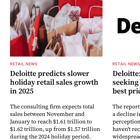
RETAIL NEWS
RETAIL NEW
Deloitte predicts slower
Deloitt
holiday retail sales growth
seeking 
in 2025
best pri
The consulting firm expects total
The report
sales between November and
a decline 
January to reach $1.61 trillion to
perception
$1.62 trillion, up from $1.57 trillion
haven't re
during the 2024 holiday period.
widesprea