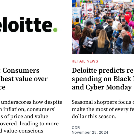
S
RETAIL NEWS
e: Consumers
Deloitte predicts r
best value over
spending on Black 
ce
and Cyber Monday
 underscores how despite
Seasonal shoppers focus o
in inflation, consumers’
make the most of every fe
s of price and value
dollar this season.
covered, leading to more
CDR
d value-conscious
November 25, 2024