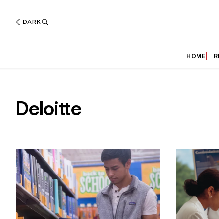
DARK
HOME
R
Deloitte