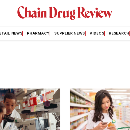
ETAIL NEWS
PHARMACY
SUPPLIER NEWS
VIDEOS
RESEARCH