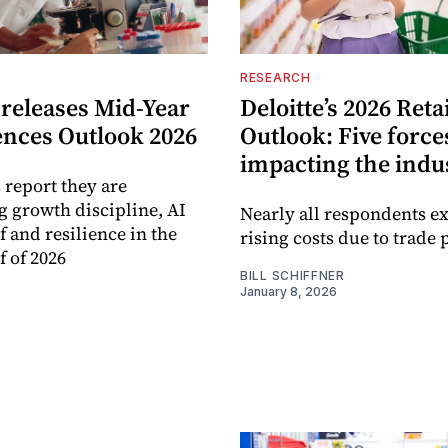
RESEARCH
 releases Mid-Year
Deloitte’s 2026 Reta
ences Outlook 2026
Outlook: Five force
impacting the indu
 report they are
ng growth discipline, AI
Nearly all respondents e
f and resilience in the
rising costs due to trade 
f of 2026
BILL SCHIFFNER
January 8, 2026