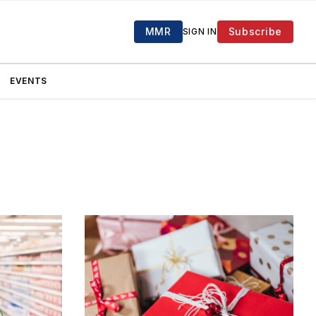
MMR
Subscribe
SIGN IN
EVENTS